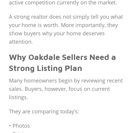
active competition currently on the market.
A strong realtor does not simply tell you what
your home is worth. More importantly, they
show buyers why your home deserves
attention.
Why Oakdale Sellers Need a
Strong Listing Plan
Many homeowners begin by reviewing recent
sales. Buyers, however, focus on current
listings.
They are comparing today’s:
• Photos