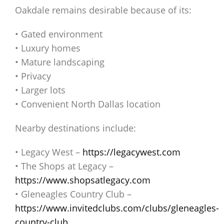
Oakdale remains desirable because of its:
• Gated environment
• Luxury homes
• Mature landscaping
• Privacy
• Larger lots
• Convenient North Dallas location
Nearby destinations include:
• Legacy West –
https://legacywest.com
• The Shops at Legacy –
https://www.shopsatlegacy.com
• Gleneagles Country Club –
https://www.invitedclubs.com/clubs/gleneagles-
country-club