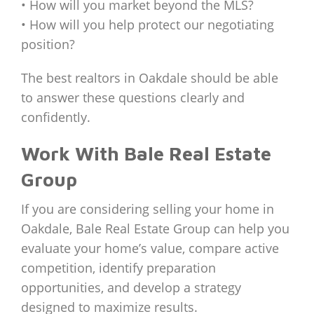
• How will you market beyond the MLS?
• How will you help protect our negotiating
position?
The best realtors in Oakdale should be able
to answer these questions clearly and
confidently.
Work With Bale Real Estate
Group
If you are considering selling your home in
Oakdale, Bale Real Estate Group can help you
evaluate your home’s value, compare active
competition, identify preparation
opportunities, and develop a strategy
designed to maximize results.