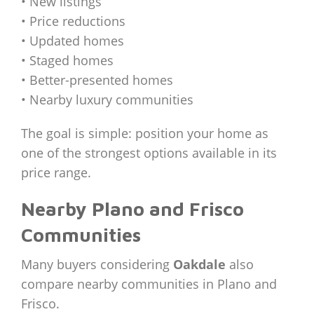
• New listings
• Price reductions
• Updated homes
• Staged homes
• Better-presented homes
• Nearby luxury communities
The goal is simple: position your home as
one of the strongest options available in its
price range.
Nearby Plano and Frisco
Communities
Many buyers considering
Oakdale
also
compare nearby communities in Plano and
Frisco.