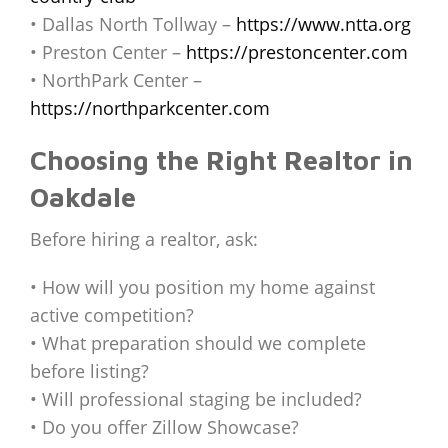
• Dallas North Tollway –
https://www.ntta.org
• Preston Center –
https://prestoncenter.com
• NorthPark Center –
https://northparkcenter.com
Choosing the Right Realtor in
Oakdale
Before hiring a realtor, ask:
• How will you position my home against
active competition?
• What preparation should we complete
before listing?
• Will professional staging be included?
• Do you offer Zillow Showcase?