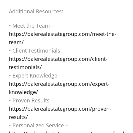
Additional Resources:
• Meet the Team –
https://balerealestategroup.com/meet-the-
team/
• Client Testimonials –
https://balerealestategroup.com/client-
testimonials/
• Expert Knowledge –
https://balerealestategroup.com/expert-
knowledge/
• Proven Results –
https://balerealestategroup.com/proven-
results/
• Personalized Service –