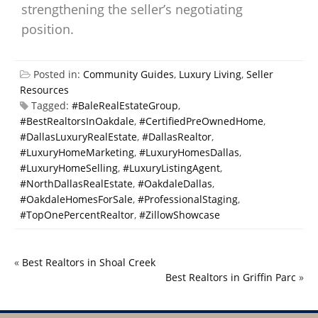
strengthening the seller’s negotiating
position.
Posted in:
Community Guides
,
Luxury Living
,
Seller
Resources
Tagged:
#BaleRealEstateGroup
,
#BestRealtorsInOakdale
,
#CertifiedPreOwnedHome
,
#DallasLuxuryRealEstate
,
#DallasRealtor
,
#LuxuryHomeMarketing
,
#LuxuryHomesDallas
,
#LuxuryHomeSelling
,
#LuxuryListingAgent
,
#NorthDallasRealEstate
,
#OakdaleDallas
,
#OakdaleHomesForSale
,
#ProfessionalStaging
,
#TopOnePercentRealtor
,
#ZillowShowcase
«
Best Realtors in Shoal Creek
Best Realtors in Griffin Parc
»