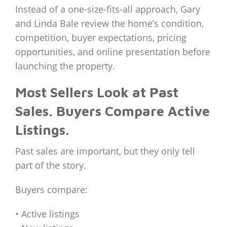
Instead of a one-size-fits-all approach, Gary
and Linda Bale review the home’s condition,
competition, buyer expectations, pricing
opportunities, and online presentation before
launching the property.
Most Sellers Look at Past
Sales. Buyers Compare Active
Listings.
Past sales are important, but they only tell
part of the story.
Buyers compare:
• Active listings