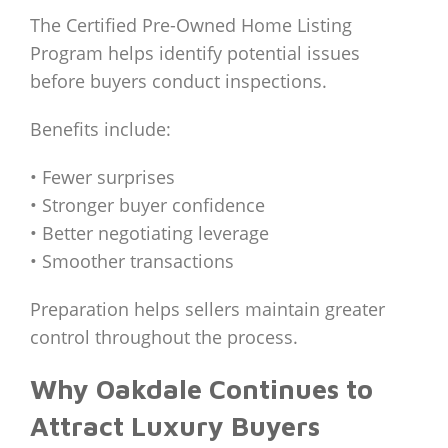
The Certified Pre-Owned Home Listing
Program helps identify potential issues
before buyers conduct inspections.
Benefits include:
• Fewer surprises
• Stronger buyer confidence
• Better negotiating leverage
• Smoother transactions
Preparation helps sellers maintain greater
control throughout the process.
Why Oakdale Continues to
Attract Luxury Buyers