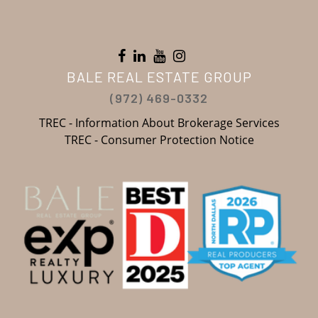
BALE REAL ESTATE GROUP
(972) 469-0332
TREC - Information About Brokerage Services
TREC - Consumer Protection Notice