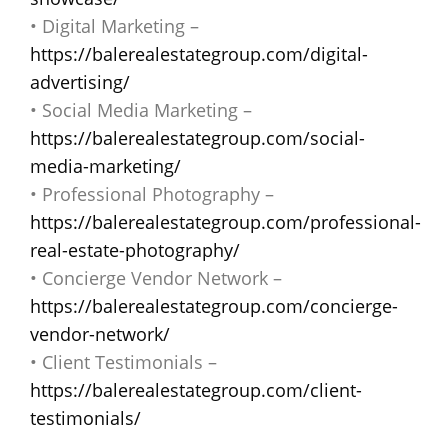
• Digital Marketing –
https://balerealestategroup.com/digital-
advertising/
• Social Media Marketing –
https://balerealestategroup.com/social-
media-marketing/
• Professional Photography –
https://balerealestategroup.com/professional-
real-estate-photography/
• Concierge Vendor Network –
https://balerealestategroup.com/concierge-
vendor-network/
• Client Testimonials –
https://balerealestategroup.com/client-
testimonials/