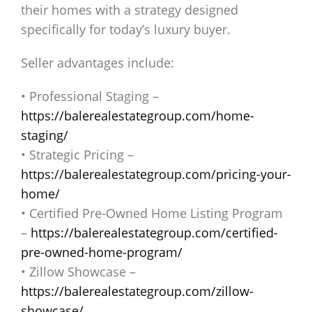
their homes with a strategy designed
specifically for today’s luxury buyer.
Seller advantages include:
• Professional Staging –
https://balerealestategroup.com/home-
staging/
• Strategic Pricing –
https://balerealestategroup.com/pricing-your-
home/
• Certified Pre-Owned Home Listing Program
–
https://balerealestategroup.com/certified-
pre-owned-home-program/
• Zillow Showcase –
https://balerealestategroup.com/zillow-
showcase/