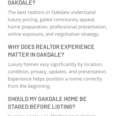
OAKDALE?
The best realtors in Oakdale understand
luxury pricing, gated community appeal,
home preparation, professional presentation,
online exposure, and negotiation strategy.
WHY DOES REALTOR EXPERIENCE
MATTER IN OAKDALE?
Luxury homes vary significantly by location,
condition, privacy, updates, and presentation.
Experience helps position a home correctly
from the beginning.
SHOULD MY OAKDALE HOME BE
STAGED BEFORE LISTING?