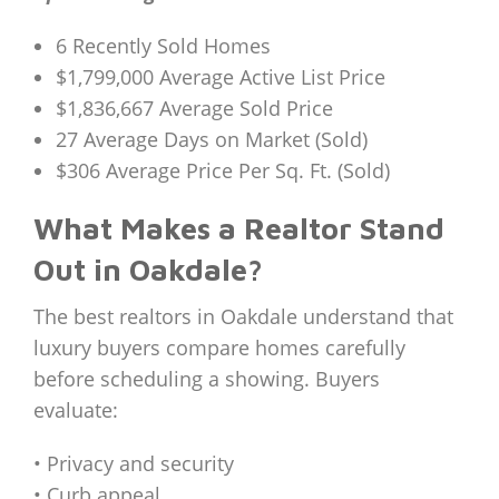
6 Recently Sold Homes
$1,799,000 Average Active List Price
$1,836,667 Average Sold Price
27 Average Days on Market (Sold)
$306 Average Price Per Sq. Ft. (Sold)
What Makes a Realtor Stand
Out in Oakdale?
The best realtors in Oakdale understand that
luxury buyers compare homes carefully
before scheduling a showing. Buyers
evaluate:
• Privacy and security
• Curb appeal