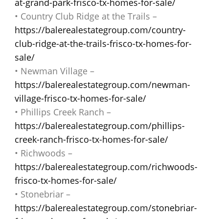
at-grand-park-frisco-tx-homes-for-sale/
• Country Club Ridge at the Trails –
https://balerealestategroup.com/country-
club-ridge-at-the-trails-frisco-tx-homes-for-
sale/
• Newman Village –
https://balerealestategroup.com/newman-
village-frisco-tx-homes-for-sale/
• Phillips Creek Ranch –
https://balerealestategroup.com/phillips-
creek-ranch-frisco-tx-homes-for-sale/
• Richwoods –
https://balerealestategroup.com/richwoods-
frisco-tx-homes-for-sale/
• Stonebriar –
https://balerealestategroup.com/stonebriar-