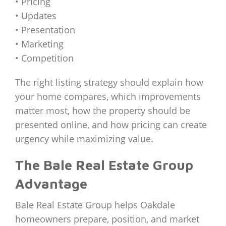
• Pricing
• Updates
• Presentation
• Marketing
• Competition
The right listing strategy should explain how
your home compares, which improvements
matter most, how the property should be
presented online, and how pricing can create
urgency while maximizing value.
The Bale Real Estate Group
Advantage
Bale Real Estate Group helps Oakdale
homeowners prepare, position, and market