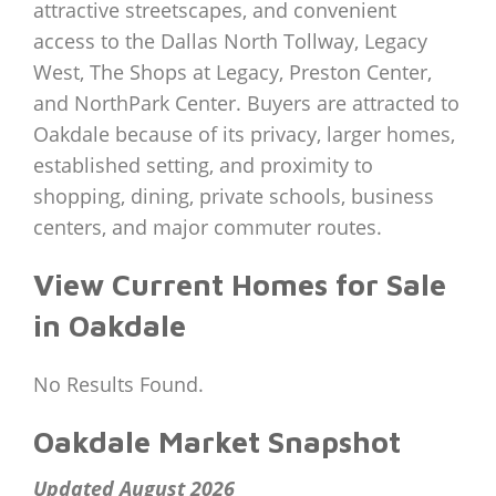
attractive streetscapes, and convenient
access to the Dallas North Tollway, Legacy
West, The Shops at Legacy, Preston Center,
and NorthPark Center. Buyers are attracted to
Oakdale because of its privacy, larger homes,
established setting, and proximity to
shopping, dining, private schools, business
centers, and major commuter routes.
View Current Homes for Sale
in Oakdale
No Results Found.
Oakdale Market Snapshot
Updated August 2026