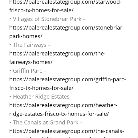
https://balerealestategroup.com/starwood-
frisco-tx-homes-for-sale/
• Villages of Stonebriar Park –
https://balerealestategroup.com/stonebriar-
park-homes/
• The Fairways –
https://balerealestategroup.com/the-
fairways-homes/
• Griffin Parc –
https://balerealestategroup.com/griffin-parc-
frisco-tx-homes-for-sale/
• Heather Ridge Estates –
https://balerealestategroup.com/heather-
ridge-estates-frisco-tx-homes-for-sale/
• The Canals at Grand Park –
https://balerealestategroup.com/the-canals-