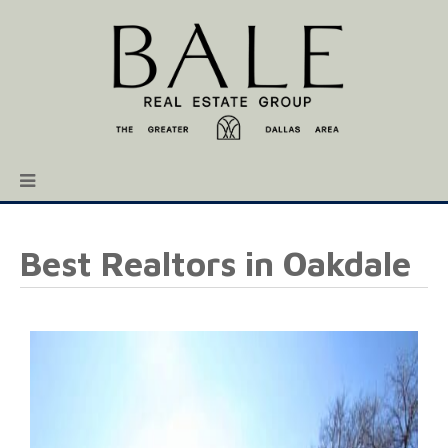
Best Realtors in Oakdale