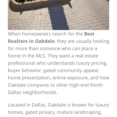
When homeowners search for the
Best
Realtors in Oakdale
, they are usually looking
for more than someone who can place a
home in the MLS. They want a real estate
professional who understands luxury pricing,
buyer behavior, gated community appeal,
home presentation, online exposure, and how
Oakdale compares to other high-end North
Dallas neighborhoods.
Located in Dallas, Oakdale is known for luxury
homes, gated privacy, mature landscaping,