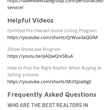
https://balerealestategroup.com/personalized-
service/
Helpful Videos
Certified Pre-Owned Home Listing Program
https://youtube.com/shorts/QrWua3aQGlM
Zillow Showcase Program
https://youtu.be/pAQwQni5BuA
How to Pick the Right Realtor When Buying or
Selling a Home
https://youtube.com/shorts/MUISJzaI6gE
Frequently Asked Questions
WHO ARE THE BEST REALTORS IN