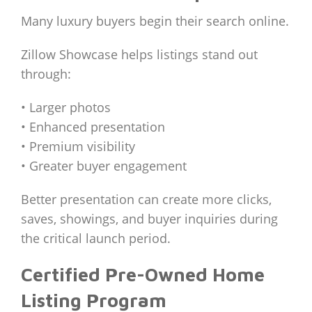
Many luxury buyers begin their search online.
Zillow Showcase helps listings stand out
through:
• Larger photos
• Enhanced presentation
• Premium visibility
• Greater buyer engagement
Better presentation can create more clicks,
saves, showings, and buyer inquiries during
the critical launch period.
Certified Pre-Owned Home
Listing Program