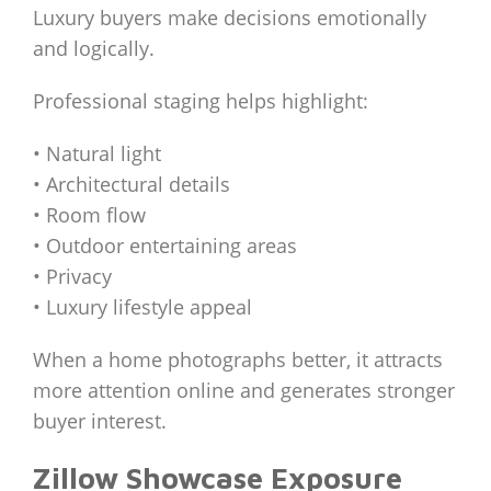
Luxury buyers make decisions emotionally
and logically.
Professional staging helps highlight:
• Natural light
• Architectural details
• Room flow
• Outdoor entertaining areas
• Privacy
• Luxury lifestyle appeal
When a home photographs better, it attracts
more attention online and generates stronger
buyer interest.
Zillow Showcase Exposure