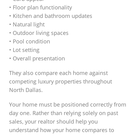
• Floor plan functionality
• Kitchen and bathroom updates
• Natural light
• Outdoor living spaces
• Pool condition
• Lot setting
• Overall presentation
They also compare each home against
competing luxury properties throughout
North Dallas.
Your home must be positioned correctly from
day one. Rather than relying solely on past
sales, your realtor should help you
understand how your home compares to