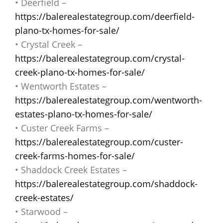
• Deerfield –
https://balerealestategroup.com/deerfield-
plano-tx-homes-for-sale/
• Crystal Creek –
https://balerealestategroup.com/crystal-
creek-plano-tx-homes-for-sale/
• Wentworth Estates –
https://balerealestategroup.com/wentworth-
estates-plano-tx-homes-for-sale/
• Custer Creek Farms –
https://balerealestategroup.com/custer-
creek-farms-homes-for-sale/
• Shaddock Creek Estates –
https://balerealestategroup.com/shaddock-
creek-estates/
• Starwood –