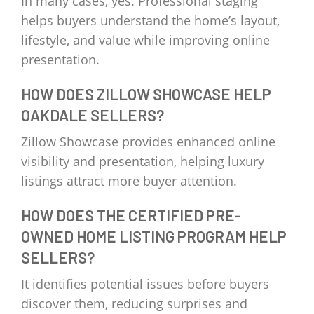
In many cases, yes. Professional staging
helps buyers understand the home’s layout,
lifestyle, and value while improving online
presentation.
HOW DOES ZILLOW SHOWCASE HELP
OAKDALE SELLERS?
Zillow Showcase provides enhanced online
visibility and presentation, helping luxury
listings attract more buyer attention.
HOW DOES THE CERTIFIED PRE-
OWNED HOME LISTING PROGRAM HELP
SELLERS?
It identifies potential issues before buyers
discover them, reducing surprises and