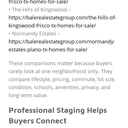
frisco-tx-homes-for-sale/
• The Hills of Kingswood –
https://balerealestategroup.com/the-hills-of-
kingswood-frisco-tx-homes-for-sale/
• Normandy Estates –
https://balerealestategroup.com/normandy-
estates-plano-tx-homes-for-sale/
These comparisons matter because buyers
rarely look at one neighborhood only. They
compare lifestyle, pricing, commute, lot size,
condition, schools, amenities, privacy, and
long-term value.
Professional Staging Helps
Buyers Connect