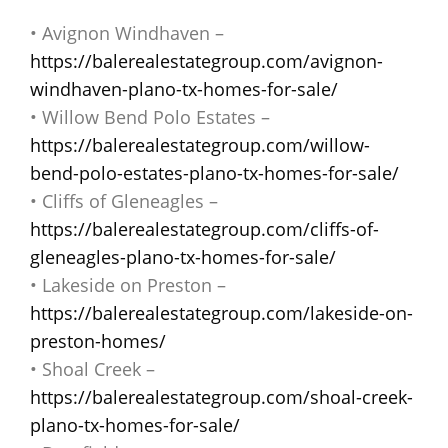
• Avignon Windhaven –
https://balerealestategroup.com/avignon-
windhaven-plano-tx-homes-for-sale/
• Willow Bend Polo Estates –
https://balerealestategroup.com/willow-
bend-polo-estates-plano-tx-homes-for-sale/
• Cliffs of Gleneagles –
https://balerealestategroup.com/cliffs-of-
gleneagles-plano-tx-homes-for-sale/
• Lakeside on Preston –
https://balerealestategroup.com/lakeside-on-
preston-homes/
• Shoal Creek –
https://balerealestategroup.com/shoal-creek-
plano-tx-homes-for-sale/