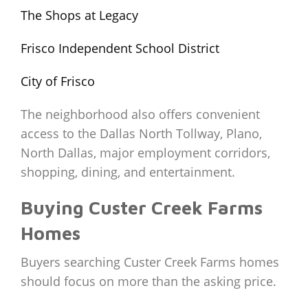
The Shops at Legacy
Frisco Independent School District
City of Frisco
The neighborhood also offers convenient
access to the Dallas North Tollway, Plano,
North Dallas, major employment corridors,
shopping, dining, and entertainment.
Buying Custer Creek Farms
Homes
Buyers searching Custer Creek Farms homes
should focus on more than the asking price.