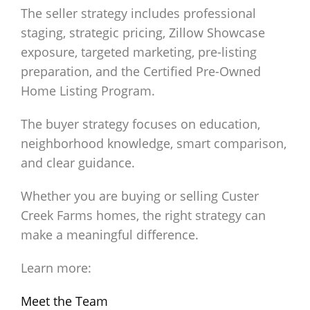
The seller strategy includes professional
staging, strategic pricing, Zillow Showcase
exposure, targeted marketing, pre-listing
preparation, and the Certified Pre-Owned
Home Listing Program.
The buyer strategy focuses on education,
neighborhood knowledge, smart comparison,
and clear guidance.
Whether you are buying or selling Custer
Creek Farms homes, the right strategy can
make a meaningful difference.
Learn more:
Meet the Team