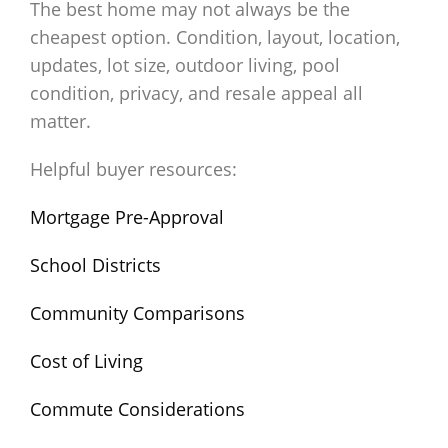
The best home may not always be the
cheapest option. Condition, layout, location,
updates, lot size, outdoor living, pool
condition, privacy, and resale appeal all
matter.
Helpful buyer resources:
Mortgage Pre-Approval
School Districts
Community Comparisons
Cost of Living
Commute Considerations