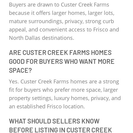
Buyers are drawn to Custer Creek Farms
because it offers larger homes, larger lots,
mature surroundings, privacy, strong curb
appeal, and convenient access to Frisco and
North Dallas destinations.
ARE CUSTER CREEK FARMS HOMES
GOOD FOR BUYERS WHO WANT MORE
SPACE?
Yes. Custer Creek Farms homes are a strong
fit for buyers who prefer more space, larger
property settings, luxury homes, privacy, and
an established Frisco location.
WHAT SHOULD SELLERS KNOW
BEFORE LISTING IN CUSTER CREEK