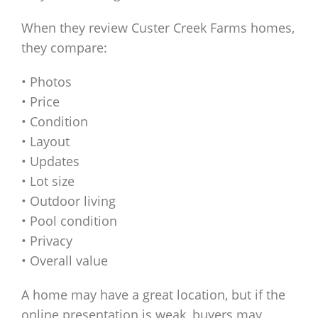
When they review Custer Creek Farms homes,
they compare:
• Photos
• Price
• Condition
• Layout
• Updates
• Lot size
• Outdoor living
• Pool condition
• Privacy
• Overall value
A home may have a great location, but if the
online presentation is weak, buyers may