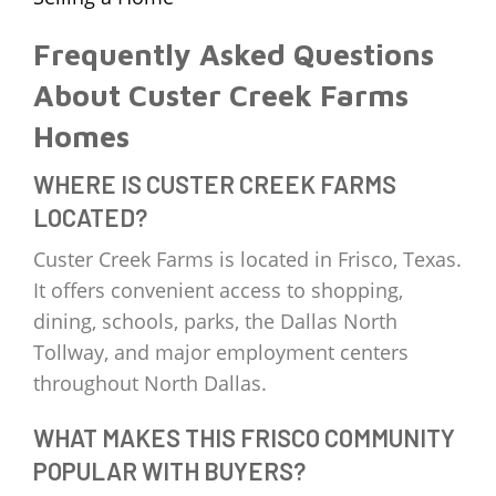
Frequently Asked Questions
About Custer Creek Farms
Homes
WHERE IS CUSTER CREEK FARMS
LOCATED?
Custer Creek Farms is located in Frisco, Texas.
It offers convenient access to shopping,
dining, schools, parks, the Dallas North
Tollway, and major employment centers
throughout North Dallas.
WHAT MAKES THIS FRISCO COMMUNITY
POPULAR WITH BUYERS?