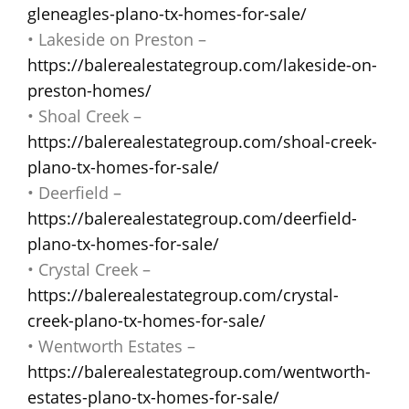
gleneagles-plano-tx-homes-for-sale/
• Lakeside on Preston –
https://balerealestategroup.com/lakeside-on-
preston-homes/
• Shoal Creek –
https://balerealestategroup.com/shoal-creek-
plano-tx-homes-for-sale/
• Deerfield –
https://balerealestategroup.com/deerfield-
plano-tx-homes-for-sale/
• Crystal Creek –
https://balerealestategroup.com/crystal-
creek-plano-tx-homes-for-sale/
• Wentworth Estates –
https://balerealestategroup.com/wentworth-
estates-plano-tx-homes-for-sale/