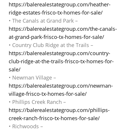
https://balerealestategroup.com/heather-
ridge-estates-frisco-tx-homes-for-sale/
• The Canals at Grand Park –
https://balerealestategroup.com/the-canals-
at-grand-park-frisco-tx-homes-for-sale/
• Country Club Ridge at the Trails –
https://balerealestategroup.com/country-
club-ridge-at-the-trails-frisco-tx-homes-for-
sale/
• Newman Village –
https://balerealestategroup.com/newman-
village-frisco-tx-homes-for-sale/
• Phillips Creek Ranch –
https://balerealestategroup.com/phillips-
creek-ranch-frisco-tx-homes-for-sale/
• Richwoods –