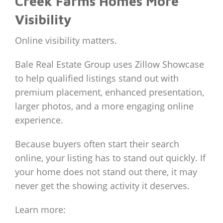
Creek Farms Homes More
Visibility
Online visibility matters.
Bale Real Estate Group uses Zillow Showcase
to help qualified listings stand out with
premium placement, enhanced presentation,
larger photos, and a more engaging online
experience.
Because buyers often start their search
online, your listing has to stand out quickly. If
your home does not stand out there, it may
never get the showing activity it deserves.
Learn more: