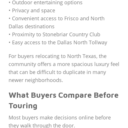
• Outdoor entertaining options
• Privacy and space
• Convenient access to Frisco and North
Dallas destinations
• Proximity to Stonebriar Country Club
• Easy access to the Dallas North Tollway
For buyers relocating to North Texas, the
community offers a more spacious luxury feel
that can be difficult to duplicate in many
newer neighborhoods.
What Buyers Compare Before
Touring
Most buyers make decisions online before
they walk through the door.