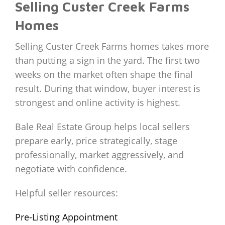
Selling Custer Creek Farms
Homes
Selling Custer Creek Farms homes takes more
than putting a sign in the yard. The first two
weeks on the market often shape the final
result. During that window, buyer interest is
strongest and online activity is highest.
Bale Real Estate Group helps local sellers
prepare early, price strategically, stage
professionally, market aggressively, and
negotiate with confidence.
Helpful seller resources:
Pre-Listing Appointment