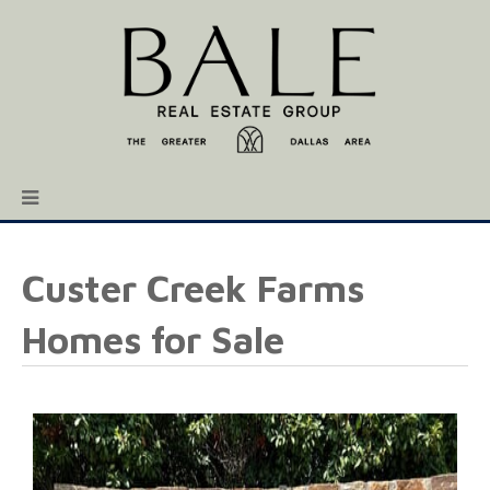
Custer Creek Farms
Homes for Sale