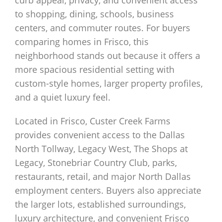
curb appeal, privacy, and convenient access
to shopping, dining, schools, business
centers, and commuter routes. For buyers
comparing homes in Frisco, this
neighborhood stands out because it offers a
more spacious residential setting with
custom-style homes, larger property profiles,
and a quiet luxury feel.
Located in Frisco, Custer Creek Farms
provides convenient access to the Dallas
North Tollway, Legacy West, The Shops at
Legacy, Stonebriar Country Club, parks,
restaurants, retail, and major North Dallas
employment centers. Buyers also appreciate
the larger lots, established surroundings,
luxury architecture, and convenient Frisco