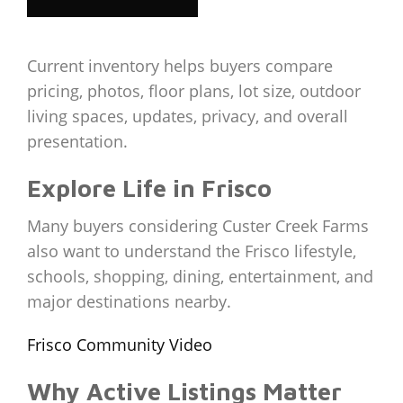
Current inventory helps buyers compare
pricing, photos, floor plans, lot size, outdoor
living spaces, updates, privacy, and overall
presentation.
Explore Life in Frisco
Many buyers considering Custer Creek Farms
also want to understand the Frisco lifestyle,
schools, shopping, dining, entertainment, and
major destinations nearby.
Frisco Community Video
Why Active Listings Matter