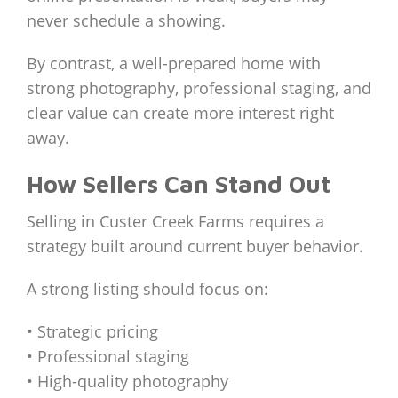
never schedule a showing.
By contrast, a well-prepared home with
strong photography, professional staging, and
clear value can create more interest right
away.
How Sellers Can Stand Out
Selling in Custer Creek Farms requires a
strategy built around current buyer behavior.
A strong listing should focus on:
• Strategic pricing
• Professional staging
• High-quality photography