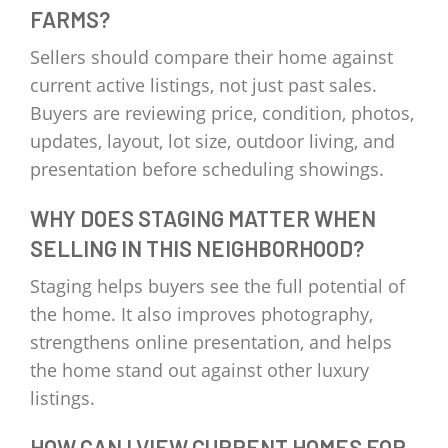
FARMS?
Sellers should compare their home against
current active listings, not just past sales.
Buyers are reviewing price, condition, photos,
updates, layout, lot size, outdoor living, and
presentation before scheduling showings.
WHY DOES STAGING MATTER WHEN
SELLING IN THIS NEIGHBORHOOD?
Staging helps buyers see the full potential of
the home. It also improves photography,
strengthens online presentation, and helps
the home stand out against other luxury
listings.
HOW CAN I VIEW CURRENT HOMES FOR