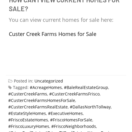
SALE?
You can view current homes for sale here:
Custer Creek Farms Homes for Sale
Posted in:
Uncategorized
Tagged:
#AcreageHomes
,
#BaleRealEstateGroup
,
#CusterCreekFarms
,
#CusterCreekFarmsFrisco
,
#CusterCreekFarmsHomesForSale
,
#CusterCreekFarmsRealEstate
,
#DallasNorthTollway
,
#EstateStyleHomes
,
#ExecutiveHomes
,
#FriscoEstateHomes
,
#FriscoHomesForSale
,
#FriscoLuxuryHomes
,
#FriscoNeighborhoods
,