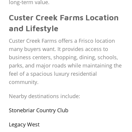
long-term value.
Custer Creek Farms Location
and Lifestyle
Custer Creek Farms offers a Frisco location
many buyers want. It provides access to
business centers, shopping, dining, schools,
parks, and major roads while maintaining the
feel of a spacious luxury residential
community.
Nearby destinations include:
Stonebriar Country Club
Legacy West