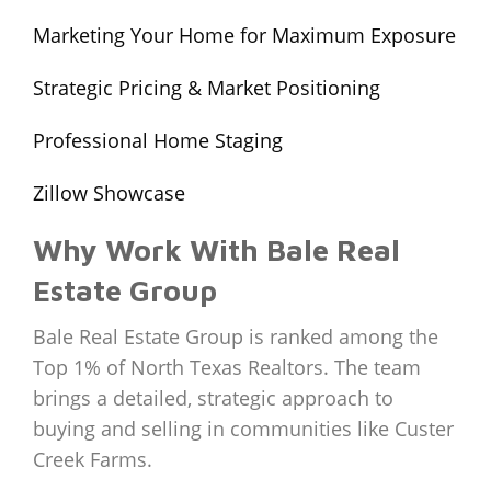
Marketing Your Home for Maximum Exposure
Strategic Pricing & Market Positioning
Professional Home Staging
Zillow Showcase
Why Work With Bale Real
Estate Group
Bale Real Estate Group is ranked among the
Top 1% of North Texas Realtors. The team
brings a detailed, strategic approach to
buying and selling in communities like Custer
Creek Farms.