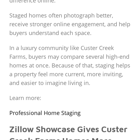
difference online.
Staged homes often photograph better,
receive stronger online engagement, and help
buyers understand each space.
In a luxury community like Custer Creek
Farms, buyers may compare several high-end
homes at once. Because of that, staging helps
a property feel more current, more inviting,
and easier to imagine living in.
Learn more:
Professional Home Staging
Zillow Showcase Gives Custer