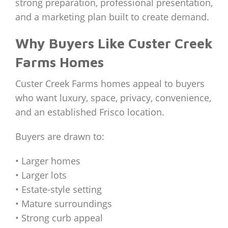
strong preparation, professional presentation,
and a marketing plan built to create demand.
Why Buyers Like Custer Creek
Farms Homes
Custer Creek Farms homes appeal to buyers
who want luxury, space, privacy, convenience,
and an established Frisco location.
Buyers are drawn to:
• Larger homes
• Larger lots
• Estate-style setting
• Mature surroundings
• Strong curb appeal