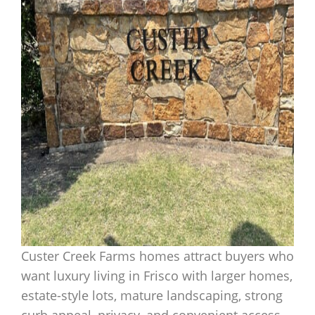
Custer Creek Farms homes attract buyers who
want luxury living in Frisco with larger homes,
estate-style lots, mature landscaping, strong