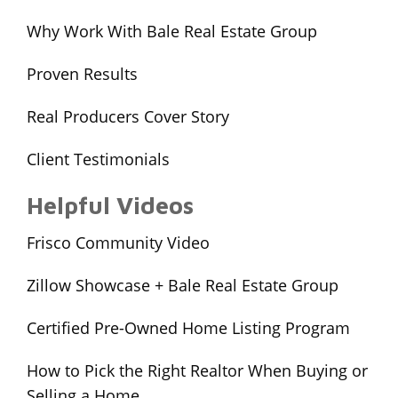
Why Work With Bale Real Estate Group
Proven Results
Real Producers Cover Story
Client Testimonials
Helpful Videos
Frisco Community Video
Zillow Showcase + Bale Real Estate Group
Certified Pre-Owned Home Listing Program
How to Pick the Right Realtor When Buying or
Selling a Home