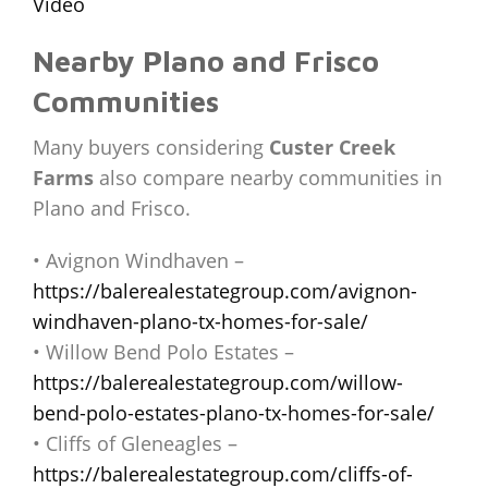
Video
Nearby Plano and Frisco
Communities
Many buyers considering
Custer Creek
Farms
also compare nearby communities in
Plano and Frisco.
• Avignon Windhaven –
https://balerealestategroup.com/avignon-
windhaven-plano-tx-homes-for-sale/
• Willow Bend Polo Estates –
https://balerealestategroup.com/willow-
bend-polo-estates-plano-tx-homes-for-sale/
• Cliffs of Gleneagles –
https://balerealestategroup.com/cliffs-of-