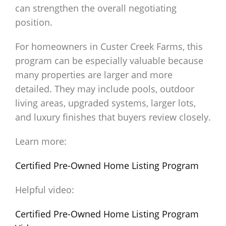
can strengthen the overall negotiating
position.
For homeowners in Custer Creek Farms, this
program can be especially valuable because
many properties are larger and more
detailed. They may include pools, outdoor
living areas, upgraded systems, larger lots,
and luxury finishes that buyers review closely.
Learn more:
Certified Pre-Owned Home Listing Program
Helpful video:
Certified Pre-Owned Home Listing Program