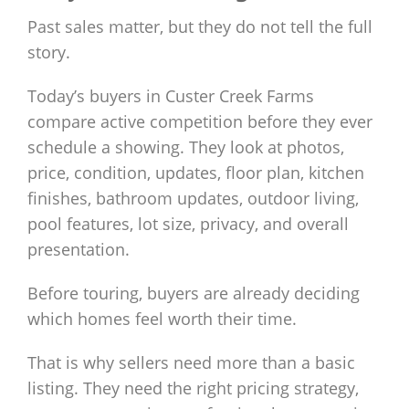
Past sales matter, but they do not tell the full
story.
Today’s buyers in Custer Creek Farms
compare active competition before they ever
schedule a showing. They look at photos,
price, condition, updates, floor plan, kitchen
finishes, bathroom updates, outdoor living,
pool features, lot size, privacy, and overall
presentation.
Before touring, buyers are already deciding
which homes feel worth their time.
That is why sellers need more than a basic
listing. They need the right pricing strategy,