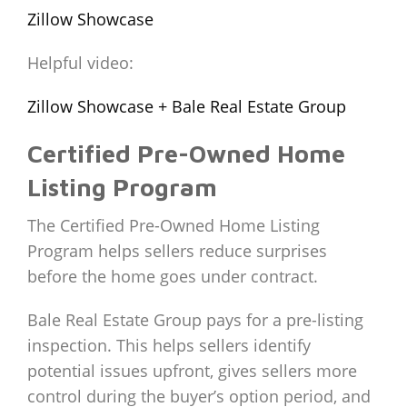
Zillow Showcase
Helpful video:
Zillow Showcase + Bale Real Estate Group
Certified Pre-Owned Home
Listing Program
The Certified Pre-Owned Home Listing
Program helps sellers reduce surprises
before the home goes under contract.
Bale Real Estate Group pays for a pre-listing
inspection. This helps sellers identify
potential issues upfront, gives sellers more
control during the buyer’s option period, and