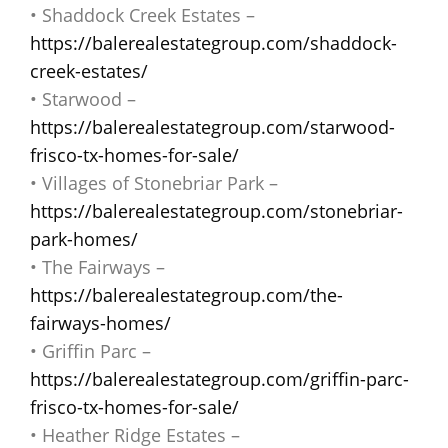
• Shaddock Creek Estates –
https://balerealestategroup.com/shaddock-
creek-estates/
• Starwood –
https://balerealestategroup.com/starwood-
frisco-tx-homes-for-sale/
• Villages of Stonebriar Park –
https://balerealestategroup.com/stonebriar-
park-homes/
• The Fairways –
https://balerealestategroup.com/the-
fairways-homes/
• Griffin Parc –
https://balerealestategroup.com/griffin-parc-
frisco-tx-homes-for-sale/
• Heather Ridge Estates –