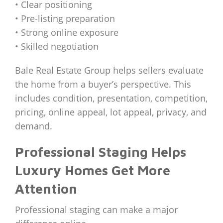
• Clear positioning
• Pre-listing preparation
• Strong online exposure
• Skilled negotiation
Bale Real Estate Group helps sellers evaluate
the home from a buyer’s perspective. This
includes condition, presentation, competition,
pricing, online appeal, lot appeal, privacy, and
demand.
Professional Staging Helps
Luxury Homes Get More
Attention
Professional staging can make a major