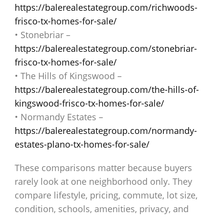
https://balerealestategroup.com/richwoods-
frisco-tx-homes-for-sale/
• Stonebriar –
https://balerealestategroup.com/stonebriar-
frisco-tx-homes-for-sale/
• The Hills of Kingswood –
https://balerealestategroup.com/the-hills-of-
kingswood-frisco-tx-homes-for-sale/
• Normandy Estates –
https://balerealestategroup.com/normandy-
estates-plano-tx-homes-for-sale/
These comparisons matter because buyers
rarely look at one neighborhood only. They
compare lifestyle, pricing, commute, lot size,
condition, schools, amenities, privacy, and