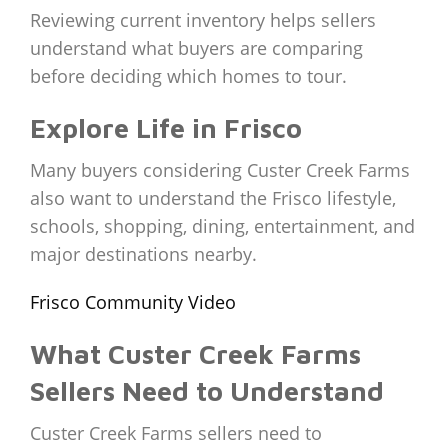
Reviewing current inventory helps sellers
understand what buyers are comparing
before deciding which homes to tour.
Explore Life in Frisco
Many buyers considering Custer Creek Farms
also want to understand the Frisco lifestyle,
schools, shopping, dining, entertainment, and
major destinations nearby.
Frisco Community Video
What Custer Creek Farms
Sellers Need to Understand
Custer Creek Farms sellers need to