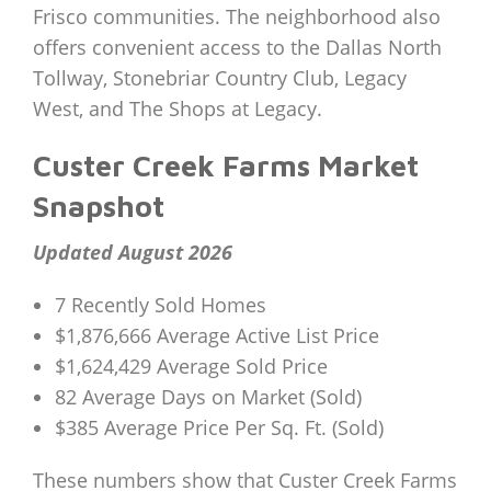
Frisco communities. The neighborhood also
offers convenient access to the Dallas North
Tollway, Stonebriar Country Club, Legacy
West, and The Shops at Legacy.
Custer Creek Farms Market
Snapshot
Updated August 2026
7 Recently Sold Homes
$1,876,666 Average Active List Price
$1,624,429 Average Sold Price
82 Average Days on Market (Sold)
$385 Average Price Per Sq. Ft. (Sold)
These numbers show that Custer Creek Farms