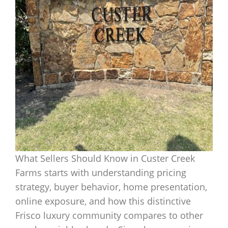
What Sellers Should Know in Custer Creek
Farms starts with understanding pricing
strategy, buyer behavior, home presentation,
online exposure, and how this distinctive
Frisco luxury community compares to other