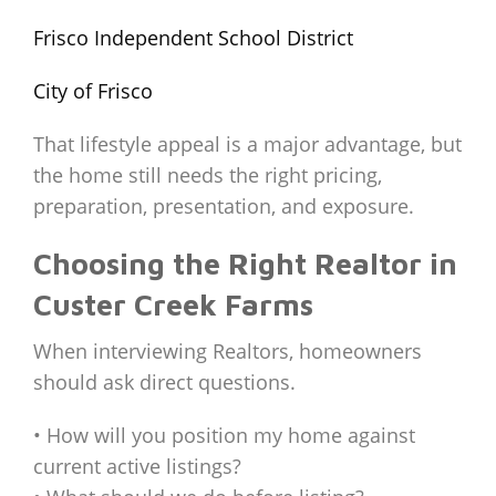
Frisco Independent School District
City of Frisco
That lifestyle appeal is a major advantage, but
the home still needs the right pricing,
preparation, presentation, and exposure.
Choosing the Right Realtor in
Custer Creek Farms
When interviewing Realtors, homeowners
should ask direct questions.
• How will you position my home against
current active listings?