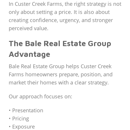
In Custer Creek Farms, the right strategy is not
only about setting a price. It is also about
creating confidence, urgency, and stronger
perceived value.
The Bale Real Estate Group
Advantage
Bale Real Estate Group helps Custer Creek
Farms homeowners prepare, position, and
market their homes with a clear strategy.
Our approach focuses on:
• Presentation
• Pricing
• Exposure