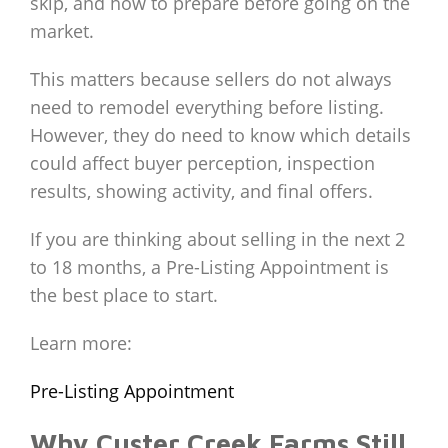
skip, and how to prepare before going on the
market.
This matters because sellers do not always
need to remodel everything before listing.
However, they do need to know which details
could affect buyer perception, inspection
results, showing activity, and final offers.
If you are thinking about selling in the next 2
to 18 months, a Pre-Listing Appointment is
the best place to start.
Learn more:
Pre-Listing Appointment
Why Custer Creek Farms Still