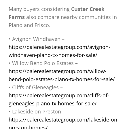
Many buyers considering
Custer Creek
Farms
also compare nearby communities in
Plano and Frisco.
• Avignon Windhaven –
https://balerealestategroup.com/avignon-
windhaven-plano-tx-homes-for-sale/
• Willow Bend Polo Estates –
https://balerealestategroup.com/willow-
bend-polo-estates-plano-tx-homes-for-sale/
• Cliffs of Gleneagles –
https://balerealestategroup.com/cliffs-of-
gleneagles-plano-tx-homes-for-sale/
• Lakeside on Preston –
https://balerealestategroup.com/lakeside-on-
preston-homes/