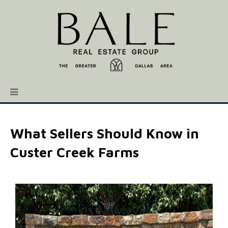
What Sellers Should Know in
Custer Creek Farms