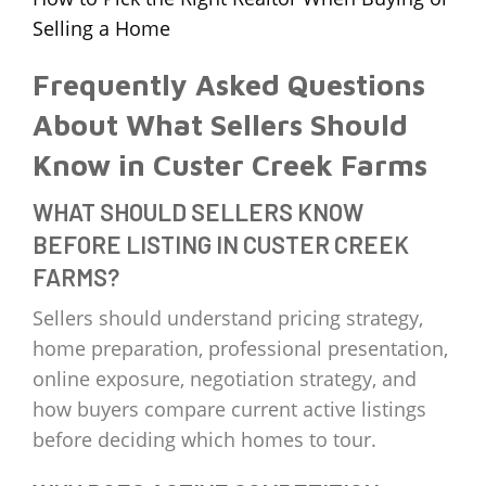
Selling a Home
Frequently Asked Questions
About What Sellers Should
Know in Custer Creek Farms
WHAT SHOULD SELLERS KNOW
BEFORE LISTING IN CUSTER CREEK
FARMS?
Sellers should understand pricing strategy,
home preparation, professional presentation,
online exposure, negotiation strategy, and
how buyers compare current active listings
before deciding which homes to tour.