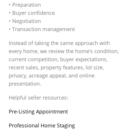
• Preparation
• Buyer confidence
• Negotiation
• Transaction management
Instead of taking the same approach with
every home, we review the home’s condition,
current competition, buyer expectations,
recent sales, property features, lot size,
privacy, acreage appeal, and online
presentation.
Helpful seller resources:
Pre-Listing Appointment
Professional Home Staging