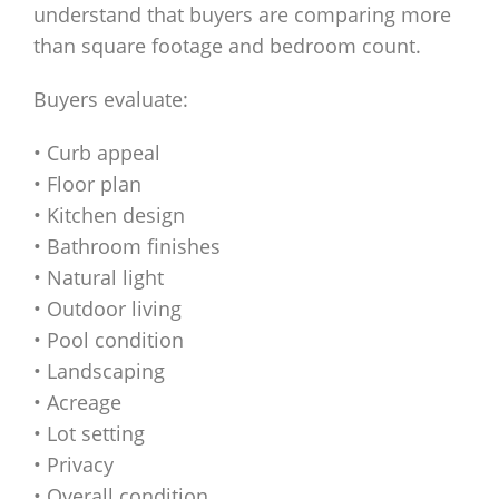
understand that buyers are comparing more
than square footage and bedroom count.
Buyers evaluate:
• Curb appeal
• Floor plan
• Kitchen design
• Bathroom finishes
• Natural light
• Outdoor living
• Pool condition
• Landscaping
• Acreage
• Lot setting
• Privacy
• Overall condition