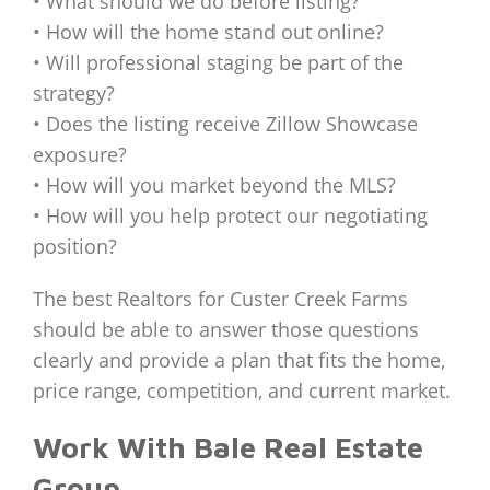
• What should we do before listing?
• How will the home stand out online?
• Will professional staging be part of the
strategy?
• Does the listing receive Zillow Showcase
exposure?
• How will you market beyond the MLS?
• How will you help protect our negotiating
position?
The best Realtors for Custer Creek Farms
should be able to answer those questions
clearly and provide a plan that fits the home,
price range, competition, and current market.
Work With Bale Real Estate
Group