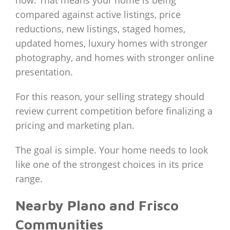
compared against active listings, price
reductions, new listings, staged homes,
updated homes, luxury homes with stronger
photography, and homes with stronger online
presentation.
For this reason, your selling strategy should
review current competition before finalizing a
pricing and marketing plan.
The goal is simple. Your home needs to look
like one of the strongest choices in its price
range.
Nearby Plano and Frisco
Communities