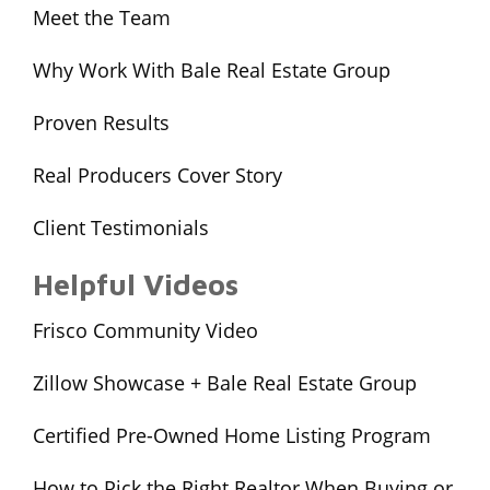
Meet the Team
Why Work With Bale Real Estate Group
Proven Results
Real Producers Cover Story
Client Testimonials
Helpful Videos
Frisco Community Video
Zillow Showcase + Bale Real Estate Group
Certified Pre-Owned Home Listing Program
How to Pick the Right Realtor When Buying or