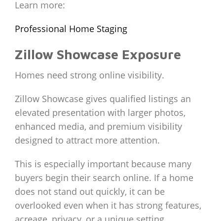
Learn more:
Professional Home Staging
Zillow Showcase Exposure
Homes need strong online visibility.
Zillow Showcase gives qualified listings an
elevated presentation with larger photos,
enhanced media, and premium visibility
designed to attract more attention.
This is especially important because many
buyers begin their search online. If a home
does not stand out quickly, it can be
overlooked even when it has strong features,
acreage, privacy, or a unique setting.