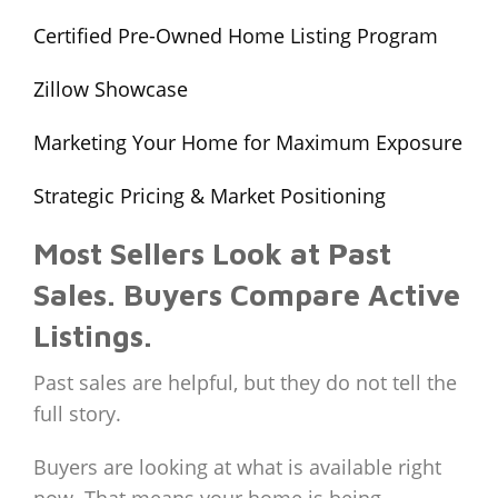
Certified Pre-Owned Home Listing Program
Zillow Showcase
Marketing Your Home for Maximum Exposure
Strategic Pricing & Market Positioning
Most Sellers Look at Past
Sales. Buyers Compare Active
Listings.
Past sales are helpful, but they do not tell the
full story.
Buyers are looking at what is available right
now. That means your home is being