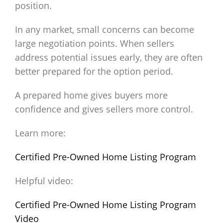
position.
In any market, small concerns can become
large negotiation points. When sellers
address potential issues early, they are often
better prepared for the option period.
A prepared home gives buyers more
confidence and gives sellers more control.
Learn more:
Certified Pre-Owned Home Listing Program
Helpful video:
Certified Pre-Owned Home Listing Program
Video