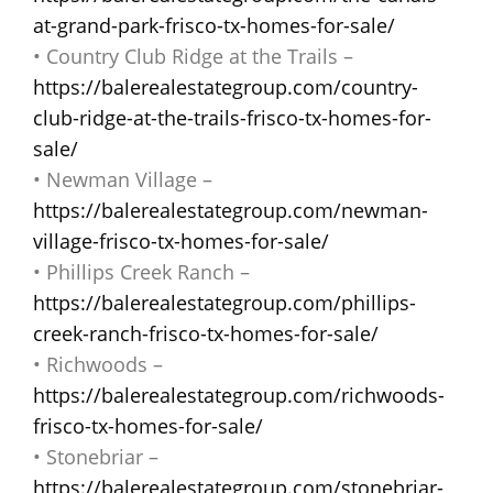
at-grand-park-frisco-tx-homes-for-sale/
• Country Club Ridge at the Trails –
https://balerealestategroup.com/country-
club-ridge-at-the-trails-frisco-tx-homes-for-
sale/
• Newman Village –
https://balerealestategroup.com/newman-
village-frisco-tx-homes-for-sale/
• Phillips Creek Ranch –
https://balerealestategroup.com/phillips-
creek-ranch-frisco-tx-homes-for-sale/
• Richwoods –
https://balerealestategroup.com/richwoods-
frisco-tx-homes-for-sale/
• Stonebriar –
https://balerealestategroup.com/stonebriar-