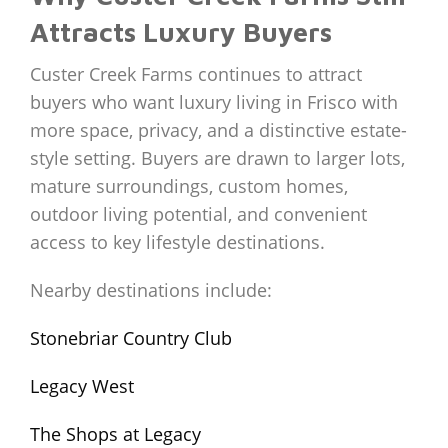
Attracts Luxury Buyers
Custer Creek Farms continues to attract
buyers who want luxury living in Frisco with
more space, privacy, and a distinctive estate-
style setting. Buyers are drawn to larger lots,
mature surroundings, custom homes,
outdoor living potential, and convenient
access to key lifestyle destinations.
Nearby destinations include:
Stonebriar Country Club
Legacy West
The Shops at Legacy