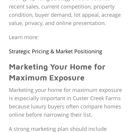
recent sales, current competition, property
condition, buyer demand, lot appeal, acreage
value, privacy, and online presentation.
Learn more:
Strategic Pricing & Market Positioning
Marketing Your Home for
Maximum Exposure
Marketing your home for maximum exposure
is especially important in Custer Creek Farms
because luxury buyers often compare homes
online before narrowing their list.
A strong marketing plan should include