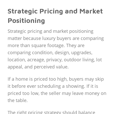
Strategic Pricing and Market
Positioning
Strategic pricing and market positioning
matter because luxury buyers are comparing
more than square footage. They are
comparing condition, design, upgrades,
location, acreage, privacy, outdoor living, lot
appeal, and perceived value.
If a home is priced too high, buyers may skip
it before ever scheduling a showing. If it is
priced too low, the seller may leave money on
the table.
The right pricing strategy should balance