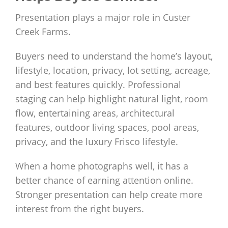
Presentation plays a major role in Custer
Creek Farms.
Buyers need to understand the home’s layout,
lifestyle, location, privacy, lot setting, acreage,
and best features quickly. Professional
staging can help highlight natural light, room
flow, entertaining areas, architectural
features, outdoor living spaces, pool areas,
privacy, and the luxury Frisco lifestyle.
When a home photographs well, it has a
better chance of earning attention online.
Stronger presentation can help create more
interest from the right buyers.