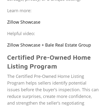
Learn more:
Zillow Showcase
Helpful video:
Zillow Showcase + Bale Real Estate Group
Certified Pre-Owned Home
Listing Program
The Certified Pre-Owned Home Listing
Program helps sellers identify potential
issues before the buyer’s inspection. This can
reduce surprises, create more confidence,
and strengthen the seller’s negotiating