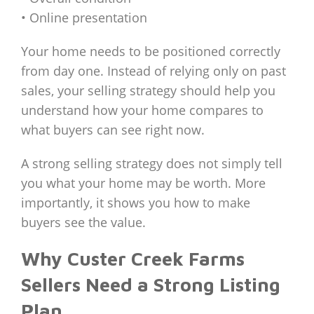
• Online presentation
Your home needs to be positioned correctly
from day one. Instead of relying only on past
sales, your selling strategy should help you
understand how your home compares to
what buyers can see right now.
A strong selling strategy does not simply tell
you what your home may be worth. More
importantly, it shows you how to make
buyers see the value.
Why Custer Creek Farms
Sellers Need a Strong Listing
Plan