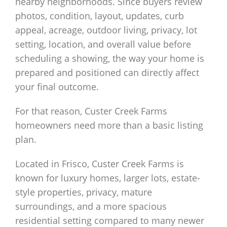
nearby neighborhoods. Since buyers review
photos, condition, layout, updates, curb
appeal, acreage, outdoor living, privacy, lot
setting, location, and overall value before
scheduling a showing, the way your home is
prepared and positioned can directly affect
your final outcome.
For that reason, Custer Creek Farms
homeowners need more than a basic listing
plan.
Located in Frisco, Custer Creek Farms is
known for luxury homes, larger lots, estate-
style properties, privacy, mature
surroundings, and a more spacious
residential setting compared to many newer