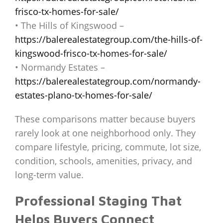
frisco-tx-homes-for-sale/
• The Hills of Kingswood –
https://balerealestategroup.com/the-hills-of-
kingswood-frisco-tx-homes-for-sale/
• Normandy Estates –
https://balerealestategroup.com/normandy-
estates-plano-tx-homes-for-sale/
These comparisons matter because buyers
rarely look at one neighborhood only. They
compare lifestyle, pricing, commute, lot size,
condition, schools, amenities, privacy, and
long-term value.
Professional Staging That
Helps Buyers Connect