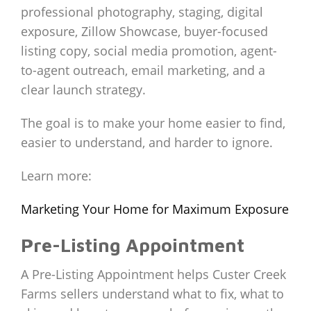
professional photography, staging, digital
exposure, Zillow Showcase, buyer-focused
listing copy, social media promotion, agent-
to-agent outreach, email marketing, and a
clear launch strategy.
The goal is to make your home easier to find,
easier to understand, and harder to ignore.
Learn more:
Marketing Your Home for Maximum Exposure
Pre-Listing Appointment
A Pre-Listing Appointment helps Custer Creek
Farms sellers understand what to fix, what to