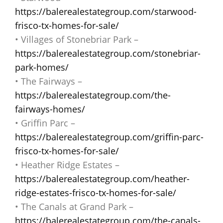
https://balerealestategroup.com/starwood-
frisco-tx-homes-for-sale/
• Villages of Stonebriar Park –
https://balerealestategroup.com/stonebriar-
park-homes/
• The Fairways –
https://balerealestategroup.com/the-
fairways-homes/
• Griffin Parc –
https://balerealestategroup.com/griffin-parc-
frisco-tx-homes-for-sale/
• Heather Ridge Estates –
https://balerealestategroup.com/heather-
ridge-estates-frisco-tx-homes-for-sale/
• The Canals at Grand Park –
https://balerealestategroup.com/the-canals-