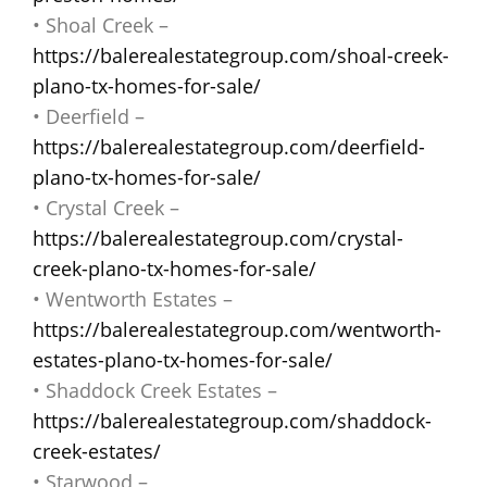
• Shoal Creek –
https://balerealestategroup.com/shoal-creek-
plano-tx-homes-for-sale/
• Deerfield –
https://balerealestategroup.com/deerfield-
plano-tx-homes-for-sale/
• Crystal Creek –
https://balerealestategroup.com/crystal-
creek-plano-tx-homes-for-sale/
• Wentworth Estates –
https://balerealestategroup.com/wentworth-
estates-plano-tx-homes-for-sale/
• Shaddock Creek Estates –
https://balerealestategroup.com/shaddock-
creek-estates/
• Starwood –