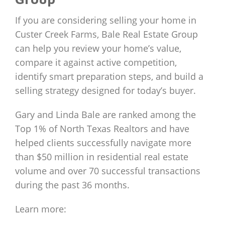
If you are considering selling your home in
Custer Creek Farms, Bale Real Estate Group
can help you review your home’s value,
compare it against active competition,
identify smart preparation steps, and build a
selling strategy designed for today’s buyer.
Gary and Linda Bale are ranked among the
Top 1% of North Texas Realtors and have
helped clients successfully navigate more
than $50 million in residential real estate
volume and over 70 successful transactions
during the past 36 months.
Learn more: