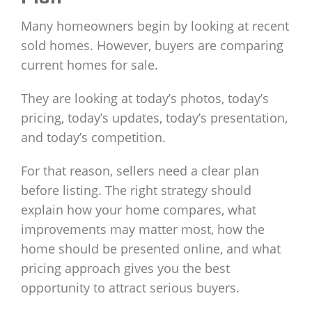
Many homeowners begin by looking at recent
sold homes. However, buyers are comparing
current homes for sale.
They are looking at today’s photos, today’s
pricing, today’s updates, today’s presentation,
and today’s competition.
For that reason, sellers need a clear plan
before listing. The right strategy should
explain how your home compares, what
improvements may matter most, how the
home should be presented online, and what
pricing approach gives you the best
opportunity to attract serious buyers.