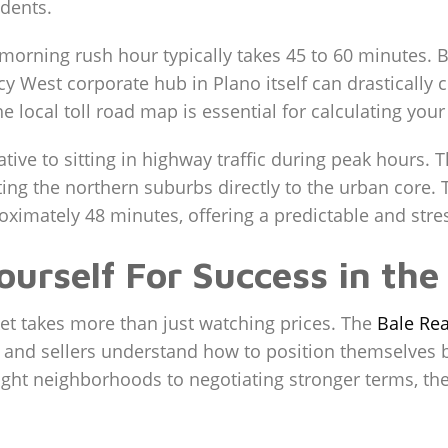
idents.
 morning rush hour typically takes 45 to 60 minutes
y West corporate hub in Plano itself can drastically cu
the local toll road map is essential for calculating y
native to sitting in highway traffic during peak hours.
cting the northern suburbs directly to the urban core
imately 48 minutes, offering a predictable and stress
ourself For Success in th
ket takes more than just watching prices. The
Bale Rea
s and sellers understand how to position themselves 
 right neighborhoods to negotiating stronger terms, th