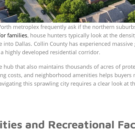
Worth metroplex frequently ask if the northern suburb
or families
, house hunters typically look at the densit
e into Dallas. Collin County has experienced massive 
 a highly developed residential corridor.
e hub that also maintains thousands of acres of prot
sing costs, and neighborhood amenities helps buyers
igating this sprawling city requires a clear look at th
es and Recreational Facil