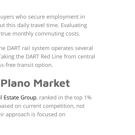
. Buyers who secure employment in
t this daily travel time. Evaluating
our true monthly commuting costs.
 The DART rail system operates several
. Taking the DART Red Line from central
-free transit option.
e Plano Market
l Estate Group
, ranked in the top 1%
based on current competition, not
eir approach is focused on