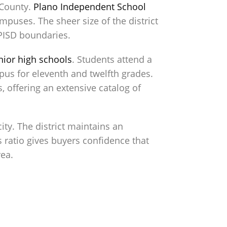
 County.
Plano Independent School
puses. The sheer size of the district
PISD boundaries.
nior high schools
. Students attend a
pus for eleventh and twelfth grades.
 offering an extensive catalog of
ty. The district maintains an
s ratio gives buyers confidence that
rea.