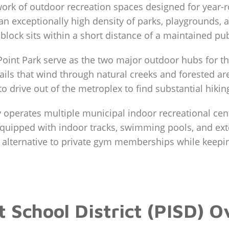
work of outdoor recreation spaces designed for year-r
an exceptionally high density of parks, playgrounds, a
 block sits within a short distance of a maintained pu
oint Park serve as the two major outdoor hubs for t
rails that wind through natural creeks and forested a
 drive out of the metroplex to find substantial hikin
 operates multiple municipal indoor recreational cente
quipped with indoor tracks, swimming pools, and ext
n alternative to private gym memberships while keepi
 School District (PISD) 