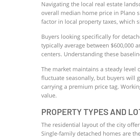
Navigating the local real estate lands
overall median home price in Plano si
factor in local property taxes, which
Buyers looking specifically for detac
typically average between $600,000 an
centers. Understanding these baseline
The market maintains a steady level o
fluctuate seasonally, but buyers will
carrying a premium price tag. Working
value.
PROPERTY TYPES AND LO
The residential layout of the city off
Single-family detached homes are the