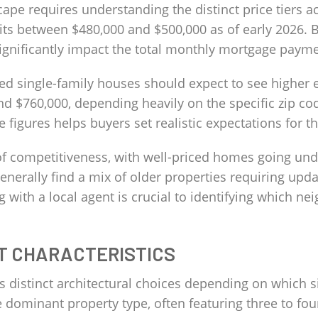
cape requires understanding the distinct price tiers ac
ts between $480,000 and $500,000 as of early 2026. B
 significantly impact the total monthly mortgage payme
hed single-family houses should expect to see higher 
d $760,000, depending heavily on the specific zip cod
 figures helps buyers set realistic expectations for
f competitiveness, with well-priced homes going under
 generally find a mix of older properties requiring up
 with a local agent is crucial to identifying which n
T CHARACTERISTICS
ers distinct architectural choices depending on which 
 dominant property type, often featuring three to fou