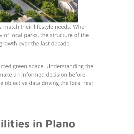
s match their lifestyle needs. When
y of local parks, the structure of the
growth over the last decade,
ected green space. Understanding the
 make an informed decision before
e objective data driving the local real
ities in Plano