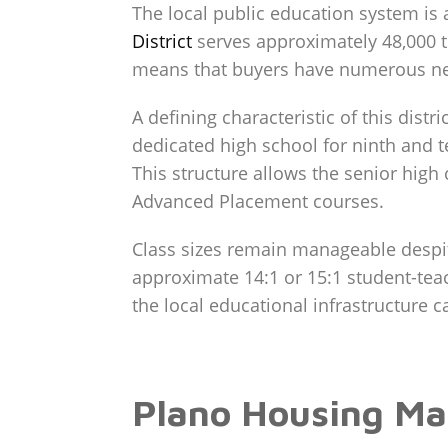
The local public education system is 
District
serves approximately 48,000 t
means that buyers have numerous nei
A defining characteristic of this dist
dedicated high school for ninth and t
This structure allows the senior high
Advanced Placement courses.
Class sizes remain manageable despite
approximate 14:1 or 15:1 student-teach
the local educational infrastructure 
Plano Housing Ma