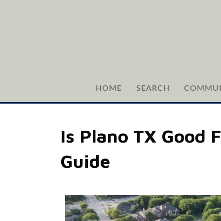
HOME
SEARCH
COMMUN
Is Plano TX Good 
Guide