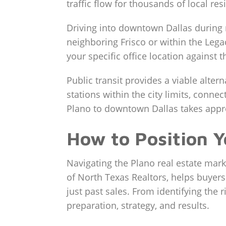
traffic flow for thousands of local res
Driving into downtown Dallas during
neighboring Frisco or within the Legac
your specific office location against 
Public transit provides a viable alter
stations within the city limits, conne
Plano to downtown Dallas takes approx
How to Position Y
Navigating the Plano real estate mar
of North Texas Realtors, helps buyer
just past sales. From identifying the
preparation, strategy, and results.