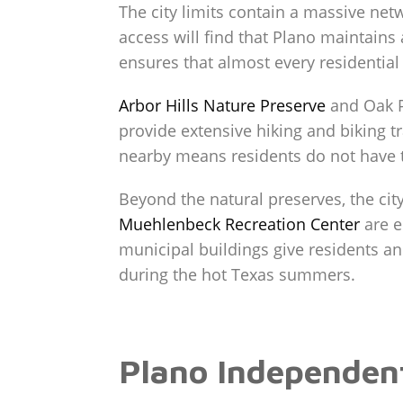
The city limits contain a massive net
access will find that Plano maintains 
ensures that almost every residential
Arbor Hills Nature Preserve
and Oak P
provide extensive hiking and biking t
nearby means residents do not have to
Beyond the natural preserves, the city
Muehlenbeck Recreation Center
are e
municipal buildings give residents a
during the hot Texas summers.
Plano Independent