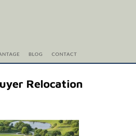
ANTAGE
BLOG
CONTACT
uyer Relocation