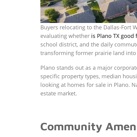
Buyers relocating to the Dallas-Fort 
evaluating whether
is Plano TX good f
school district, and the daily commut
transforming former prairie land into
Plano stands out as a major corporat
specific property types, median hou
looking at homes for sale in Plano. Nav
estate market.
Community Ameniti