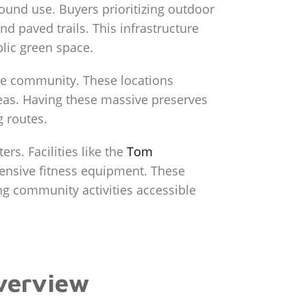
ound use. Buyers prioritizing outdoor
nd paved trails. This infrastructure
blic green space.
he community. These locations
reas. Having these massive preserves
g routes.
rs. Facilities like the
Tom
ensive fitness equipment. These
ng community activities accessible
Overview