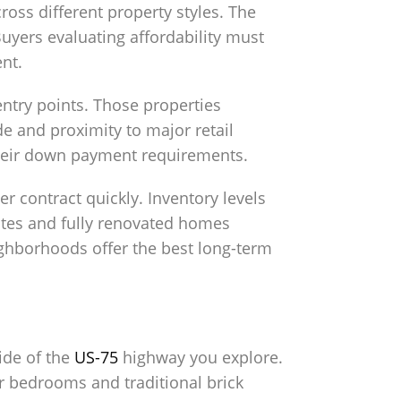
ross different property styles. The
uyers evaluating affordability must
nt.
entry points. Those properties
e and proximity to major retail
 their down payment requirements.
 contract quickly. Inventory levels
dates and fully renovated homes
eighborhoods offer the best long-term
side of the
US-75
highway you explore.
r bedrooms and traditional brick