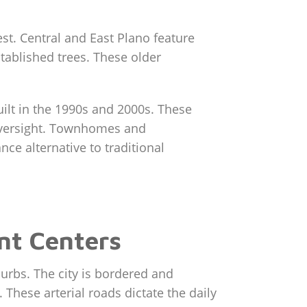
est. Central and East Plano feature
stablished trees. These older
ilt in the 1990s and 2000s. These
A oversight. Townhomes and
ce alternative to traditional
nt Centers
burbs. The city is bordered and
These arterial roads dictate the daily