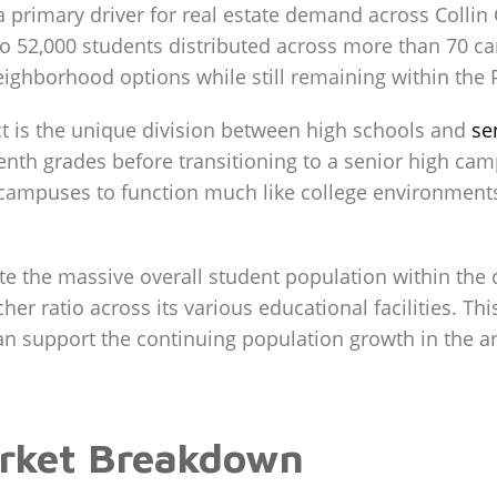
a primary driver for real estate demand across Collin
o 52,000 students distributed across more than 70 cam
ghborhood options while still remaining within the 
rict is the unique division between high schools and
se
enth grades before transitioning to a senior high cam
 campuses to function much like college environments,
 the massive overall student population within the ci
er ratio across its various educational facilities. Thi
can support the continuing population growth in the a
rket Breakdown