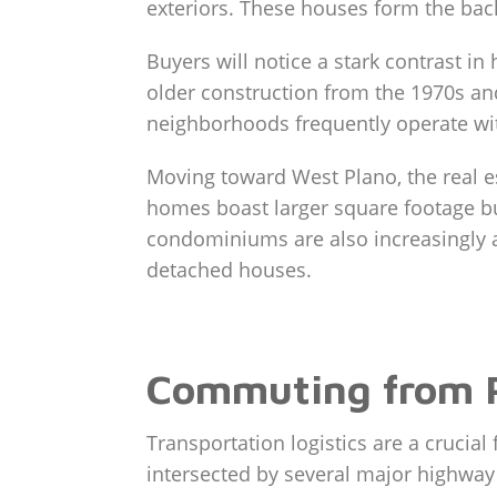
exteriors. These houses form the bac
Buyers will notice a stark contrast i
older construction from the 1970s and 
neighborhoods frequently operate w
Moving toward West Plano, the real e
homes boast larger square footage but
condominiums are also increasingly av
detached houses.
Commuting from P
Transportation logistics are a crucial
intersected by several major highway