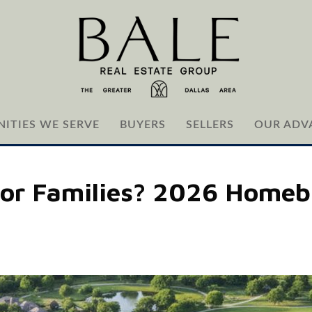
ITIES WE SERVE
BUYERS
SELLERS
OUR ADV
For Families? 2026 Homeb