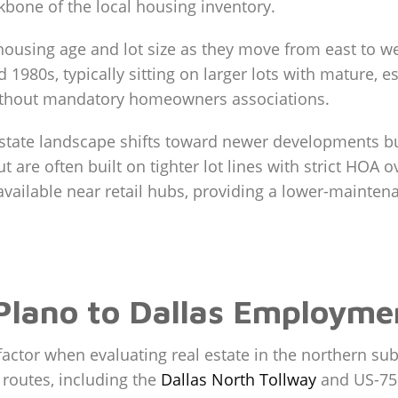
kbone of the local housing inventory.
n housing age and lot size as they move from east to w
1980s, typically sitting on larger lots with mature, e
ithout mandatory homeowners associations.
state landscape shifts toward newer developments bu
 are often built on tighter lot lines with strict HO
ailable near retail hubs, providing a lower-maintenan
lano to Dallas Employme
 factor when evaluating real estate in the northern su
 routes, including the
Dallas North Tollway
and US-75. 