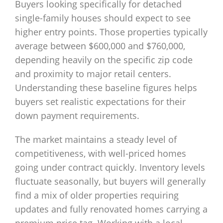
Buyers looking specifically for detached
single-family houses should expect to see
higher entry points. Those properties typically
average between $600,000 and $760,000,
depending heavily on the specific zip code
and proximity to major retail centers.
Understanding these baseline figures helps
buyers set realistic expectations for their
down payment requirements.
The market maintains a steady level of
competitiveness, with well-priced homes
going under contract quickly. Inventory levels
fluctuate seasonally, but buyers will generally
find a mix of older properties requiring
updates and fully renovated homes carrying a