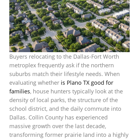
Buyers relocating to the Dallas-Fort Worth
metroplex frequently ask if the northern
suburbs match their lifestyle needs. When
evaluating whether
is Plano TX good for
families
, house hunters typically look at the
density of local parks, the structure of the
school district, and the daily commute into
Dallas. Collin County has experienced
massive growth over the last decade,
transforming former prairie land into a highly