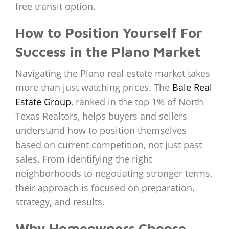
free transit option.
How to Position Yourself For
Success in the Plano Market
Navigating the Plano real estate market takes
more than just watching prices. The
Bale Real
Estate Group
, ranked in the top 1% of North
Texas Realtors, helps buyers and sellers
understand how to position themselves
based on current competition, not just past
sales. From identifying the right
neighborhoods to negotiating stronger terms,
their approach is focused on preparation,
strategy, and results.
Why Homeowners Choose