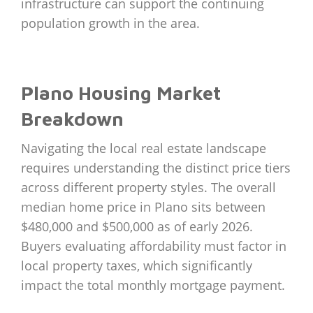
infrastructure can support the continuing
population growth in the area.
Plano Housing Market
Breakdown
Navigating the local real estate landscape
requires understanding the distinct price tiers
across different property styles. The overall
median home price in Plano sits between
$480,000 and $500,000 as of early 2026.
Buyers evaluating affordability must factor in
local property taxes, which significantly
impact the total monthly mortgage payment.