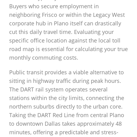
Buyers who secure employment in
neighboring Frisco or within the Legacy West
corporate hub in Plano itself can drastically
cut this daily travel time. Evaluating your
specific office location against the local toll
road map is essential for calculating your true
monthly commuting costs.
Public transit provides a viable alternative to
sitting in highway traffic during peak hours.
The DART rail system operates several
stations within the city limits, connecting the
northern suburbs directly to the urban core.
Taking the DART Red Line from central Plano
to downtown Dallas takes approximately 48
minutes, offering a predictable and stress-