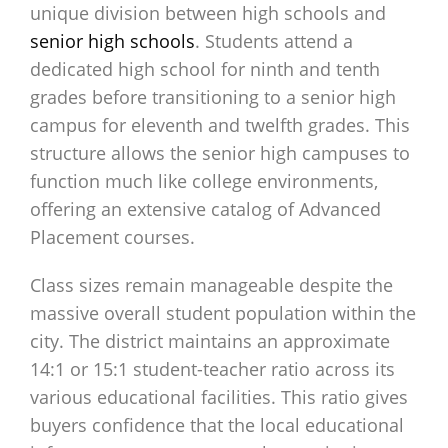
unique division between high schools and
senior high schools
. Students attend a
dedicated high school for ninth and tenth
grades before transitioning to a senior high
campus for eleventh and twelfth grades. This
structure allows the senior high campuses to
function much like college environments,
offering an extensive catalog of Advanced
Placement courses.
Class sizes remain manageable despite the
massive overall student population within the
city. The district maintains an approximate
14:1 or 15:1 student-teacher ratio across its
various educational facilities. This ratio gives
buyers confidence that the local educational