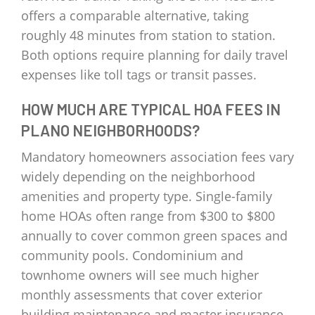
offers a comparable alternative, taking
roughly 48 minutes from station to station.
Both options require planning for daily travel
expenses like toll tags or transit passes.
HOW MUCH ARE TYPICAL HOA FEES IN
PLANO NEIGHBORHOODS?
Mandatory homeowners association fees vary
widely depending on the neighborhood
amenities and property type. Single-family
home HOAs often range from $300 to $800
annually to cover common green spaces and
community pools. Condominium and
townhome owners will see much higher
monthly assessments that cover exterior
building maintenance and master insurance