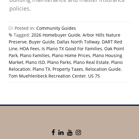
policies.
Posted in:
Community Guides
Tagged:
2026 Homebuyer Guide
,
Arbor Hills Nature
Preserve
,
Buyer Guide
,
Dallas North Tollway
,
DART Red
Line
,
HOA Fees
,
Is Plano TX Good For Families
,
Oak Point
Park
,
Plano Families
,
Plano Home Prices
,
Plano Housing
Market
,
Plano ISD
,
Plano Parks
,
Plano Real Estate
,
Plano
Relocation
,
Plano TX
,
Property Taxes
,
Relocation Guide
,
Tom Muehlenbeck Recreation Center
,
US 75