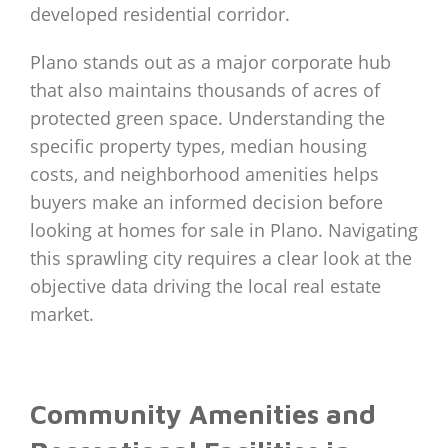
developed residential corridor.
Plano stands out as a major corporate hub
that also maintains thousands of acres of
protected green space. Understanding the
specific property types, median housing
costs, and neighborhood amenities helps
buyers make an informed decision before
looking at homes for sale in Plano. Navigating
this sprawling city requires a clear look at the
objective data driving the local real estate
market.
Community Amenities and