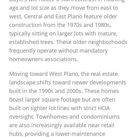
age and lot size as they move from east to
west. Central and East Plano feature older
construction from the 1970s and 1980s,
typically sitting on larger lots with mature,
established trees. These older neighborhoods
frequently operate without mandatory
homeowners associations.
Moving toward West Plano, the real estate
landscape shifts toward newer developments
built in the 1990s and 2000s. These homes
boast larger square footage but are often
built on tighter lot lines with strict HOA
oversight. Townhomes and condominiums
are also increasingly available near retail
hubs, providing a lower-maintenance