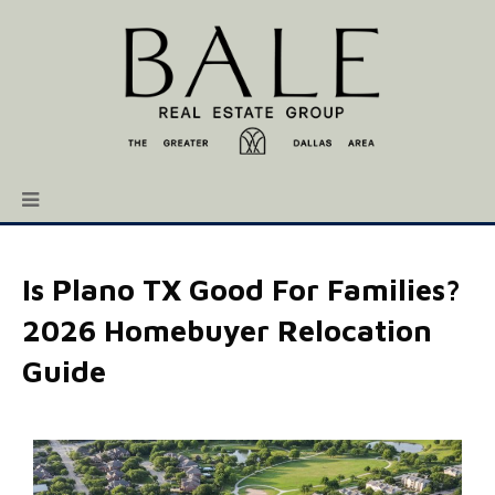
Is Plano TX Good For Families?
2026 Homebuyer Relocation
Guide