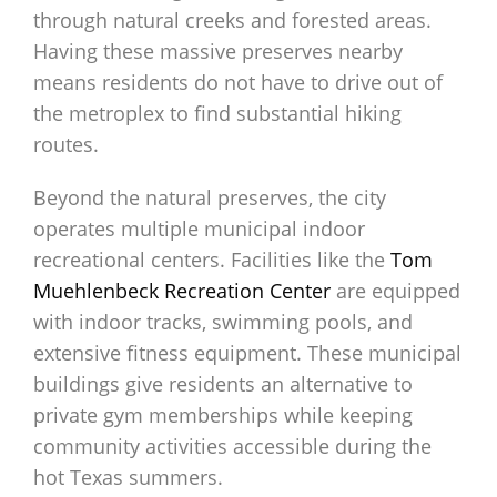
through natural creeks and forested areas.
Having these massive preserves nearby
means residents do not have to drive out of
the metroplex to find substantial hiking
routes.
Beyond the natural preserves, the city
operates multiple municipal indoor
recreational centers. Facilities like the
Tom
Muehlenbeck Recreation Center
are equipped
with indoor tracks, swimming pools, and
extensive fitness equipment. These municipal
buildings give residents an alternative to
private gym memberships while keeping
community activities accessible during the
hot Texas summers.