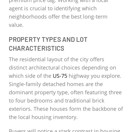
premium price tag. Working with a local
agent is crucial to identifying which
neighborhoods offer the best long-term
value.
PROPERTY TYPES AND LOT
CHARACTERISTICS
The residential layout of the city offers
distinct architectural choices depending on
which side of the
US-75
highway you explore.
Single-family detached homes are the
dominant property type, often featuring three
to four bedrooms and traditional brick
exteriors. These houses form the backbone of
the local housing inventory.
Buyers will notice a stark contrast in housing