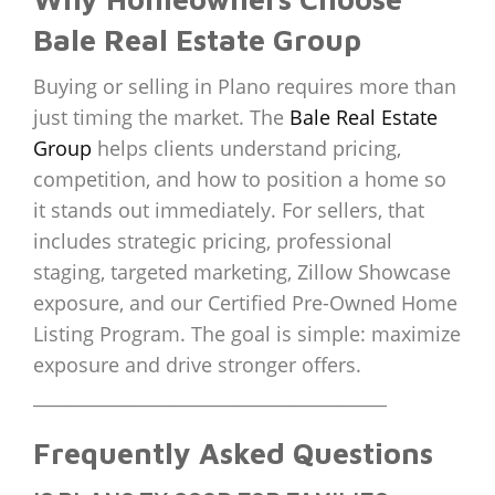
Bale Real Estate Group
Buying or selling in Plano requires more than
just timing the market. The
Bale Real Estate
Group
helps clients understand pricing,
competition, and how to position a home so
it stands out immediately. For sellers, that
includes strategic pricing, professional
staging, targeted marketing, Zillow Showcase
exposure, and our Certified Pre-Owned Home
Listing Program. The goal is simple: maximize
exposure and drive stronger offers.
________________________________________
Frequently Asked Questions