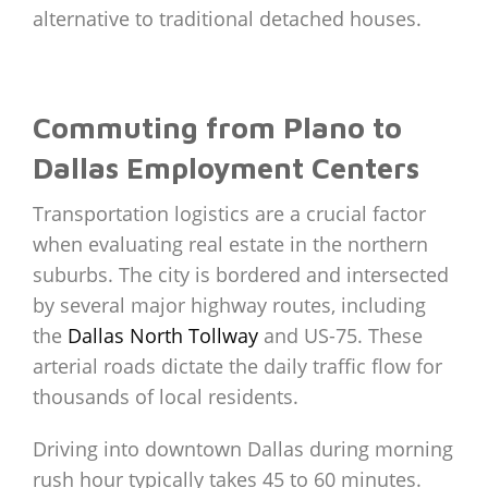
alternative to traditional detached houses.
Commuting from Plano to
Dallas Employment Centers
Transportation logistics are a crucial factor
when evaluating real estate in the northern
suburbs. The city is bordered and intersected
by several major highway routes, including
the
Dallas North Tollway
and US-75. These
arterial roads dictate the daily traffic flow for
thousands of local residents.
Driving into downtown Dallas during morning
rush hour typically takes 45 to 60 minutes.