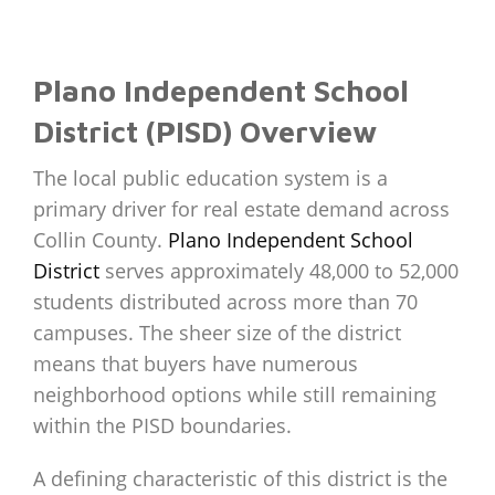
Plano Independent School
District (PISD) Overview
The local public education system is a
primary driver for real estate demand across
Collin County.
Plano Independent School
District
serves approximately 48,000 to 52,000
students distributed across more than 70
campuses. The sheer size of the district
means that buyers have numerous
neighborhood options while still remaining
within the PISD boundaries.
A defining characteristic of this district is the