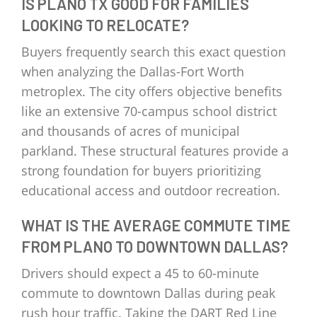
IS PLANO TX GOOD FOR FAMILIES
LOOKING TO RELOCATE?
Buyers frequently search this exact question
when analyzing the Dallas-Fort Worth
metroplex. The city offers objective benefits
like an extensive 70-campus school district
and thousands of acres of municipal
parkland. These structural features provide a
strong foundation for buyers prioritizing
educational access and outdoor recreation.
WHAT IS THE AVERAGE COMMUTE TIME
FROM PLANO TO DOWNTOWN DALLAS?
Drivers should expect a 45 to 60-minute
commute to downtown Dallas during peak
rush hour traffic. Taking the DART Red Line