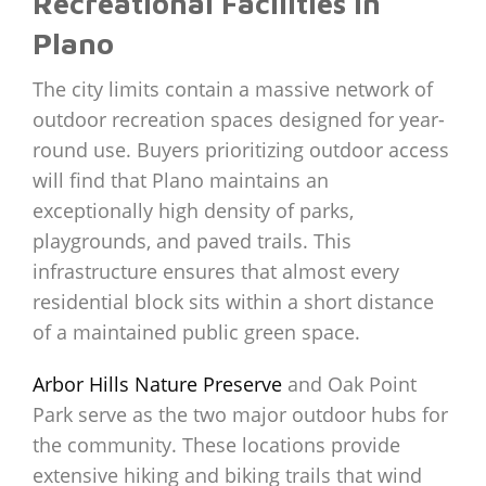
Recreational Facilities in
Plano
The city limits contain a massive network of
outdoor recreation spaces designed for year-
round use. Buyers prioritizing outdoor access
will find that Plano maintains an
exceptionally high density of parks,
playgrounds, and paved trails. This
infrastructure ensures that almost every
residential block sits within a short distance
of a maintained public green space.
Arbor Hills Nature Preserve
and Oak Point
Park serve as the two major outdoor hubs for
the community. These locations provide
extensive hiking and biking trails that wind