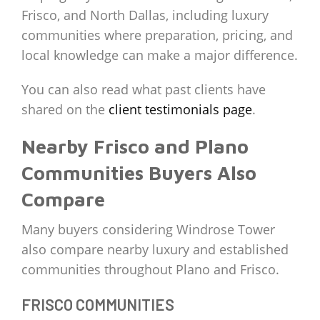
Frisco, and North Dallas, including luxury
communities where preparation, pricing, and
local knowledge can make a major difference.
You can also read what past clients have
shared on the
client testimonials page
.
Nearby Frisco and Plano
Communities Buyers Also
Compare
Many buyers considering Windrose Tower
also compare nearby luxury and established
communities throughout Plano and Frisco.
FRISCO COMMUNITIES