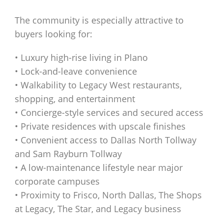
The community is especially attractive to
buyers looking for:
• Luxury high-rise living in Plano
• Lock-and-leave convenience
• Walkability to Legacy West restaurants,
shopping, and entertainment
• Concierge-style services and secured access
• Private residences with upscale finishes
• Convenient access to Dallas North Tollway
and Sam Rayburn Tollway
• A low-maintenance lifestyle near major
corporate campuses
• Proximity to Frisco, North Dallas, The Shops
at Legacy, The Star, and Legacy business