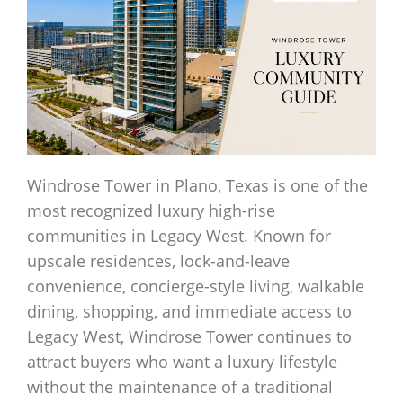
Windrose Tower in Plano, Texas is one of the
most recognized luxury high-rise
communities in Legacy West. Known for
upscale residences, lock-and-leave
convenience, concierge-style living, walkable
dining, shopping, and immediate access to
Legacy West, Windrose Tower continues to
attract buyers who want a luxury lifestyle
without the maintenance of a traditional