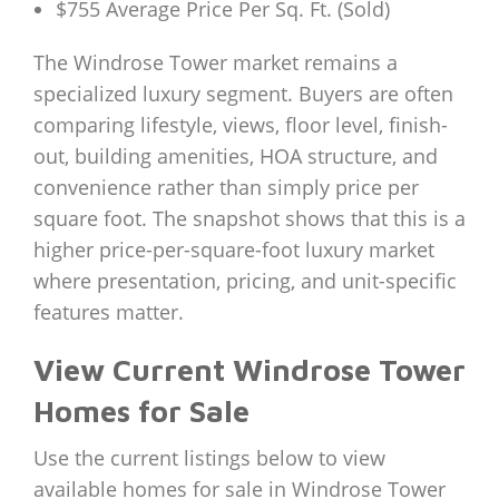
$755 Average Price Per Sq. Ft. (Sold)
The Windrose Tower market remains a
specialized luxury segment. Buyers are often
comparing lifestyle, views, floor level, finish-
out, building amenities, HOA structure, and
convenience rather than simply price per
square foot. The snapshot shows that this is a
higher price-per-square-foot luxury market
where presentation, pricing, and unit-specific
features matter.
View Current Windrose Tower
Homes for Sale
Use the current listings below to view
available homes for sale in Windrose Tower