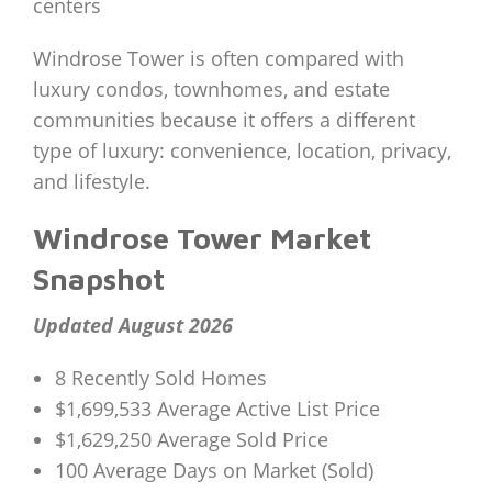
centers
Windrose Tower is often compared with
luxury condos, townhomes, and estate
communities because it offers a different
type of luxury: convenience, location, privacy,
and lifestyle.
Windrose Tower Market
Snapshot
Updated August 2026
8 Recently Sold Homes
$1,699,533 Average Active List Price
$1,629,250 Average Sold Price
100 Average Days on Market (Sold)