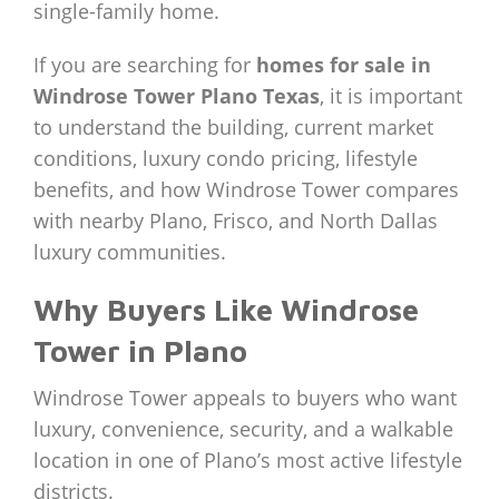
single-family home.
If you are searching for
homes for sale in
Windrose Tower Plano Texas
, it is important
to understand the building, current market
conditions, luxury condo pricing, lifestyle
benefits, and how Windrose Tower compares
with nearby Plano, Frisco, and North Dallas
luxury communities.
Why Buyers Like Windrose
Tower in Plano
Windrose Tower appeals to buyers who want
luxury, convenience, security, and a walkable
location in one of Plano’s most active lifestyle
districts.