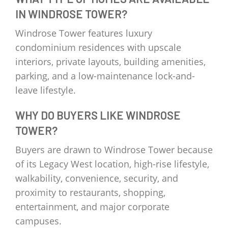
IN WINDROSE TOWER?
Windrose Tower features luxury
condominium residences with upscale
interiors, private layouts, building amenities,
parking, and a low-maintenance lock-and-
leave lifestyle.
WHY DO BUYERS LIKE WINDROSE
TOWER?
Buyers are drawn to Windrose Tower because
of its Legacy West location, high-rise lifestyle,
walkability, convenience, security, and
proximity to restaurants, shopping,
entertainment, and major corporate
campuses.