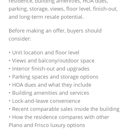
residence, building amenities, HOA dues,
parking, storage, views, floor level, finish-out,
and long-term resale potential.
Before making an offer, buyers should
consider:
• Unit location and floor level
• Views and balcony/outdoor space
• Interior finish-out and upgrades
• Parking spaces and storage options
• HOA dues and what they include
• Building amenities and services
• Lock-and-leave convenience
• Recent comparable sales inside the building
• How the residence compares with other
Plano and Frisco luxury options