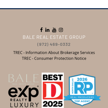
BALE REAL ESTATE GROUP
(972) 469-0332
TREC - Information About Brokerage Services
TREC - Consumer Protection Notice