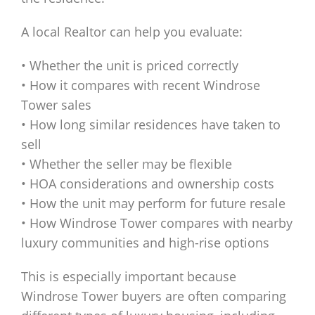
A local Realtor can help you evaluate:
• Whether the unit is priced correctly
• How it compares with recent Windrose
Tower sales
• How long similar residences have taken to
sell
• Whether the seller may be flexible
• HOA considerations and ownership costs
• How the unit may perform for future resale
• How Windrose Tower compares with nearby
luxury communities and high-rise options
This is especially important because
Windrose Tower buyers are often comparing