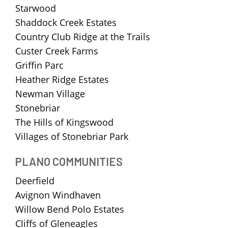
Starwood
Shaddock Creek Estates
Country Club Ridge at the Trails
Custer Creek Farms
Griffin Parc
Heather Ridge Estates
Newman Village
Stonebriar
The Hills of Kingswood
Villages of Stonebriar Park
PLANO COMMUNITIES
Deerfield
Avignon Windhaven
Willow Bend Polo Estates
Cliffs of Gleneagles