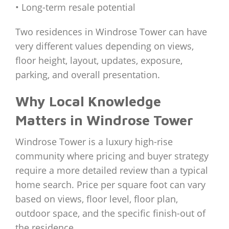
• Long-term resale potential
Two residences in Windrose Tower can have
very different values depending on views,
floor height, layout, updates, exposure,
parking, and overall presentation.
Why Local Knowledge
Matters in Windrose Tower
Windrose Tower is a luxury high-rise
community where pricing and buyer strategy
require a more detailed review than a typical
home search. Price per square foot can vary
based on views, floor level, floor plan,
outdoor space, and the specific finish-out of
the residence.