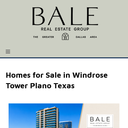
Homes for Sale in Windrose
Tower Plano Texas