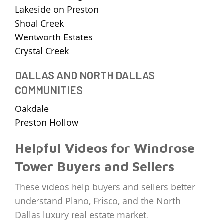
Lakeside on Preston
Shoal Creek
Wentworth Estates
Crystal Creek
DALLAS AND NORTH DALLAS
COMMUNITIES
Oakdale
Preston Hollow
Helpful Videos for Windrose
Tower Buyers and Sellers
These videos help buyers and sellers better
understand Plano, Frisco, and the North
Dallas luxury real estate market.