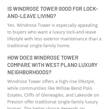
IS WINDROSE TOWER GOOD FOR LOCK-
AND-LEAVE LIVING?
Yes. Windrose Tower is especially appealing
to buyers who want a luxury lock-and-leave
lifestyle with less exterior maintenance than a
traditional single-family home.
HOW DOES WINDROSE TOWER
COMPARE WITH WEST PLANO LUXURY
NEIGHBORHOODS?
Windrose Tower offers a high-rise lifestyle,
while communities like Willow Bend Polo
Estates, Cliffs of Gleneagles, and Lakeside on
Preston offer traditional single-family luxury
homes. The better choice depends on