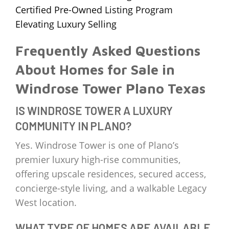
Certified Pre-Owned Listing Program
Elevating Luxury Selling
Frequently Asked Questions
About Homes for Sale in
Windrose Tower Plano Texas
IS WINDROSE TOWER A LUXURY
COMMUNITY IN PLANO?
Yes. Windrose Tower is one of Plano’s
premier luxury high-rise communities,
offering upscale residences, secured access,
concierge-style living, and a walkable Legacy
West location.
WHAT TYPE OF HOMES ARE AVAILABLE