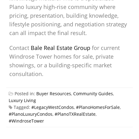
Plano luxury high-rise community where
pricing, presentation, building knowledge,
lifestyle positioning, and negotiation strategy
can all impact the final result.
Contact
Bale Real Estate Group
for current
Windrose Tower homes for sale, private
showings, or a building-specific market
consultation.
Posted in:
Buyer Resources
,
Community Guides
,
Luxury Living
Tagged:
#LegacyWestCondos
,
#PlanoHomesForSale
,
#PlanoLuxuryCondos
,
#PlanoTXRealEstate
,
#WindroseTower