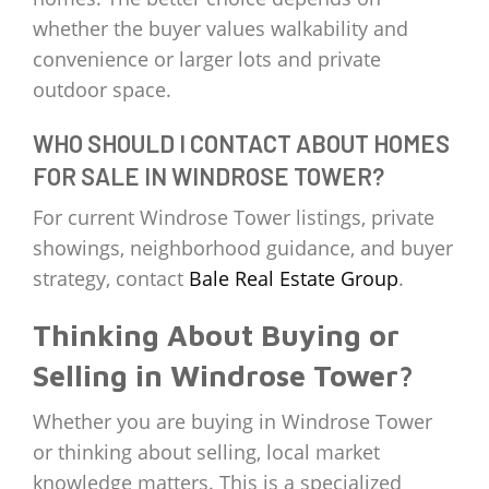
whether the buyer values walkability and
convenience or larger lots and private
outdoor space.
WHO SHOULD I CONTACT ABOUT HOMES
FOR SALE IN WINDROSE TOWER?
For current Windrose Tower listings, private
showings, neighborhood guidance, and buyer
strategy, contact
Bale Real Estate Group
.
Thinking About Buying or
Selling in Windrose Tower?
Whether you are buying in Windrose Tower
or thinking about selling, local market
knowledge matters. This is a specialized