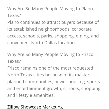
Why Are So Many People Moving to Plano,
Texas?
Plano continues to attract buyers because of
its established neighborhoods, corporate
access, schools, parks, shopping, dining, and
convenient North Dallas location.
Why Are So Many People Moving to Frisco,
Texas?
Frisco remains one of the most requested
North Texas cities because of its master-
planned communities, newer housing, sports
and entertainment growth, schools, shopping,
and lifestyle amenities.
Zillow Showcase Marketing