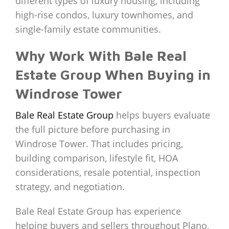
different types of luxury housing, including
high-rise condos, luxury townhomes, and
single-family estate communities.
Why Work With Bale Real
Estate Group When Buying in
Windrose Tower
Bale Real Estate Group
helps buyers evaluate
the full picture before purchasing in
Windrose Tower. That includes pricing,
building comparison, lifestyle fit, HOA
considerations, resale potential, inspection
strategy, and negotiation.
Bale Real Estate Group has experience
helping buyers and sellers throughout Plano,