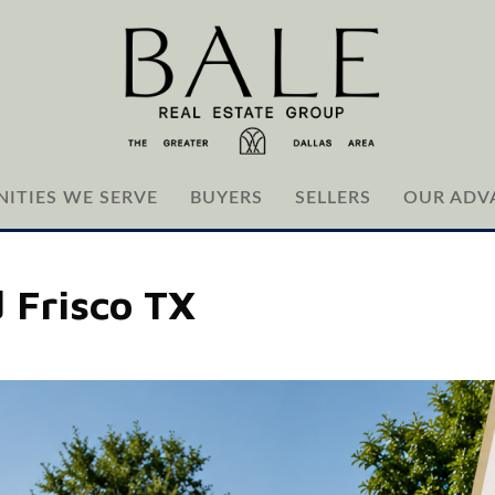
ITIES WE SERVE
BUYERS
SELLERS
OUR ADV
 Frisco TX