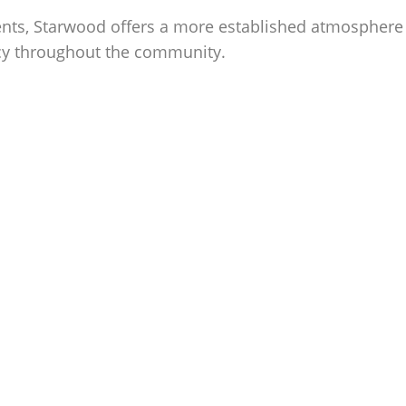
ts, Starwood offers a more established atmosphere w
acy throughout the community.