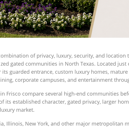
combination of privacy, luxury, security, and location 
ized gated communities in North Texas. Located just o
its guarded entrance, custom luxury homes, mature l
dining, corporate campuses, and entertainment throug
in Frisco compare several high-end communities bef
of its established character, gated privacy, larger ho
 luxury market.
ia, Illinois, New York, and other major metropolitan