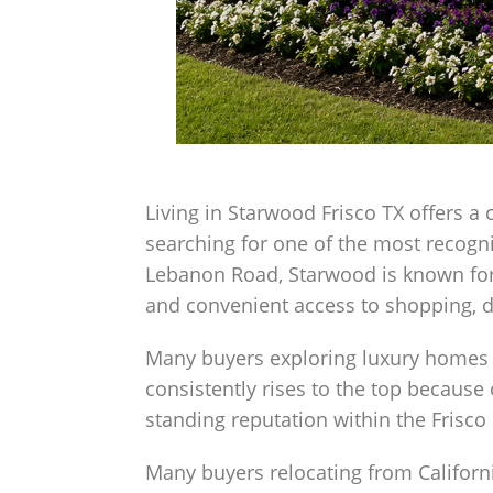
Living in Starwood Frisco TX offers a 
searching for one of the most recogn
Lebanon Road, Starwood is known for 
and convenient access to shopping, 
Many buyers exploring luxury homes 
consistently rises to the top because 
standing reputation within the Frisco
Many buyers relocating from Californ