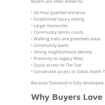
Buyers are often drawn to:
• 24-hour guarded entrance
• Established luxury setting
• Larger homesites
• Community tennis courts
• Walking trails and greenbelt areas
• Community parks
• Strong neighborhood identity
• Proximity to Legacy West
• Quick access to The Star
• Convenient access to Dallas North 
Because Starwood is fully developed, 
Why Buyers Love 