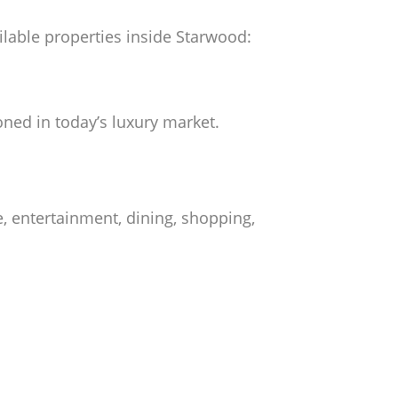
ailable properties inside Starwood:
ned in today’s luxury market.
, entertainment, dining, shopping,