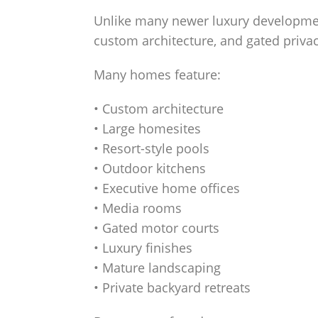
Unlike many newer luxury developmen
custom architecture, and gated priv
Many homes feature:
• Custom architecture
• Large homesites
• Resort-style pools
• Outdoor kitchens
• Executive home offices
• Media rooms
• Gated motor courts
• Luxury finishes
• Mature landscaping
• Private backyard retreats