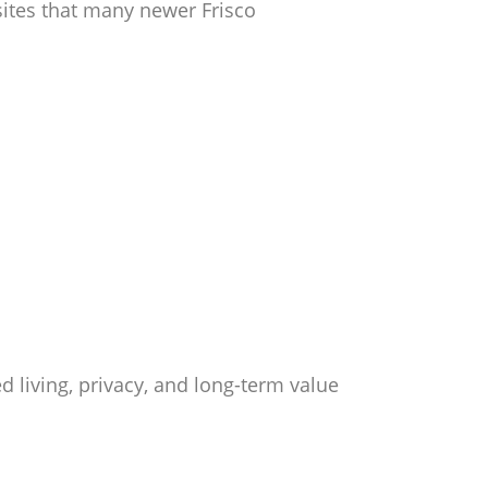
sites that many newer Frisco
living, privacy, and long-term value