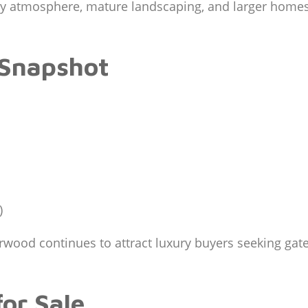
ury atmosphere, mature landscaping, and larger home
 Snapshot
)
od continues to attract luxury buyers seeking gated 
or Sale