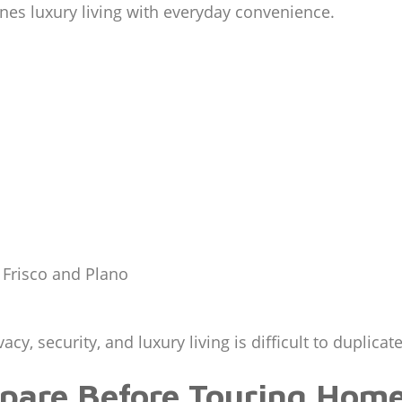
ines luxury living with everyday convenience.
 Frisco and Plano
cy, security, and luxury living is difficult to duplica
are Before Touring Hom