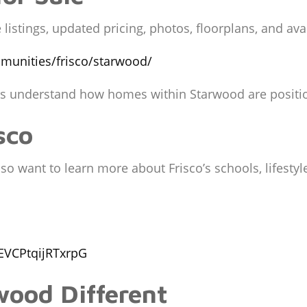
listings, updated pricing, photos, floorplans, and av
munities/frisco/starwood/
rs understand how homes within Starwood are positio
sco
 want to learn more about Frisco’s schools, lifestyle
EVCPtqijRTxrpG
ood Different