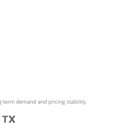
g-term demand and pricing stability.
 TX