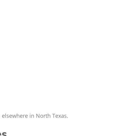
te elsewhere in North Texas.
es