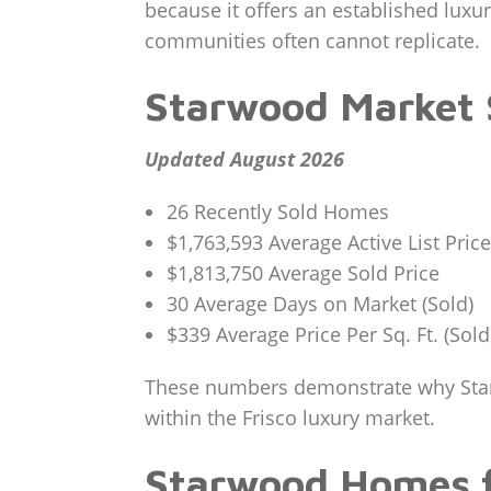
because it offers an established lux
communities often cannot replicate.
Starwood Market
Updated August 2026
26 Recently Sold Homes
$1,763,593 Average Active List Price
$1,813,750 Average Sold Price
30 Average Days on Market (Sold)
$339 Average Price Per Sq. Ft. (Sold
These numbers demonstrate why Starwo
within the Frisco luxury market.
Starwood Homes f