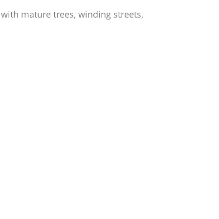
ith mature trees, winding streets,