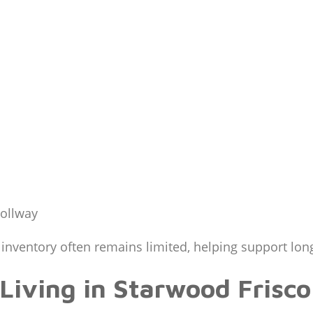
Tollway
inventory often remains limited, helping support lon
Living in Starwood Frisco