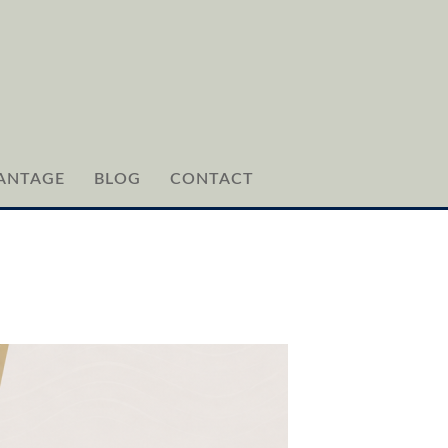
ANTAGE
BLOG
CONTACT