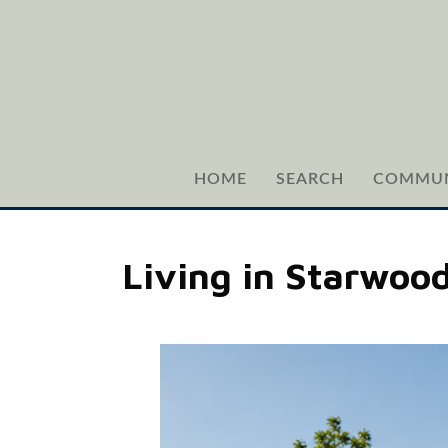
HOME
SEARCH
COMMUN
Living in Starwood