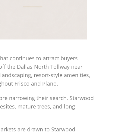
that continues to attract buyers
ff the Dallas North Tollway near
andscaping, resort-style amenities,
hout Frisco and Plano.
ore narrowing their search. Starwood
mesites, mature trees, and long-
 markets are drawn to Starwood