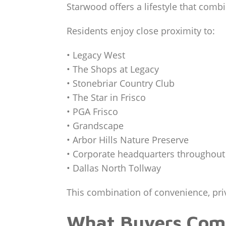
Starwood offers a lifestyle that comb
Residents enjoy close proximity to:
• Legacy West
• The Shops at Legacy
• Stonebriar Country Club
• The Star in Frisco
• PGA Frisco
• Grandscape
• Arbor Hills Nature Preserve
• Corporate headquarters throughout
• Dallas North Tollway
This combination of convenience, priva
What Buyers Comp