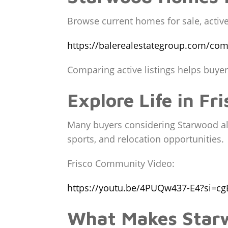
Browse current homes for sale, active 
https://balerealestategroup.com/com
Comparing active listings helps buye
Explore Life in Fri
Many buyers considering Starwood also
sports, and relocation opportunities.
Frisco Community Video:
https://youtu.be/4PUQw437-E4?si=cg
What Makes Starw