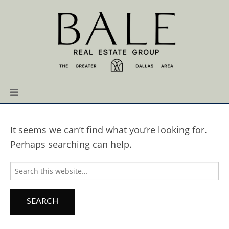
It seems we can’t find what you’re looking for.
Perhaps searching can help.