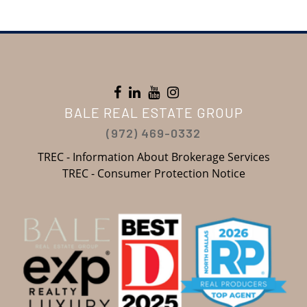
BALE REAL ESTATE GROUP
(972) 469-0332
TREC - Information About Brokerage Services
TREC - Consumer Protection Notice