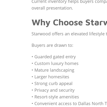
Current inventory helps buyers compare
overall presentation.
Why Choose Starw
Starwood offers an elevated lifestyle
Buyers are drawn to:
• Guarded gated entry
• Custom luxury homes
• Mature landscaping
• Larger homesites
• Strong curb appeal
• Privacy and security
• Resort-style amenities
• Convenient access to Dallas North 