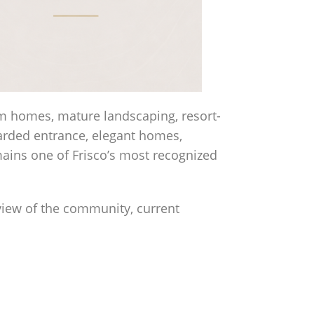
om homes, mature landscaping, resort-
uarded entrance, elegant homes,
ains one of Frisco’s most recognized
rview of the community, current