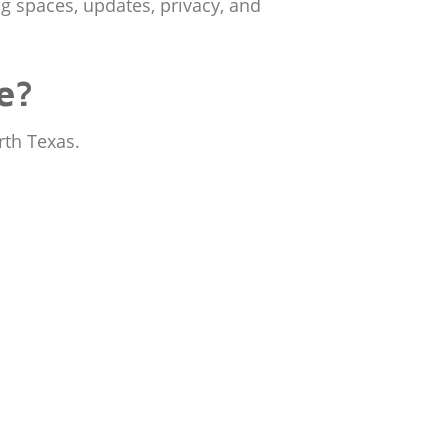
ng spaces, updates, privacy, and
e?
rth Texas.