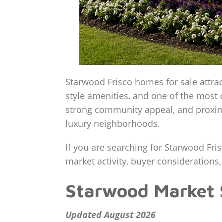
Starwood Frisco homes for sale attra
style amenities, and one of the most 
strong community appeal, and proximi
luxury neighborhoods.
If you are searching for Starwood Fri
market activity, buyer considerations,
Starwood Market
Updated August 2026