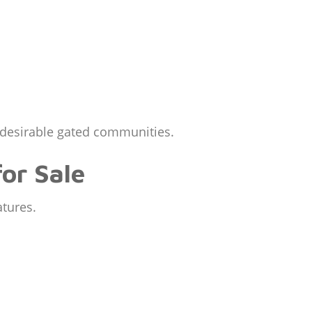
t desirable gated communities.
or Sale
atures.