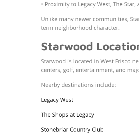
• Proximity to Legacy West, The Star,
Unlike many newer communities, Starw
term neighborhood character.
Starwood Location
Starwood is located in West Frisco ne
centers, golf, entertainment, and ma
Nearby destinations include:
Legacy West
The Shops at Legacy
Stonebriar Country Club