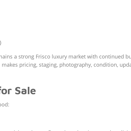
)
ins a strong Frisco luxury market with continued buy
 makes pricing, staging, photography, condition, updat
or Sale
ood: