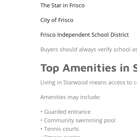
The Star in Frisco
City of Frisco
Frisco Independent School District
Buyers should always verify school as
Top Amenities in
Living in Starwood means access to c
Amenities may include:
• Guarded entrance
• Community swimming pool
• Tennis courts