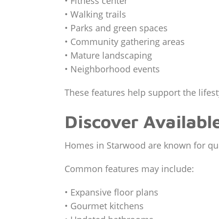
• Fitness center
• Walking trails
• Parks and green spaces
• Community gathering areas
• Mature landscaping
• Neighborhood events
These features help support the life
Discover Availabl
Homes in Starwood are known for qual
Common features may include:
• Expansive floor plans
• Gourmet kitchens