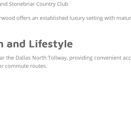
 and Stonebriar Country Club
ood offers an established luxury setting with mature
 and Lifestyle
ar the Dallas North Tollway, providing convenient acc
jor commute routes.