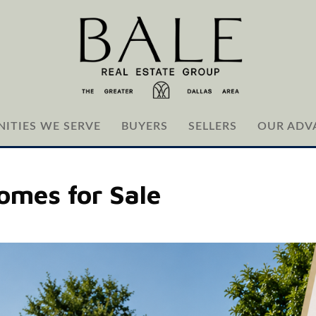
ITIES WE SERVE
BUYERS
SELLERS
OUR ADV
omes for Sale