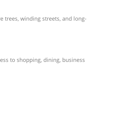
 trees, winding streets, and long-
ess to shopping, dining, business