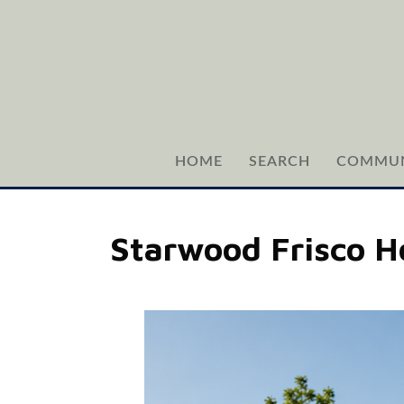
HOME
SEARCH
COMMUN
Starwood Frisco H