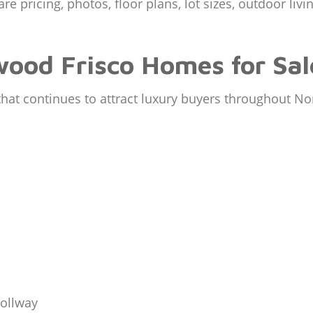
 pricing, photos, floor plans, lot sizes, outdoor livi
ood Frisco Homes for Sal
 that continues to attract luxury buyers throughout No
Tollway