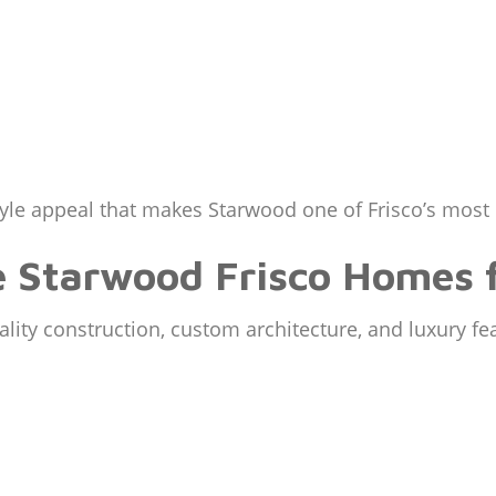
style appeal that makes Starwood one of Frisco’s mos
e Starwood Frisco Homes f
ity construction, custom architecture, and luxury fe