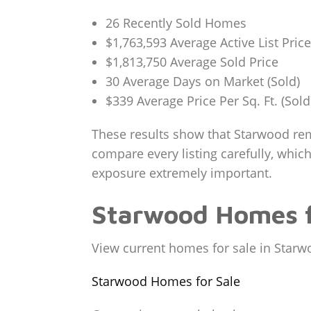
26 Recently Sold Homes
$1,763,593 Average Active List Price
$1,813,750 Average Sold Price
30 Average Days on Market (Sold)
$339 Average Price Per Sq. Ft. (Sold
These results show that Starwood rema
compare every listing carefully, which
exposure extremely important.
Starwood Homes f
View current homes for sale in Starw
Starwood Homes for Sale