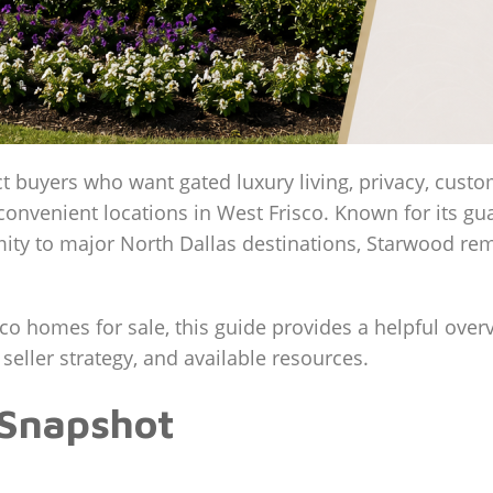
ct buyers who want gated luxury living, privacy, cust
convenient locations in West Frisco. Known for its g
ty to major North Dallas destinations, Starwood rem
sco homes for sale, this guide provides a helpful ove
 seller strategy, and available resources.
 Snapshot