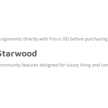
signments directly with Frisco ISD before purchasing
 Starwood
ommunity features designed for luxury living and co