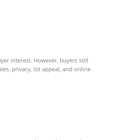
er interest. However, buyers still
es, privacy, lot appeal, and online