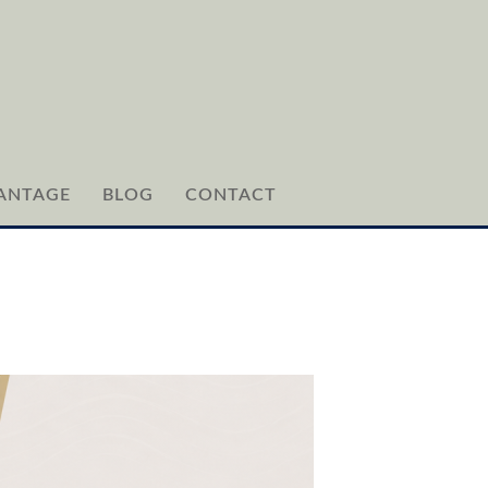
ANTAGE
BLOG
CONTACT