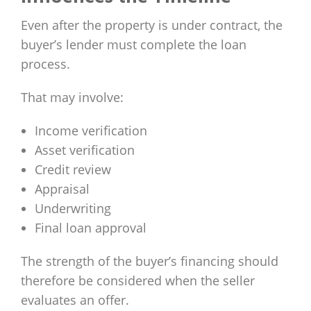
Even after the property is under contract, the
buyer’s lender must complete the loan
process.
That may involve:
Income verification
Asset verification
Credit review
Appraisal
Underwriting
Final loan approval
The strength of the buyer’s financing should
therefore be considered when the seller
evaluates an offer.