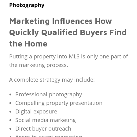
Photography
Marketing Influences How
Quickly Qualified Buyers Find
the Home
Putting a property into MLS is only one part of
the marketing process.
A complete strategy may include:
Professional photography
Compelling property presentation
Digital exposure
Social media marketing
Direct buyer outreach