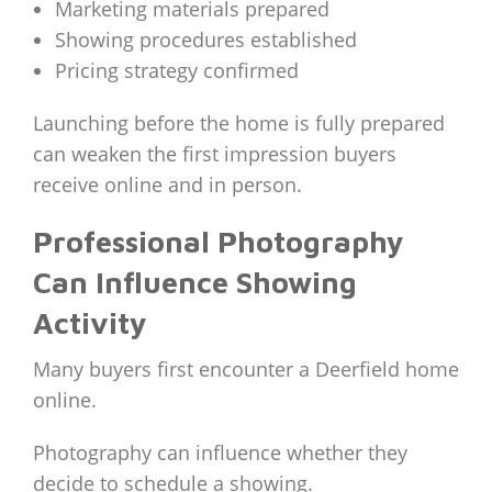
Marketing materials prepared
Showing procedures established
Pricing strategy confirmed
Launching before the home is fully prepared
can weaken the first impression buyers
receive online and in person.
Professional Photography
Can Influence Showing
Activity
Many buyers first encounter a Deerfield home
online.
Photography can influence whether they
decide to schedule a showing.