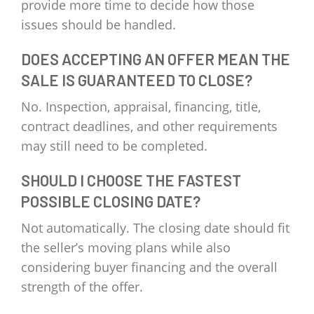
provide more time to decide how those
issues should be handled.
DOES ACCEPTING AN OFFER MEAN THE
SALE IS GUARANTEED TO CLOSE?
No. Inspection, appraisal, financing, title,
contract deadlines, and other requirements
may still need to be completed.
SHOULD I CHOOSE THE FASTEST
POSSIBLE CLOSING DATE?
Not automatically. The closing date should fit
the seller’s moving plans while also
considering buyer financing and the overall
strength of the offer.