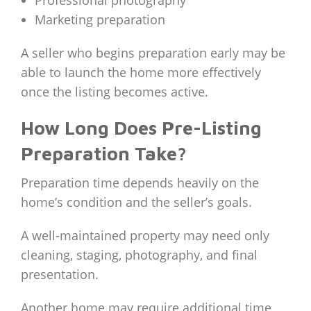
Professional photography
Marketing preparation
A seller who begins preparation early may be
able to launch the home more effectively
once the listing becomes active.
How Long Does Pre-Listing
Preparation Take?
Preparation time depends heavily on the
home’s condition and the seller’s goals.
A well-maintained property may need only
cleaning, staging, photography, and final
presentation.
Another home may require additional time