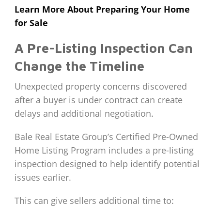
Learn More About Preparing Your Home
for Sale
A Pre-Listing Inspection Can
Change the Timeline
Unexpected property concerns discovered
after a buyer is under contract can create
delays and additional negotiation.
Bale Real Estate Group’s Certified Pre-Owned
Home Listing Program includes a pre-listing
inspection designed to help identify potential
issues earlier.
This can give sellers additional time to: