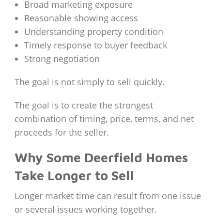
Broad marketing exposure
Reasonable showing access
Understanding property condition
Timely response to buyer feedback
Strong negotiation
The goal is not simply to sell quickly.
The goal is to create the strongest
combination of timing, price, terms, and net
proceeds for the seller.
Why Some Deerfield Homes
Take Longer to Sell
Longer market time can result from one issue
or several issues working together.