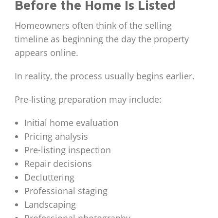
Before the Home Is Listed
Homeowners often think of the selling
timeline as beginning the day the property
appears online.
In reality, the process usually begins earlier.
Pre-listing preparation may include:
Initial home evaluation
Pricing analysis
Pre-listing inspection
Repair decisions
Decluttering
Professional staging
Landscaping