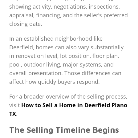
showing activity, negotiations, inspections,
appraisal, financing, and the seller’s preferred
closing date.
In an established neighborhood like
Deerfield, homes can also vary substantially
in renovation level, lot position, floor plan,
pool, outdoor living, major systems, and
overall presentation. Those differences can
affect how quickly buyers respond.
For a broader overview of the selling process,
visit
How to Sell a Home in Deerfield Plano
TX
.
The Selling Timeline Begins