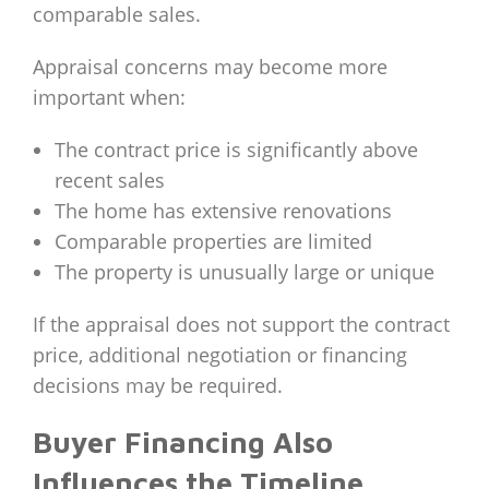
comparable sales.
Appraisal concerns may become more
important when:
The contract price is significantly above
recent sales
The home has extensive renovations
Comparable properties are limited
The property is unusually large or unique
If the appraisal does not support the contract
price, additional negotiation or financing
decisions may be required.
Buyer Financing Also
Influences the Timeline