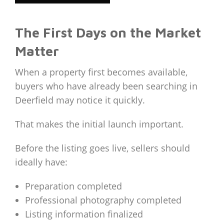
The First Days on the Market
Matter
When a property first becomes available,
buyers who have already been searching in
Deerfield may notice it quickly.
That makes the initial launch important.
Before the listing goes live, sellers should
ideally have:
Preparation completed
Professional photography completed
Listing information finalized