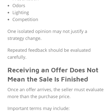
Odors
Lighting
Competition
One isolated opinion may not justify a
strategy change.
Repeated feedback should be evaluated
carefully.
Receiving an Offer Does Not
Mean the Sale Is Finished
Once an offer arrives, the seller must evaluate
more than the purchase price.
Important terms may include: