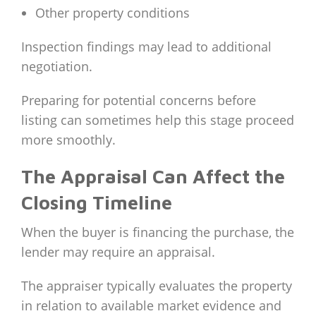
Other property conditions
Inspection findings may lead to additional
negotiation.
Preparing for potential concerns before
listing can sometimes help this stage proceed
more smoothly.
The Appraisal Can Affect the
Closing Timeline
When the buyer is financing the purchase, the
lender may require an appraisal.
The appraiser typically evaluates the property
in relation to available market evidence and