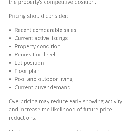
the property’s competitive position.
Pricing should consider:
Recent comparable sales
Current active listings
Property condition
Renovation level
Lot position
Floor plan
Pool and outdoor living
Current buyer demand
Overpricing may reduce early showing activity
and increase the likelihood of future price
reductions.