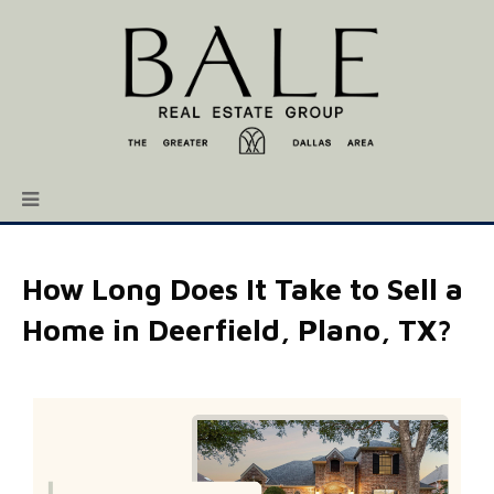
How Long Does It Take to Sell a
Home in Deerfield, Plano, TX?