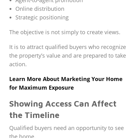
Agent-to-agent promotion
Online distribution
Strategic positioning
The objective is not simply to create views.
It is to attract qualified buyers who recognize
the property’s value and are prepared to take
action.
Learn More About Marketing Your Home
for Maximum Exposure
Showing Access Can Affect
the Timeline
Qualified buyers need an opportunity to see
the home.