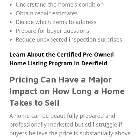
Understand the home’s condition
Obtain repair estimates
Decide which items to address
Prepare for buyer questions
Reduce unexpected inspection surprises
Learn About the Certified Pre-Owned
Home Listing Program in Deerfield
Pricing Can Have a Major
Impact on How Long a Home
Takes to Sell
A home can be beautifully prepared and
professionally marketed but still struggle if
buyers believe the price is substantially above