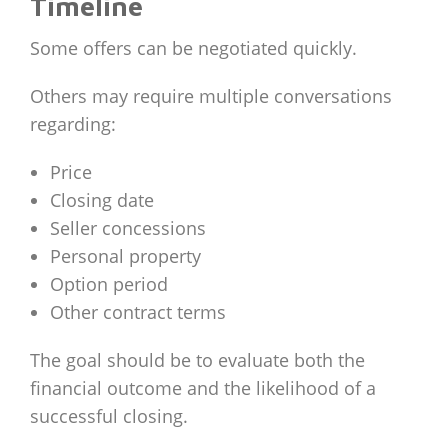
Timeline
Some offers can be negotiated quickly.
Others may require multiple conversations
regarding:
Price
Closing date
Seller concessions
Personal property
Option period
Other contract terms
The goal should be to evaluate both the
financial outcome and the likelihood of a
successful closing.