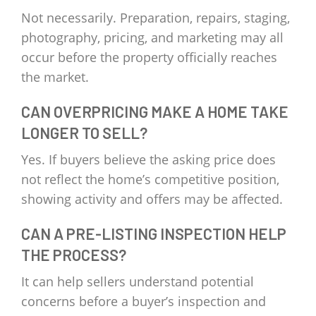
Not necessarily. Preparation, repairs, staging,
photography, pricing, and marketing may all
occur before the property officially reaches
the market.
CAN OVERPRICING MAKE A HOME TAKE
LONGER TO SELL?
Yes. If buyers believe the asking price does
not reflect the home’s competitive position,
showing activity and offers may be affected.
CAN A PRE-LISTING INSPECTION HELP
THE PROCESS?
It can help sellers understand potential
concerns before a buyer’s inspection and