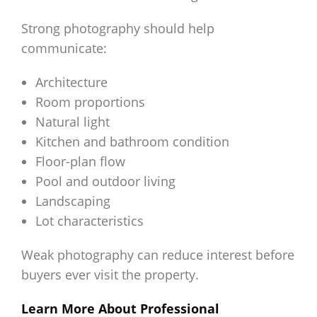
Strong photography should help
communicate:
Architecture
Room proportions
Natural light
Kitchen and bathroom condition
Floor-plan flow
Pool and outdoor living
Landscaping
Lot characteristics
Weak photography can reduce interest before
buyers ever visit the property.
Learn More About Professional