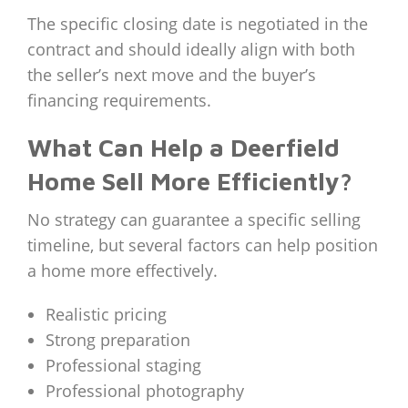
The specific closing date is negotiated in the
contract and should ideally align with both
the seller’s next move and the buyer’s
financing requirements.
What Can Help a Deerfield
Home Sell More Efficiently?
No strategy can guarantee a specific selling
timeline, but several factors can help position
a home more effectively.
Realistic pricing
Strong preparation
Professional staging
Professional photography