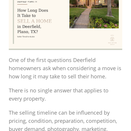
One of the first questions Deerfield
homeowners ask when considering a move is
how long it may take to sell their home.
There is no single answer that applies to
every property.
The selling timeline can be influenced by
pricing, condition, preparation, competition,
buyer demand, photography, marketing,