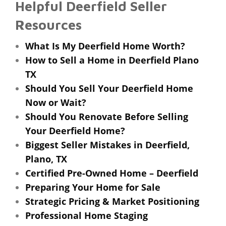
Helpful Deerfield Seller
Resources
What Is My Deerfield Home Worth?
How to Sell a Home in Deerfield Plano
TX
Should You Sell Your Deerfield Home
Now or Wait?
Should You Renovate Before Selling
Your Deerfield Home?
Biggest Seller Mistakes in Deerfield,
Plano, TX
Certified Pre-Owned Home – Deerfield
Preparing Your Home for Sale
Strategic Pricing & Market Positioning
Professional Home Staging