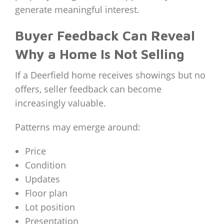
generate meaningful interest.
Buyer Feedback Can Reveal
Why a Home Is Not Selling
If a Deerfield home receives showings but no
offers, seller feedback can become
increasingly valuable.
Patterns may emerge around:
Price
Condition
Updates
Floor plan
Lot position
Presentation