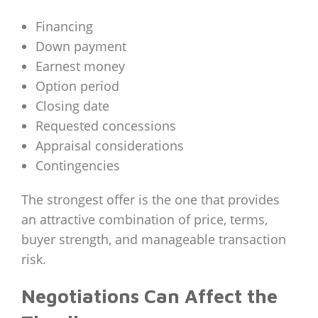
Financing
Down payment
Earnest money
Option period
Closing date
Requested concessions
Appraisal considerations
Contingencies
The strongest offer is the one that provides
an attractive combination of price, terms,
buyer strength, and manageable transaction
risk.
Negotiations Can Affect the