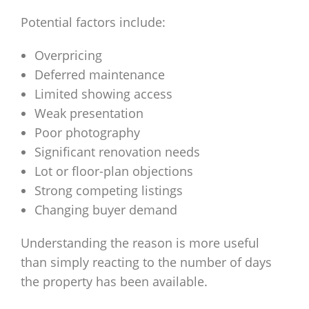
Potential factors include:
Overpricing
Deferred maintenance
Limited showing access
Weak presentation
Poor photography
Significant renovation needs
Lot or floor-plan objections
Strong competing listings
Changing buyer demand
Understanding the reason is more useful
than simply reacting to the number of days
the property has been available.