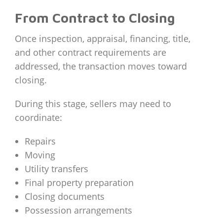
From Contract to Closing
Once inspection, appraisal, financing, title,
and other contract requirements are
addressed, the transaction moves toward
closing.
During this stage, sellers may need to
coordinate:
Repairs
Moving
Utility transfers
Final property preparation
Closing documents
Possession arrangements