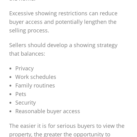
Excessive showing restrictions can reduce
buyer access and potentially lengthen the
selling process.
Sellers should develop a showing strategy
that balances:
Privacy
Work schedules
Family routines
Pets
Security
Reasonable buyer access
The easier it is for serious buyers to view the
property, the greater the opportunity to