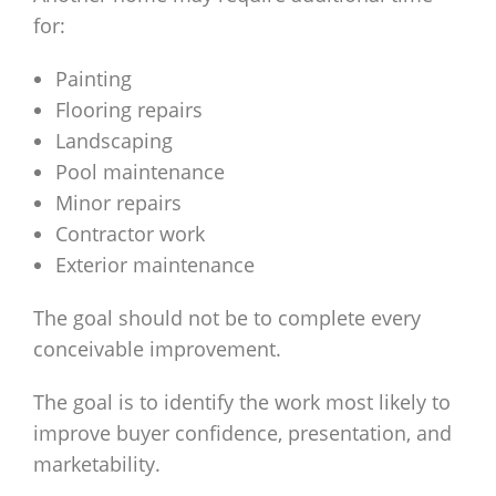
for:
Painting
Flooring repairs
Landscaping
Pool maintenance
Minor repairs
Contractor work
Exterior maintenance
The goal should not be to complete every
conceivable improvement.
The goal is to identify the work most likely to
improve buyer confidence, presentation, and
marketability.