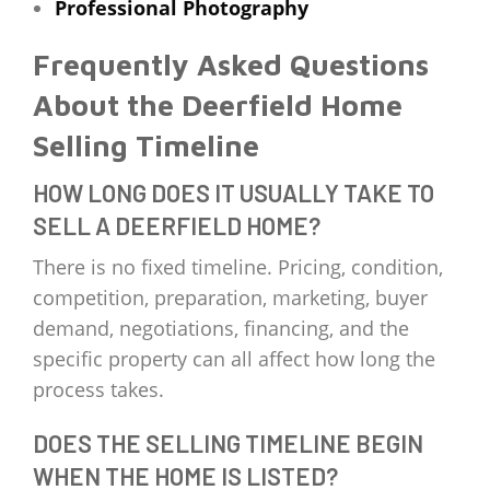
Professional Photography
Frequently Asked Questions
About the Deerfield Home
Selling Timeline
HOW LONG DOES IT USUALLY TAKE TO
SELL A DEERFIELD HOME?
There is no fixed timeline. Pricing, condition,
competition, preparation, marketing, buyer
demand, negotiations, financing, and the
specific property can all affect how long the
process takes.
DOES THE SELLING TIMELINE BEGIN
WHEN THE HOME IS LISTED?