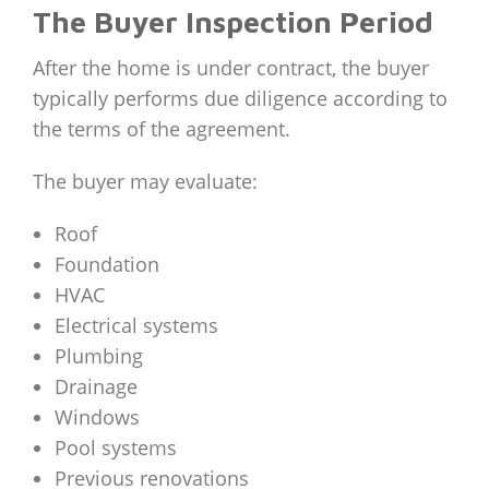
The Buyer Inspection Period
After the home is under contract, the buyer
typically performs due diligence according to
the terms of the agreement.
The buyer may evaluate:
Roof
Foundation
HVAC
Electrical systems
Plumbing
Drainage
Windows
Pool systems
Previous renovations