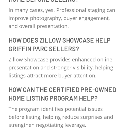
In many cases, yes. Professional staging can
improve photography, buyer engagement,
and overall presentation.
HOW DOES ZILLOW SHOWCASE HELP
GRIFFIN PARC SELLERS?
Zillow Showcase provides enhanced online
presentation and stronger visibility, helping
listings attract more buyer attention.
HOW CAN THE CERTIFIED PRE-OWNED
HOME LISTING PROGRAM HELP?
The program identifies potential issues
before listing, helping reduce surprises and
strengthen negotiating leverage.