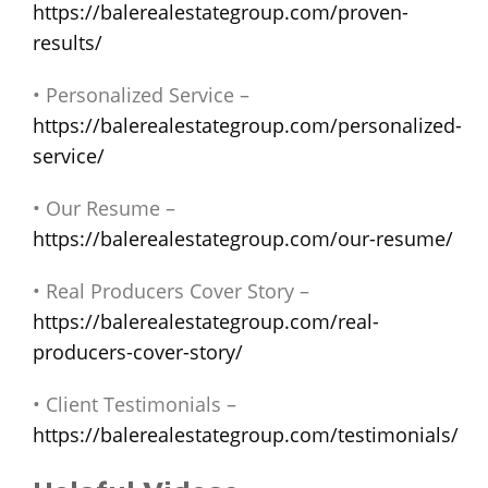
https://balerealestategroup.com/proven-
results/
• Personalized Service –
https://balerealestategroup.com/personalized-
service/
• Our Resume –
https://balerealestategroup.com/our-resume/
• Real Producers Cover Story –
https://balerealestategroup.com/real-
producers-cover-story/
• Client Testimonials –
https://balerealestategroup.com/testimonials/