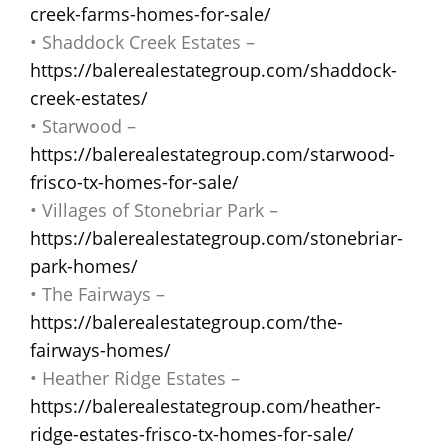
creek-farms-homes-for-sale/
• Shaddock Creek Estates –
https://balerealestategroup.com/shaddock-
creek-estates/
• Starwood –
https://balerealestategroup.com/starwood-
frisco-tx-homes-for-sale/
• Villages of Stonebriar Park –
https://balerealestategroup.com/stonebriar-
park-homes/
• The Fairways –
https://balerealestategroup.com/the-
fairways-homes/
• Heather Ridge Estates –
https://balerealestategroup.com/heather-
ridge-estates-frisco-tx-homes-for-sale/