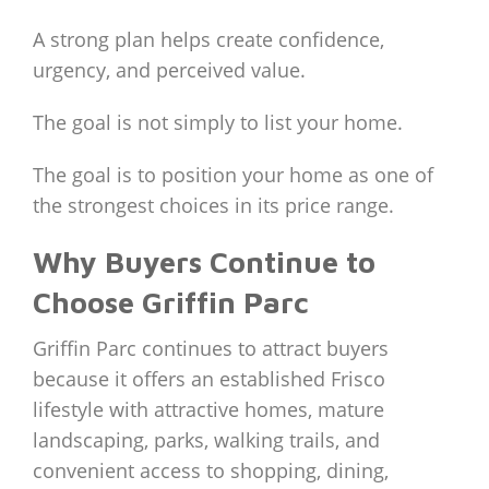
A strong plan helps create confidence,
urgency, and perceived value.
The goal is not simply to list your home.
The goal is to position your home as one of
the strongest choices in its price range.
Why Buyers Continue to
Choose Griffin Parc
Griffin Parc continues to attract buyers
because it offers an established Frisco
lifestyle with attractive homes, mature
landscaping, parks, walking trails, and
convenient access to shopping, dining,