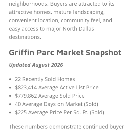
neighborhoods. Buyers are attracted to its
attractive homes, mature landscaping,
convenient location, community feel, and
easy access to major North Dallas
destinations.
Griffin Parc Market Snapshot
Updated August 2026
22 Recently Sold Homes
$823,414 Average Active List Price
$779,862 Average Sold Price
40 Average Days on Market (Sold)
$225 Average Price Per Sq. Ft. (Sold)
These numbers demonstrate continued buyer