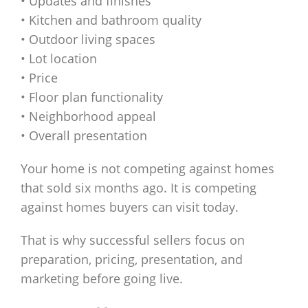
• Updates and finishes
• Kitchen and bathroom quality
• Outdoor living spaces
• Lot location
• Price
• Floor plan functionality
• Neighborhood appeal
• Overall presentation
Your home is not competing against homes
that sold six months ago. It is competing
against homes buyers can visit today.
That is why successful sellers focus on
preparation, pricing, presentation, and
marketing before going live.