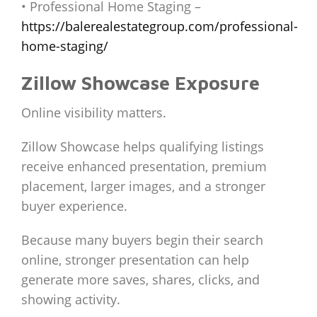
• Professional Home Staging –
https://balerealestategroup.com/professional-
home-staging/
Zillow Showcase Exposure
Online visibility matters.
Zillow Showcase helps qualifying listings
receive enhanced presentation, premium
placement, larger images, and a stronger
buyer experience.
Because many buyers begin their search
online, stronger presentation can help
generate more saves, shares, clicks, and
showing activity.