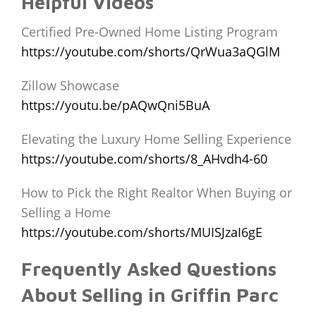
Helpful Videos
Certified Pre-Owned Home Listing Program
https://youtube.com/shorts/QrWua3aQGlM
Zillow Showcase
https://youtu.be/pAQwQni5BuA
Elevating the Luxury Home Selling Experience
https://youtube.com/shorts/8_AHvdh4-60
How to Pick the Right Realtor When Buying or
Selling a Home
https://youtube.com/shorts/MUISJzaI6gE
Frequently Asked Questions
About Selling in Griffin Parc