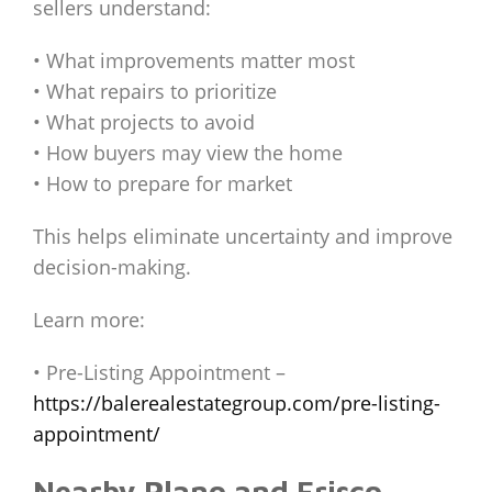
sellers understand:
• What improvements matter most
• What repairs to prioritize
• What projects to avoid
• How buyers may view the home
• How to prepare for market
This helps eliminate uncertainty and improve
decision-making.
Learn more:
• Pre-Listing Appointment –
https://balerealestategroup.com/pre-listing-
appointment/
Nearby Plano and Frisco