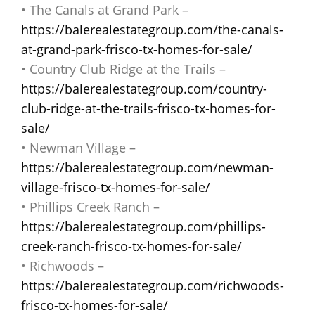
• The Canals at Grand Park –
https://balerealestategroup.com/the-canals-
at-grand-park-frisco-tx-homes-for-sale/
• Country Club Ridge at the Trails –
https://balerealestategroup.com/country-
club-ridge-at-the-trails-frisco-tx-homes-for-
sale/
• Newman Village –
https://balerealestategroup.com/newman-
village-frisco-tx-homes-for-sale/
• Phillips Creek Ranch –
https://balerealestategroup.com/phillips-
creek-ranch-frisco-tx-homes-for-sale/
• Richwoods –
https://balerealestategroup.com/richwoods-
frisco-tx-homes-for-sale/