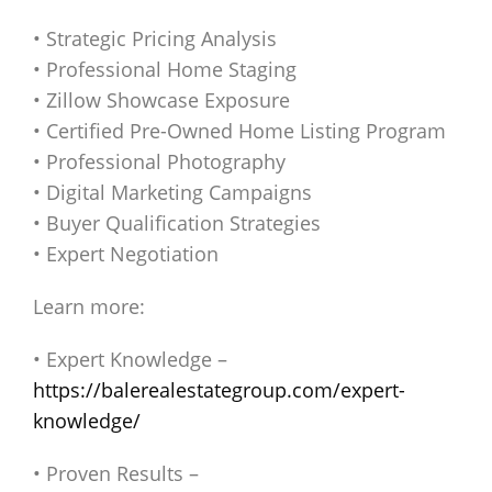
• Strategic Pricing Analysis
• Professional Home Staging
• Zillow Showcase Exposure
• Certified Pre-Owned Home Listing Program
• Professional Photography
• Digital Marketing Campaigns
• Buyer Qualification Strategies
• Expert Negotiation
Learn more:
• Expert Knowledge –
https://balerealestategroup.com/expert-
knowledge/
• Proven Results –