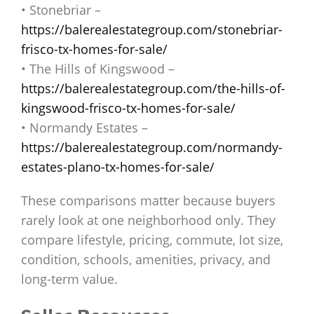
• Stonebriar –
https://balerealestategroup.com/stonebriar-
frisco-tx-homes-for-sale/
• The Hills of Kingswood –
https://balerealestategroup.com/the-hills-of-
kingswood-frisco-tx-homes-for-sale/
• Normandy Estates –
https://balerealestategroup.com/normandy-
estates-plano-tx-homes-for-sale/
These comparisons matter because buyers
rarely look at one neighborhood only. They
compare lifestyle, pricing, commute, lot size,
condition, schools, amenities, privacy, and
long-term value.