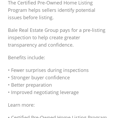
The Certified Pre-Owned Home Listing
Program helps sellers identify potential
issues before listing.
Bale Real Estate Group pays for a pre-listing
inspection to help create greater
transparency and confidence.
Benefits include:
• Fewer surprises during inspections
• Stronger buyer confidence
• Better preparation
• Improved negotiating leverage
Learn more:
• Certified Pre-Owned Home Listing Program