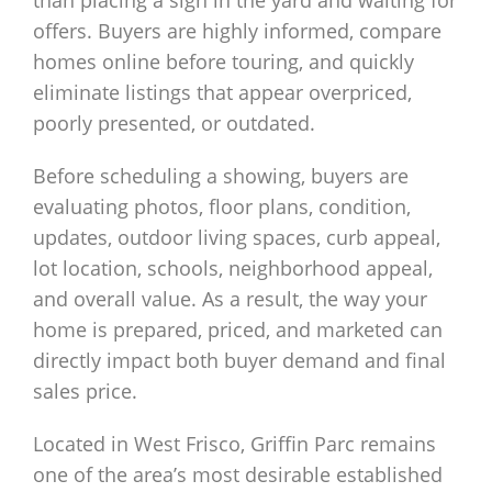
offers. Buyers are highly informed, compare
homes online before touring, and quickly
eliminate listings that appear overpriced,
poorly presented, or outdated.
Before scheduling a showing, buyers are
evaluating photos, floor plans, condition,
updates, outdoor living spaces, curb appeal,
lot location, schools, neighborhood appeal,
and overall value. As a result, the way your
home is prepared, priced, and marketed can
directly impact both buyer demand and final
sales price.
Located in West Frisco, Griffin Parc remains
one of the area’s most desirable established