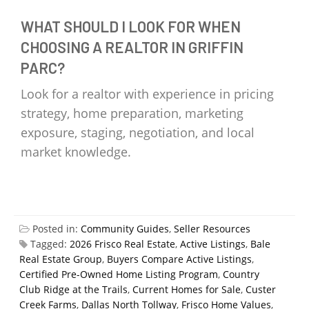
WHAT SHOULD I LOOK FOR WHEN
CHOOSING A REALTOR IN GRIFFIN
PARC?
Look for a realtor with experience in pricing
strategy, home preparation, marketing
exposure, staging, negotiation, and local
market knowledge.
Posted in:
Community Guides
,
Seller Resources
Tagged:
2026 Frisco Real Estate
,
Active Listings
,
Bale
Real Estate Group
,
Buyers Compare Active Listings
,
Certified Pre-Owned Home Listing Program
,
Country
Club Ridge at the Trails
,
Current Homes for Sale
,
Custer
Creek Farms
,
Dallas North Tollway
,
Frisco Home Values
,