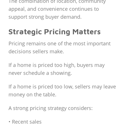
The combination of location, community
appeal, and convenience continues to
support strong buyer demand.
Strategic Pricing Matters
Pricing remains one of the most important
decisions sellers make.
If a home is priced too high, buyers may
never schedule a showing.
If a home is priced too low, sellers may leave
money on the table.
A strong pricing strategy considers:
• Recent sales