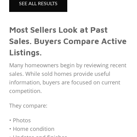
SEE ALL RESULTS
Most Sellers Look at Past
Sales. Buyers Compare Active
Listings.
Many homeowners begin by reviewing recent
sales. While sold homes provide useful
information, buyers are focused on current
competition.
They compare:
• Photos
• Home condition