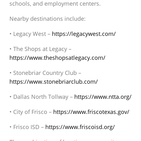
schools, and employment centers.
Nearby destinations include:
• Legacy West –
https://legacywest.com/
• The Shops at Legacy –
https://www.theshopsatlegacy.com/
• Stonebriar Country Club –
https://www.stonebriarclub.com/
• Dallas North Tollway –
https://www.ntta.org/
• City of Frisco –
https://www.friscotexas.gov/
• Frisco ISD –
https://www.friscoisd.org/