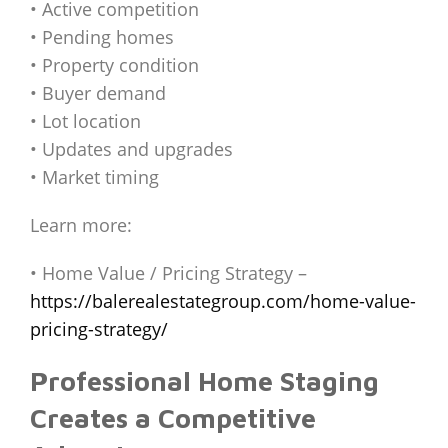
• Active competition
• Pending homes
• Property condition
• Buyer demand
• Lot location
• Updates and upgrades
• Market timing
Learn more:
• Home Value / Pricing Strategy –
https://balerealestategroup.com/home-value-
pricing-strategy/
Professional Home Staging
Creates a Competitive