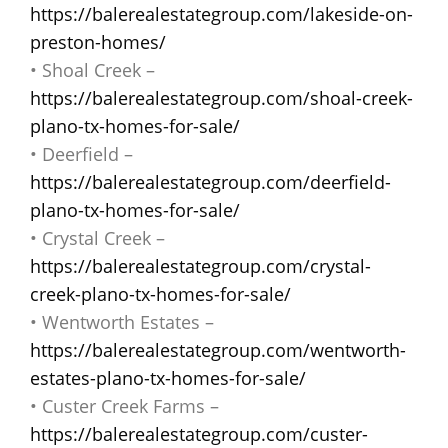
https://balerealestategroup.com/lakeside-on-
preston-homes/
• Shoal Creek –
https://balerealestategroup.com/shoal-creek-
plano-tx-homes-for-sale/
• Deerfield –
https://balerealestategroup.com/deerfield-
plano-tx-homes-for-sale/
• Crystal Creek –
https://balerealestategroup.com/crystal-
creek-plano-tx-homes-for-sale/
• Wentworth Estates –
https://balerealestategroup.com/wentworth-
estates-plano-tx-homes-for-sale/
• Custer Creek Farms –
https://balerealestategroup.com/custer-