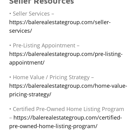
Seller Resources
• Seller Services –
https://balerealestategroup.com/seller-
services/
• Pre-Listing Appointment –
https://balerealestategroup.com/pre-listing-
appointment/
• Home Value / Pricing Strategy –
https://balerealestategroup.com/home-value-
pricing-strategy/
• Certified Pre-Owned Home Listing Program
–
https://balerealestategroup.com/certified-
pre-owned-home-listing-program/