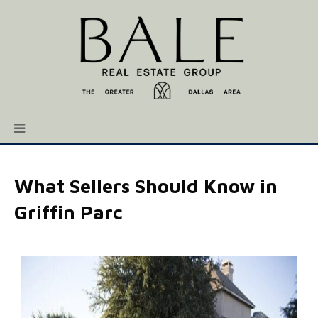
What Sellers Should Know in
Griffin Parc