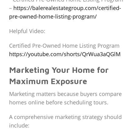
–
https://balerealestategroup.com/certified-
pre-owned-home-listing-program/
Helpful Video:
Certified Pre-Owned Home Listing Program
https://youtube.com/shorts/QrWua3aQGlM
Marketing Your Home for
Maximum Exposure
Marketing matters because buyers compare
homes online before scheduling tours.
A comprehensive marketing strategy should
include: