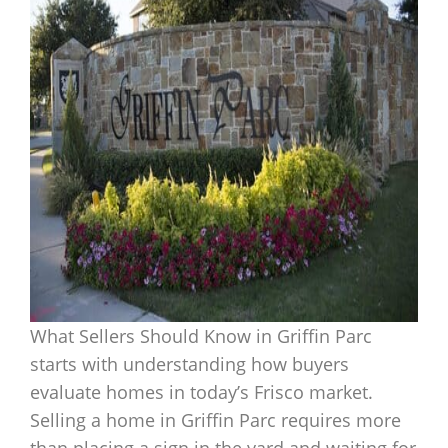
What Sellers Should Know in Griffin Parc
starts with understanding how buyers
evaluate homes in today’s Frisco market.
Selling a home in Griffin Parc requires more
than placing a sign in the yard and waiting for