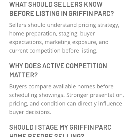
WHAT SHOULD SELLERS KNOW
BEFORE LISTING IN GRIFFIN PARC?
Sellers should understand pricing strategy,
home preparation, staging, buyer
expectations, marketing exposure, and
current competition before listing.
WHY DOES ACTIVE COMPETITION
MATTER?
Buyers compare available homes before
scheduling showings. Stronger presentation,
pricing, and condition can directly influence
buyer decisions.
SHOULD I STAGE MY GRIFFIN PARC
HOME BEFORE SELLING?