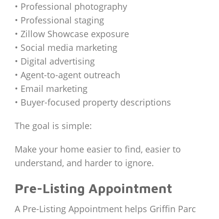
• Professional photography
• Professional staging
• Zillow Showcase exposure
• Social media marketing
• Digital advertising
• Agent-to-agent outreach
• Email marketing
• Buyer-focused property descriptions
The goal is simple:
Make your home easier to find, easier to
understand, and harder to ignore.
Pre-Listing Appointment
A Pre-Listing Appointment helps Griffin Parc