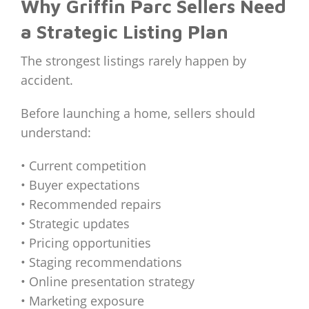
Why Griffin Parc Sellers Need
a Strategic Listing Plan
The strongest listings rarely happen by
accident.
Before launching a home, sellers should
understand:
• Current competition
• Buyer expectations
• Recommended repairs
• Strategic updates
• Pricing opportunities
• Staging recommendations
• Online presentation strategy
• Marketing exposure