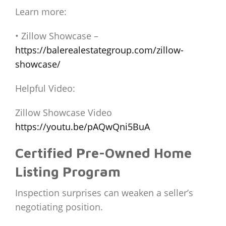
Learn more:
• Zillow Showcase –
https://balerealestategroup.com/zillow-
showcase/
Helpful Video:
Zillow Showcase Video
https://youtu.be/pAQwQni5BuA
Certified Pre-Owned Home
Listing Program
Inspection surprises can weaken a seller’s
negotiating position.