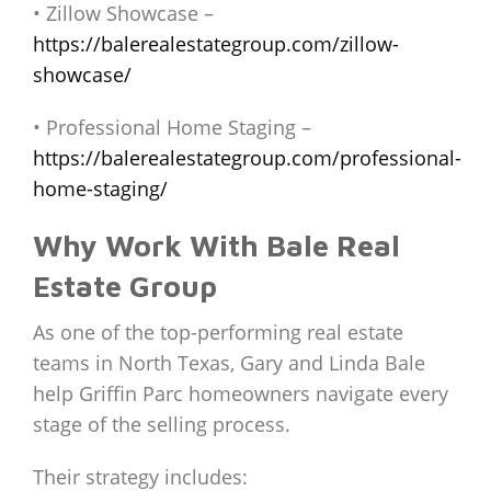
• Zillow Showcase –
https://balerealestategroup.com/zillow-
showcase/
• Professional Home Staging –
https://balerealestategroup.com/professional-
home-staging/
Why Work With Bale Real
Estate Group
As one of the top-performing real estate
teams in North Texas, Gary and Linda Bale
help Griffin Parc homeowners navigate every
stage of the selling process.
Their strategy includes: