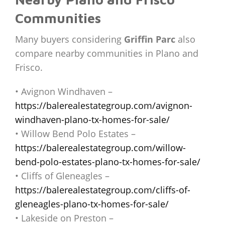
Communities
Many buyers considering
Griffin Parc
also
compare nearby communities in Plano and
Frisco.
• Avignon Windhaven –
https://balerealestategroup.com/avignon-
windhaven-plano-tx-homes-for-sale/
• Willow Bend Polo Estates –
https://balerealestategroup.com/willow-
bend-polo-estates-plano-tx-homes-for-sale/
• Cliffs of Gleneagles –
https://balerealestategroup.com/cliffs-of-
gleneagles-plano-tx-homes-for-sale/
• Lakeside on Preston –