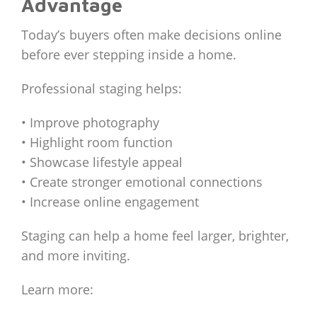
Advantage
Today’s buyers often make decisions online
before ever stepping inside a home.
Professional staging helps:
• Improve photography
• Highlight room function
• Showcase lifestyle appeal
• Create stronger emotional connections
• Increase online engagement
Staging can help a home feel larger, brighter,
and more inviting.
Learn more: