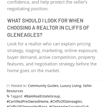
confidence, and help protect the seller’s
negotiating position.
WHAT SHOULD I LOOK FOR WHEN
CHOOSING A REALTOR IN CLIFFS OF
GLENEAGLES?
Look for a realtor who can explain pricing
strategy, staging, marketing, online exposure,
buyer demand, active competition, property
features, and negotiation strategy before the
home goes on the market.
Posted in:
Community Guides
,
Luxury Living
,
Seller
Resources
Tagged:
#BaleRealEstateGroup
,
#CertifiedPreOwnedHome
,
#CliffsOfGleneagles
,
#CliffsOfGleneaglesPlano
,
#GleneaglesCountryClub
,