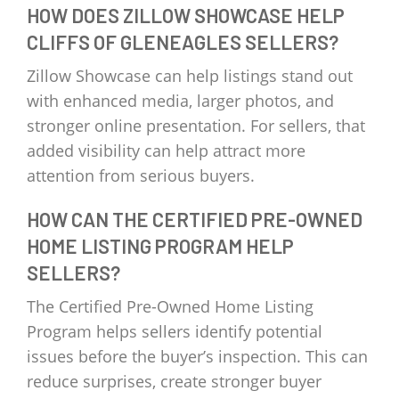
HOW DOES ZILLOW SHOWCASE HELP
CLIFFS OF GLENEAGLES SELLERS?
Zillow Showcase can help listings stand out
with enhanced media, larger photos, and
stronger online presentation. For sellers, that
added visibility can help attract more
attention from serious buyers.
HOW CAN THE CERTIFIED PRE-OWNED
HOME LISTING PROGRAM HELP
SELLERS?
The Certified Pre-Owned Home Listing
Program helps sellers identify potential
issues before the buyer’s inspection. This can
reduce surprises, create stronger buyer