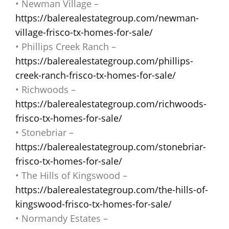
• Newman Village –
https://balerealestategroup.com/newman-
village-frisco-tx-homes-for-sale/
• Phillips Creek Ranch –
https://balerealestategroup.com/phillips-
creek-ranch-frisco-tx-homes-for-sale/
• Richwoods –
https://balerealestategroup.com/richwoods-
frisco-tx-homes-for-sale/
• Stonebriar –
https://balerealestategroup.com/stonebriar-
frisco-tx-homes-for-sale/
• The Hills of Kingswood –
https://balerealestategroup.com/the-hills-of-
kingswood-frisco-tx-homes-for-sale/
• Normandy Estates –