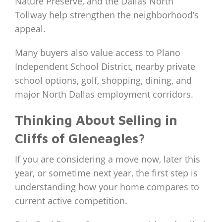
Nature Preserve, and the Dallas North
Tollway help strengthen the neighborhood’s
appeal.
Many buyers also value access to Plano
Independent School District, nearby private
school options, golf, shopping, dining, and
major North Dallas employment corridors.
Thinking About Selling in
Cliffs of Gleneagles?
If you are considering a move now, later this
year, or sometime next year, the first step is
understanding how your home compares to
current active competition.