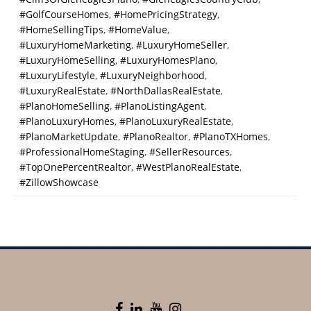
#GolfCourseHomes
,
#HomePricingStrategy
,
#HomeSellingTips
,
#HomeValue
,
#LuxuryHomeMarketing
,
#LuxuryHomeSeller
,
#LuxuryHomeSelling
,
#LuxuryHomesPlano
,
#LuxuryLifestyle
,
#LuxuryNeighborhood
,
#LuxuryRealEstate
,
#NorthDallasRealEstate
,
#PlanoHomeSelling
,
#PlanoListingAgent
,
#PlanoLuxuryHomes
,
#PlanoLuxuryRealEstate
,
#PlanoMarketUpdate
,
#PlanoRealtor
,
#PlanoTXHomes
,
#ProfessionalHomeStaging
,
#SellerResources
,
#TopOnePercentRealtor
,
#WestPlanoRealEstate
,
#ZillowShowcase