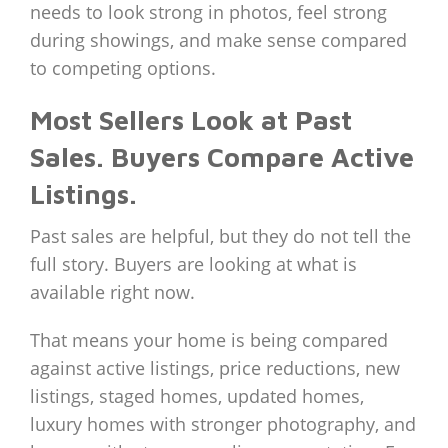
needs to look strong in photos, feel strong
during showings, and make sense compared
to competing options.
Most Sellers Look at Past
Sales. Buyers Compare Active
Listings.
Past sales are helpful, but they do not tell the
full story. Buyers are looking at what is
available right now.
That means your home is being compared
against active listings, price reductions, new
listings, staged homes, updated homes,
luxury homes with stronger photography, and