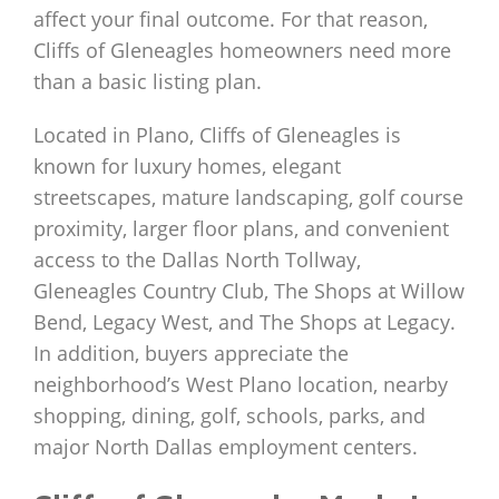
affect your final outcome. For that reason,
Cliffs of Gleneagles homeowners need more
than a basic listing plan.
Located in Plano, Cliffs of Gleneagles is
known for luxury homes, elegant
streetscapes, mature landscaping, golf course
proximity, larger floor plans, and convenient
access to the Dallas North Tollway,
Gleneagles Country Club, The Shops at Willow
Bend, Legacy West, and The Shops at Legacy.
In addition, buyers appreciate the
neighborhood’s West Plano location, nearby
shopping, dining, golf, schools, parks, and
major North Dallas employment centers.