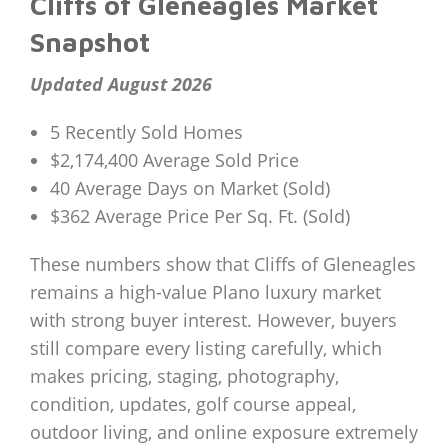
Cliffs of Gleneagles Market
Snapshot
Updated August 2026
5 Recently Sold Homes
$2,174,400 Average Sold Price
40 Average Days on Market (Sold)
$362 Average Price Per Sq. Ft. (Sold)
These numbers show that Cliffs of Gleneagles
remains a high-value Plano luxury market
with strong buyer interest. However, buyers
still compare every listing carefully, which
makes pricing, staging, photography,
condition, updates, golf course appeal,
outdoor living, and online exposure extremely