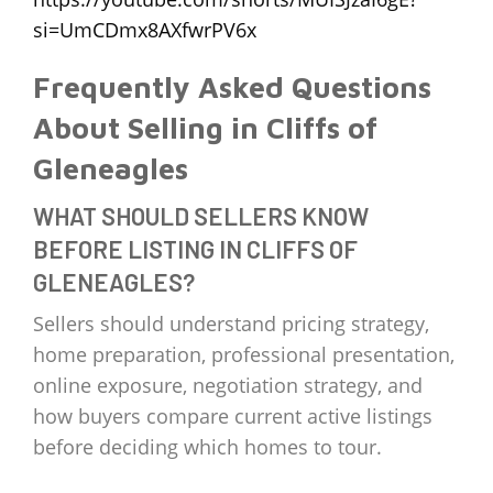
si=UmCDmx8AXfwrPV6x
Frequently Asked Questions
About Selling in Cliffs of
Gleneagles
WHAT SHOULD SELLERS KNOW
BEFORE LISTING IN CLIFFS OF
GLENEAGLES?
Sellers should understand pricing strategy,
home preparation, professional presentation,
online exposure, negotiation strategy, and
how buyers compare current active listings
before deciding which homes to tour.