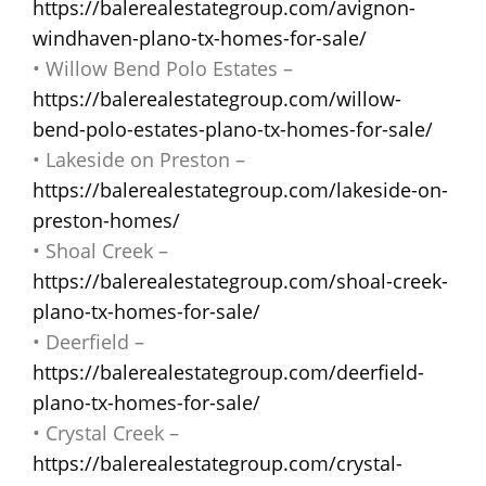
https://balerealestategroup.com/avignon-
windhaven-plano-tx-homes-for-sale/
• Willow Bend Polo Estates –
https://balerealestategroup.com/willow-
bend-polo-estates-plano-tx-homes-for-sale/
• Lakeside on Preston –
https://balerealestategroup.com/lakeside-on-
preston-homes/
• Shoal Creek –
https://balerealestategroup.com/shoal-creek-
plano-tx-homes-for-sale/
• Deerfield –
https://balerealestategroup.com/deerfield-
plano-tx-homes-for-sale/
• Crystal Creek –
https://balerealestategroup.com/crystal-