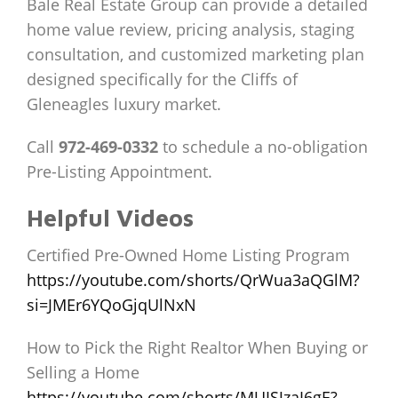
Bale Real Estate Group can provide a detailed
home value review, pricing analysis, staging
consultation, and customized marketing plan
designed specifically for the Cliffs of
Gleneagles luxury market.
Call
972-469-0332
to schedule a no-obligation
Pre-Listing Appointment.
Helpful Videos
Certified Pre-Owned Home Listing Program
https://youtube.com/shorts/QrWua3aQGlM?
si=JMEr6YQoGjqUlNxN
How to Pick the Right Realtor When Buying or
Selling a Home
https://youtube.com/shorts/MUISJzaI6gE?