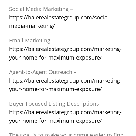
Social Media Marketing –
https://balerealestategroup.com/social-
media-marketing/
Email Marketing –
https://balerealestategroup.com/marketing-
your-home-for-maximum-exposure/
Agent-to-Agent Outreach –
https://balerealestategroup.com/marketing-
your-home-for-maximum-exposure/
Buyer-Focused Listing Descriptions –
https://balerealestategroup.com/marketing-
your-home-for-maximum-exposure/
The goal is to make your home easier to find,