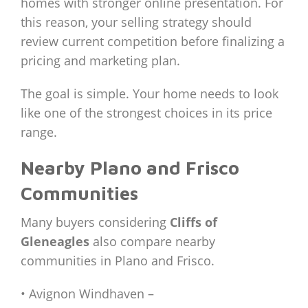
homes with stronger online presentation. For
this reason, your selling strategy should
review current competition before finalizing a
pricing and marketing plan.
The goal is simple. Your home needs to look
like one of the strongest choices in its price
range.
Nearby Plano and Frisco
Communities
Many buyers considering
Cliffs of
Gleneagles
also compare nearby
communities in Plano and Frisco.
• Avignon Windhaven –