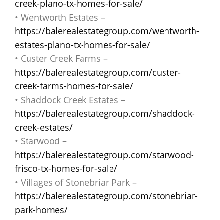
creek-plano-tx-homes-for-sale/
• Wentworth Estates –
https://balerealestategroup.com/wentworth-
estates-plano-tx-homes-for-sale/
• Custer Creek Farms –
https://balerealestategroup.com/custer-
creek-farms-homes-for-sale/
• Shaddock Creek Estates –
https://balerealestategroup.com/shaddock-
creek-estates/
• Starwood –
https://balerealestategroup.com/starwood-
frisco-tx-homes-for-sale/
• Villages of Stonebriar Park –
https://balerealestategroup.com/stonebriar-
park-homes/