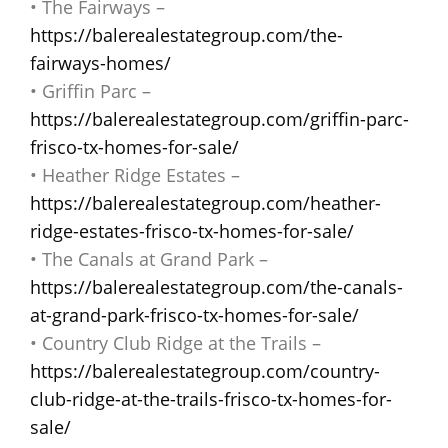
• The Fairways –
https://balerealestategroup.com/the-
fairways-homes/
• Griffin Parc –
https://balerealestategroup.com/griffin-parc-
frisco-tx-homes-for-sale/
• Heather Ridge Estates –
https://balerealestategroup.com/heather-
ridge-estates-frisco-tx-homes-for-sale/
• The Canals at Grand Park –
https://balerealestategroup.com/the-canals-
at-grand-park-frisco-tx-homes-for-sale/
• Country Club Ridge at the Trails –
https://balerealestategroup.com/country-
club-ridge-at-the-trails-frisco-tx-homes-for-
sale/