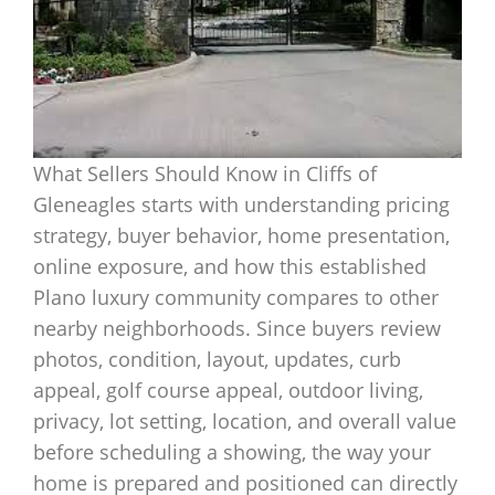
What Sellers Should Know in Cliffs of
Gleneagles starts with understanding pricing
strategy, buyer behavior, home presentation,
online exposure, and how this established
Plano luxury community compares to other
nearby neighborhoods. Since buyers review
photos, condition, layout, updates, curb
appeal, golf course appeal, outdoor living,
privacy, lot setting, location, and overall value
before scheduling a showing, the way your
home is prepared and positioned can directly