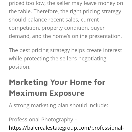
priced too low, the seller may leave money on
the table. Therefore, the right pricing strategy
should balance recent sales, current
competition, property condition, buyer
demand, and the home’s online presentation.
The best pricing strategy helps create interest
while protecting the seller’s negotiating
position.
Marketing Your Home for
Maximum Exposure
A strong marketing plan should include:
Professional Photography –
https://balerealestategroup.com/professional-