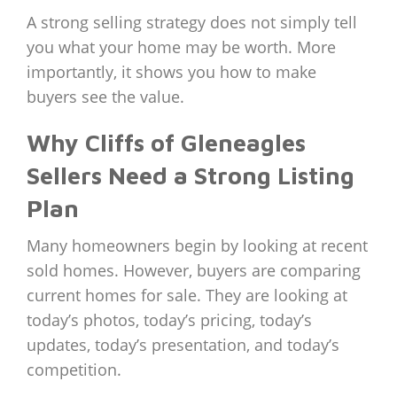
A strong selling strategy does not simply tell
you what your home may be worth. More
importantly, it shows you how to make
buyers see the value.
Why Cliffs of Gleneagles
Sellers Need a Strong Listing
Plan
Many homeowners begin by looking at recent
sold homes. However, buyers are comparing
current homes for sale. They are looking at
today’s photos, today’s pricing, today’s
updates, today’s presentation, and today’s
competition.