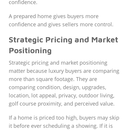
confidence.
A prepared home gives buyers more
confidence and gives sellers more control.
Strategic Pricing and Market
Positioning
Strategic pricing and market positioning
matter because luxury buyers are comparing
more than square footage. They are
comparing condition, design, upgrades,
location, lot appeal, privacy, outdoor living,
golf course proximity, and perceived value.
If a home is priced too high, buyers may skip
it before ever scheduling a showing. If it is