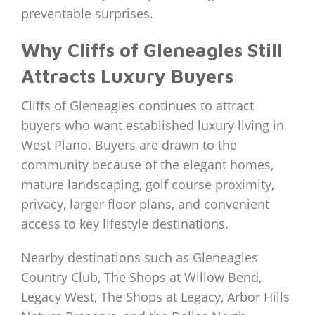
preventable surprises.
Why Cliffs of Gleneagles Still
Attracts Luxury Buyers
Cliffs of Gleneagles continues to attract
buyers who want established luxury living in
West Plano. Buyers are drawn to the
community because of the elegant homes,
mature landscaping, golf course proximity,
privacy, larger floor plans, and convenient
access to key lifestyle destinations.
Nearby destinations such as Gleneagles
Country Club, The Shops at Willow Bend,
Legacy West, The Shops at Legacy, Arbor Hills