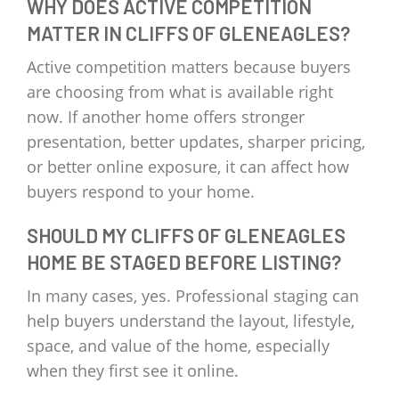
WHY DOES ACTIVE COMPETITION
MATTER IN CLIFFS OF GLENEAGLES?
Active competition matters because buyers
are choosing from what is available right
now. If another home offers stronger
presentation, better updates, sharper pricing,
or better online exposure, it can affect how
buyers respond to your home.
SHOULD MY CLIFFS OF GLENEAGLES
HOME BE STAGED BEFORE LISTING?
In many cases, yes. Professional staging can
help buyers understand the layout, lifestyle,
space, and value of the home, especially
when they first see it online.