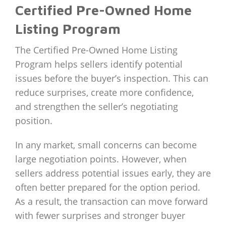
Certified Pre-Owned Home
Listing Program
The Certified Pre-Owned Home Listing
Program helps sellers identify potential
issues before the buyer’s inspection. This can
reduce surprises, create more confidence,
and strengthen the seller’s negotiating
position.
In any market, small concerns can become
large negotiation points. However, when
sellers address potential issues early, they are
often better prepared for the option period.
As a result, the transaction can move forward
with fewer surprises and stronger buyer