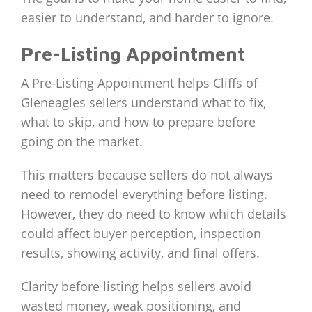
easier to understand, and harder to ignore.
Pre-Listing Appointment
A Pre-Listing Appointment helps Cliffs of
Gleneagles sellers understand what to fix,
what to skip, and how to prepare before
going on the market.
This matters because sellers do not always
need to remodel everything before listing.
However, they do need to know which details
could affect buyer perception, inspection
results, showing activity, and final offers.
Clarity before listing helps sellers avoid
wasted money, weak positioning, and