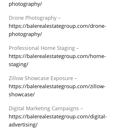
photography/
Drone Photography –
https://balerealestategroup.com/drone-
photography/
Professional Home Staging –
https://balerealestategroup.com/home-
staging/
Zillow Showcase Exposure –
https://balerealestategroup.com/zillow-
showcase/
Digital Marketing Campaigns –
https://balerealestategroup.com/digital-
advertising/