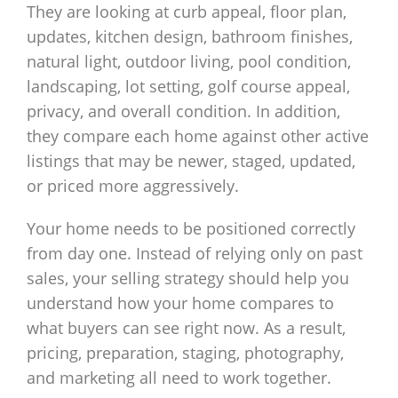
They are looking at curb appeal, floor plan,
updates, kitchen design, bathroom finishes,
natural light, outdoor living, pool condition,
landscaping, lot setting, golf course appeal,
privacy, and overall condition. In addition,
they compare each home against other active
listings that may be newer, staged, updated,
or priced more aggressively.
Your home needs to be positioned correctly
from day one. Instead of relying only on past
sales, your selling strategy should help you
understand how your home compares to
what buyers can see right now. As a result,
pricing, preparation, staging, photography,
and marketing all need to work together.