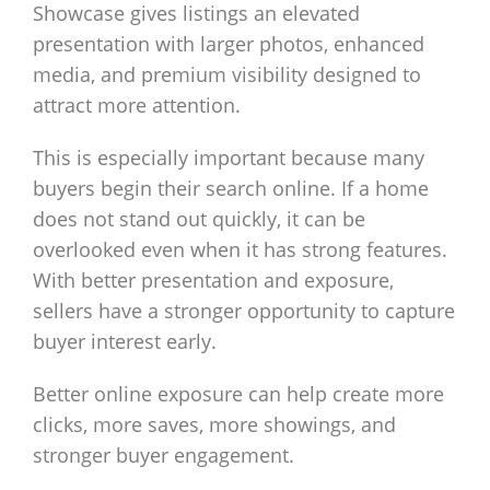
Showcase gives listings an elevated
presentation with larger photos, enhanced
media, and premium visibility designed to
attract more attention.
This is especially important because many
buyers begin their search online. If a home
does not stand out quickly, it can be
overlooked even when it has strong features.
With better presentation and exposure,
sellers have a stronger opportunity to capture
buyer interest early.
Better online exposure can help create more
clicks, more saves, more showings, and
stronger buyer engagement.