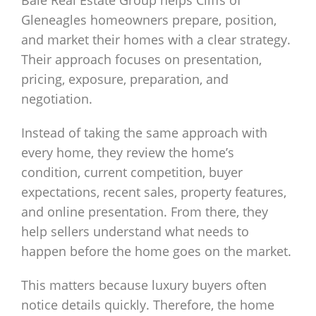
Bale Real Estate Group helps Cliffs of
Gleneagles homeowners prepare, position,
and market their homes with a clear strategy.
Their approach focuses on presentation,
pricing, exposure, preparation, and
negotiation.
Instead of taking the same approach with
every home, they review the home’s
condition, current competition, buyer
expectations, recent sales, property features,
and online presentation. From there, they
help sellers understand what needs to
happen before the home goes on the market.
This matters because luxury buyers often
notice details quickly. Therefore, the home