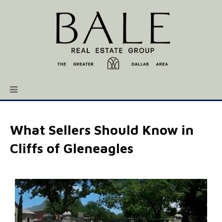
What Sellers Should Know in
Cliffs of Gleneagles