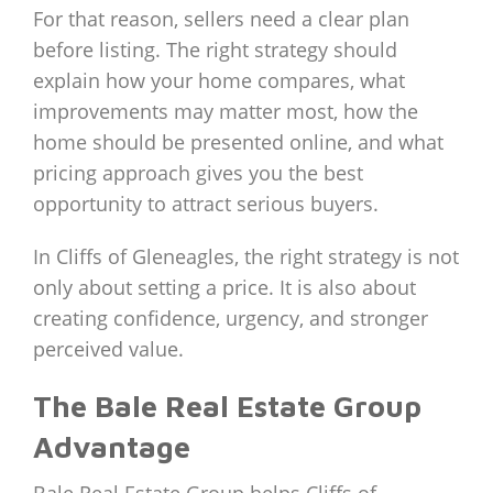
For that reason, sellers need a clear plan
before listing. The right strategy should
explain how your home compares, what
improvements may matter most, how the
home should be presented online, and what
pricing approach gives you the best
opportunity to attract serious buyers.
In Cliffs of Gleneagles, the right strategy is not
only about setting a price. It is also about
creating confidence, urgency, and stronger
perceived value.
The Bale Real Estate Group
Advantage