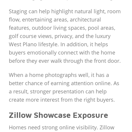
Staging can help highlight natural light, room
flow, entertaining areas, architectural
features, outdoor living spaces, pool areas,
golf course views, privacy, and the luxury
West Plano lifestyle. In addition, it helps
buyers emotionally connect with the home
before they ever walk through the front door.
When a home photographs well, it has a
better chance of earning attention online. As
a result, stronger presentation can help
create more interest from the right buyers.
Zillow Showcase Exposure
Homes need strong online visibility. Zillow