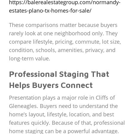
https://balerealestategroup.com/normandy-
estates-plano-tx-homes-for-sale/
These comparisons matter because buyers
rarely look at one neighborhood only. They
compare lifestyle, pricing, commute, lot size,
condition, schools, amenities, privacy, and
long-term value.
Professional Staging That
Helps Buyers Connect
Presentation plays a major role in Cliffs of
Gleneagles. Buyers need to understand the
home’s layout, lifestyle, location, and best
features quickly. Because of that, professional
home staging can be a powerful advantage.