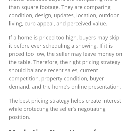
than square footage. They are comparing
condition, design, updates, location, outdoor
living, curb appeal, and perceived value.
If a home is priced too high, buyers may skip
it before ever scheduling a showing. If it is
priced too low, the seller may leave money on
the table. Therefore, the right pricing strategy
should balance recent sales, current
competition, property condition, buyer
demand, and the home’s online presentation.
The best pricing strategy helps create interest
while protecting the seller’s negotiating
position.