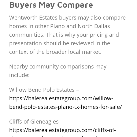
Buyers May Compare
Wentworth Estates buyers may also compare
homes in other Plano and North Dallas
communities. That is why your pricing and
presentation should be reviewed in the
context of the broader local market.
Nearby community comparisons may
include:
Willow Bend Polo Estates –
https://balerealestategroup.com/willow-
bend-polo-estates-plano-tx-homes-for-sale/
Cliffs of Gleneagles –
https://balerealestategroup.com/cliffs-of-