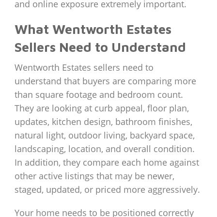
and online exposure extremely important.
What Wentworth Estates
Sellers Need to Understand
Wentworth Estates sellers need to
understand that buyers are comparing more
than square footage and bedroom count.
They are looking at curb appeal, floor plan,
updates, kitchen design, bathroom finishes,
natural light, outdoor living, backyard space,
landscaping, location, and overall condition.
In addition, they compare each home against
other active listings that may be newer,
staged, updated, or priced more aggressively.
Your home needs to be positioned correctly