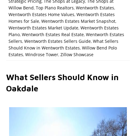
Strategic Pricing
,
The Shops at Legacy
,
The Shops at
Willow Bend
,
Top Plano Realtors
,
Wentworth Estates
,
Wentworth Estates Home Values
,
Wentworth Estates
Homes for Sale
,
Wentworth Estates Market Snapshot
,
Wentworth Estates Market Update
,
Wentworth Estates
Plano
,
Wentworth Estates Real Estate
,
Wentworth Estates
Sellers
,
Wentworth Estates Sellers Guide
,
What Sellers
Should Know in Wentworth Estates
,
Willow Bend Polo
Estates
,
Windrose Tower
,
Zillow Showcase
What Sellers Should Know in
Oakdale