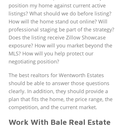
position my home against current active
listings? What should we do before listing?
How will the home stand out online? Will
professional staging be part of the strategy?
Does the listing receive Zillow Showcase
exposure? How will you market beyond the
MLS? How will you help protect our
negotiating position?
The best realtors for Wentworth Estates
should be able to answer those questions
clearly. In addition, they should provide a
plan that fits the home, the price range, the
competition, and the current market.
Work With Bale Real Estate