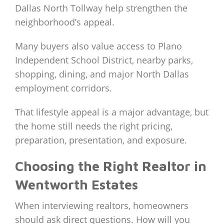
Dallas North Tollway help strengthen the
neighborhood’s appeal.
Many buyers also value access to Plano
Independent School District, nearby parks,
shopping, dining, and major North Dallas
employment corridors.
That lifestyle appeal is a major advantage, but
the home still needs the right pricing,
preparation, presentation, and exposure.
Choosing the Right Realtor in
Wentworth Estates
When interviewing realtors, homeowners
should ask direct questions. How will you