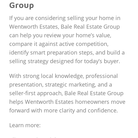
Group
If you are considering selling your home in
Wentworth Estates, Bale Real Estate Group
can help you review your home’s value,
compare it against active competition,
identify smart preparation steps, and build a
selling strategy designed for today’s buyer.
With strong local knowledge, professional
presentation, strategic marketing, and a
seller-first approach, Bale Real Estate Group
helps Wentworth Estates homeowners move
forward with more clarity and confidence.
Learn more: