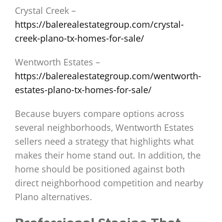
Crystal Creek –
https://balerealestategroup.com/crystal-
creek-plano-tx-homes-for-sale/
Wentworth Estates –
https://balerealestategroup.com/wentworth-
estates-plano-tx-homes-for-sale/
Because buyers compare options across
several neighborhoods, Wentworth Estates
sellers need a strategy that highlights what
makes their home stand out. In addition, the
home should be positioned against both
direct neighborhood competition and nearby
Plano alternatives.