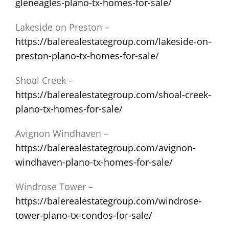
gleneagles-plano-tx-homes-for-sale/
Lakeside on Preston –
https://balerealestategroup.com/lakeside-on-
preston-plano-tx-homes-for-sale/
Shoal Creek –
https://balerealestategroup.com/shoal-creek-
plano-tx-homes-for-sale/
Avignon Windhaven –
https://balerealestategroup.com/avignon-
windhaven-plano-tx-homes-for-sale/
Windrose Tower –
https://balerealestategroup.com/windrose-
tower-plano-tx-condos-for-sale/