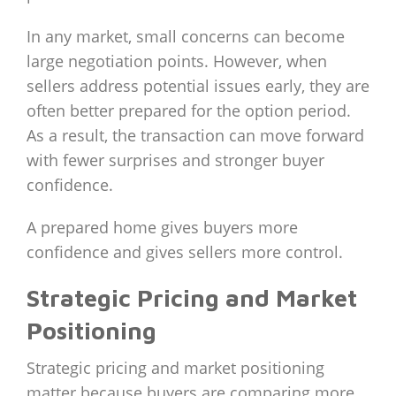
In any market, small concerns can become
large negotiation points. However, when
sellers address potential issues early, they are
often better prepared for the option period.
As a result, the transaction can move forward
with fewer surprises and stronger buyer
confidence.
A prepared home gives buyers more
confidence and gives sellers more control.
Strategic Pricing and Market
Positioning
Strategic pricing and market positioning
matter because buyers are comparing more