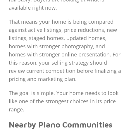
available right now.
That means your home is being compared
against active listings, price reductions, new
listings, staged homes, updated homes,
homes with stronger photography, and
homes with stronger online presentation. For
this reason, your selling strategy should
review current competition before finalizing a
pricing and marketing plan.
The goal is simple. Your home needs to look
like one of the strongest choices in its price
range.
Nearby Plano Communities