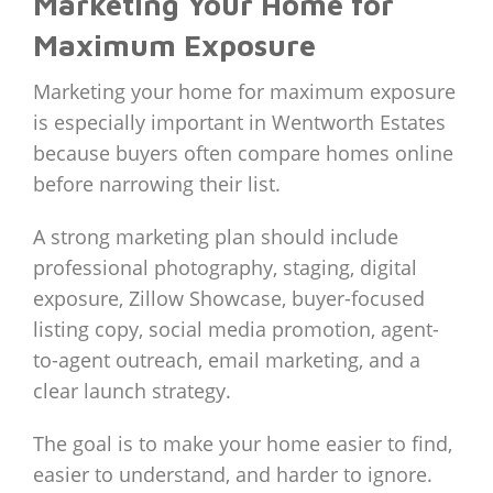
Marketing Your Home for
Maximum Exposure
Marketing your home for maximum exposure
is especially important in Wentworth Estates
because buyers often compare homes online
before narrowing their list.
A strong marketing plan should include
professional photography, staging, digital
exposure, Zillow Showcase, buyer-focused
listing copy, social media promotion, agent-
to-agent outreach, email marketing, and a
clear launch strategy.
The goal is to make your home easier to find,
easier to understand, and harder to ignore.