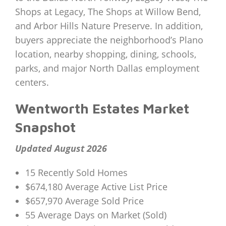
Shops at Legacy, The Shops at Willow Bend,
and Arbor Hills Nature Preserve. In addition,
buyers appreciate the neighborhood’s Plano
location, nearby shopping, dining, schools,
parks, and major North Dallas employment
centers.
Wentworth Estates Market
Snapshot
Updated August 2026
15 Recently Sold Homes
$674,180 Average Active List Price
$657,970 Average Sold Price
55 Average Days on Market (Sold)