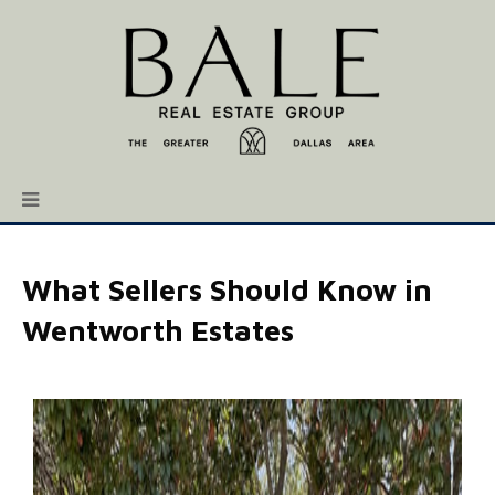
What Sellers Should Know in
Wentworth Estates