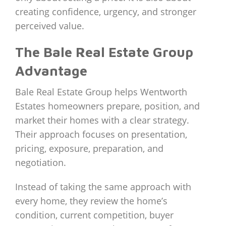
creating confidence, urgency, and stronger
perceived value.
The Bale Real Estate Group
Advantage
Bale Real Estate Group helps Wentworth
Estates homeowners prepare, position, and
market their homes with a clear strategy.
Their approach focuses on presentation,
pricing, exposure, preparation, and
negotiation.
Instead of taking the same approach with
every home, they review the home’s
condition, current competition, buyer