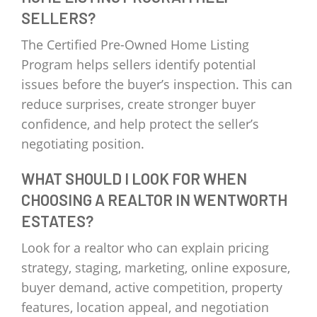
SELLERS?
The Certified Pre-Owned Home Listing
Program helps sellers identify potential
issues before the buyer’s inspection. This can
reduce surprises, create stronger buyer
confidence, and help protect the seller’s
negotiating position.
WHAT SHOULD I LOOK FOR WHEN
CHOOSING A REALTOR IN WENTWORTH
ESTATES?
Look for a realtor who can explain pricing
strategy, staging, marketing, online exposure,
buyer demand, active competition, property
features, location appeal, and negotiation