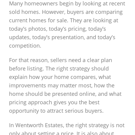
Many homeowners begin by looking at recent
sold homes. However, buyers are comparing
current homes for sale. They are looking at
today’s photos, today’s pricing, today’s
updates, today’s presentation, and today’s
competition.
For that reason, sellers need a clear plan
before listing. The right strategy should
explain how your home compares, what
improvements may matter most, how the
home should be presented online, and what
pricing approach gives you the best
opportunity to attract serious buyers.
In Wentworth Estates, the right strategy is not
only about setting a price. It is also about