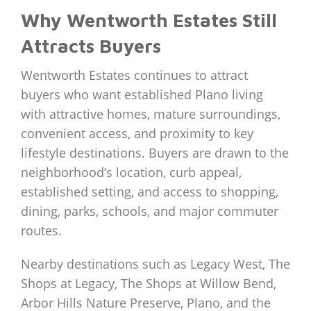
Why Wentworth Estates Still
Attracts Buyers
Wentworth Estates continues to attract
buyers who want established Plano living
with attractive homes, mature surroundings,
convenient access, and proximity to key
lifestyle destinations. Buyers are drawn to the
neighborhood’s location, curb appeal,
established setting, and access to shopping,
dining, parks, schools, and major commuter
routes.
Nearby destinations such as Legacy West, The
Shops at Legacy, The Shops at Willow Bend,
Arbor Hills Nature Preserve, Plano, and the