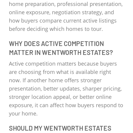
home preparation, professional presentation,
online exposure, negotiation strategy, and
how buyers compare current active listings
before deciding which homes to tour.
WHY DOES ACTIVE COMPETITION
MATTER IN WENTWORTH ESTATES?
Active competition matters because buyers
are choosing from what is available right
now. If another home offers stronger
presentation, better updates, sharper pricing,
stronger location appeal, or better online
exposure, it can affect how buyers respond to
your home.
SHOULD MY WENTWORTH ESTATES