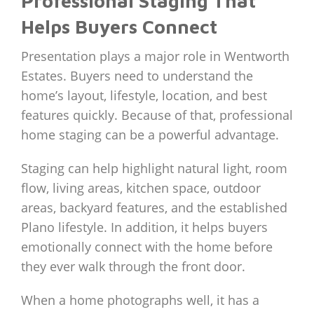
Professional Staging That
Helps Buyers Connect
Presentation plays a major role in Wentworth
Estates. Buyers need to understand the
home’s layout, lifestyle, location, and best
features quickly. Because of that, professional
home staging can be a powerful advantage.
Staging can help highlight natural light, room
flow, living areas, kitchen space, outdoor
areas, backyard features, and the established
Plano lifestyle. In addition, it helps buyers
emotionally connect with the home before
they ever walk through the front door.
When a home photographs well, it has a