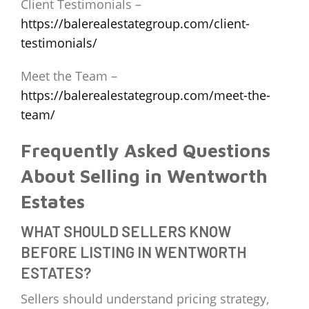
Client Testimonials –
https://balerealestategroup.com/client-
testimonials/
Meet the Team –
https://balerealestategroup.com/meet-the-
team/
Frequently Asked Questions
About Selling in Wentworth
Estates
WHAT SHOULD SELLERS KNOW
BEFORE LISTING IN WENTWORTH
ESTATES?
Sellers should understand pricing strategy,