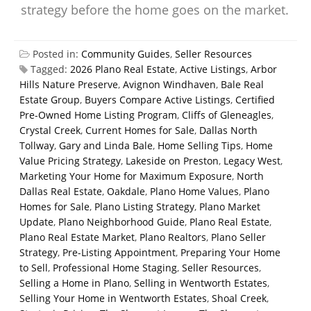
strategy before the home goes on the market.
Posted in:
Community Guides
,
Seller Resources
Tagged:
2026 Plano Real Estate
,
Active Listings
,
Arbor
Hills Nature Preserve
,
Avignon Windhaven
,
Bale Real
Estate Group
,
Buyers Compare Active Listings
,
Certified
Pre-Owned Home Listing Program
,
Cliffs of Gleneagles
,
Crystal Creek
,
Current Homes for Sale
,
Dallas North
Tollway
,
Gary and Linda Bale
,
Home Selling Tips
,
Home
Value Pricing Strategy
,
Lakeside on Preston
,
Legacy West
,
Marketing Your Home for Maximum Exposure
,
North
Dallas Real Estate
,
Oakdale
,
Plano Home Values
,
Plano
Homes for Sale
,
Plano Listing Strategy
,
Plano Market
Update
,
Plano Neighborhood Guide
,
Plano Real Estate
,
Plano Real Estate Market
,
Plano Realtors
,
Plano Seller
Strategy
,
Pre-Listing Appointment
,
Preparing Your Home
to Sell
,
Professional Home Staging
,
Seller Resources
,
Selling a Home in Plano
,
Selling in Wentworth Estates
,
Selling Your Home in Wentworth Estates
,
Shoal Creek
,