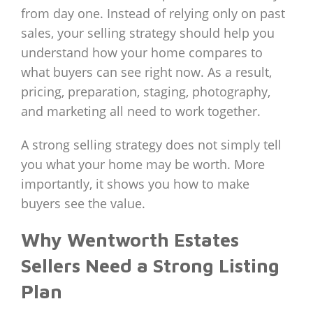
from day one. Instead of relying only on past
sales, your selling strategy should help you
understand how your home compares to
what buyers can see right now. As a result,
pricing, preparation, staging, photography,
and marketing all need to work together.
A strong selling strategy does not simply tell
you what your home may be worth. More
importantly, it shows you how to make
buyers see the value.
Why Wentworth Estates
Sellers Need a Strong Listing
Plan