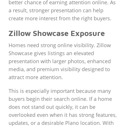
better chance of earning attention online. As
a result, stronger presentation can help
create more interest from the right buyers.
Zillow Showcase Exposure
Homes need strong online visibility. Zillow
Showcase gives listings an elevated
presentation with larger photos, enhanced
media, and premium visibility designed to
attract more attention.
This is especially important because many
buyers begin their search online. If a home
does not stand out quickly, it can be
overlooked even when it has strong features,
updates, or a desirable Plano location. With