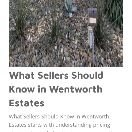
What Sellers Should
Know in Wentworth
Estates
What Sellers Should Know in Wentworth
Estates starts with understanding pricing