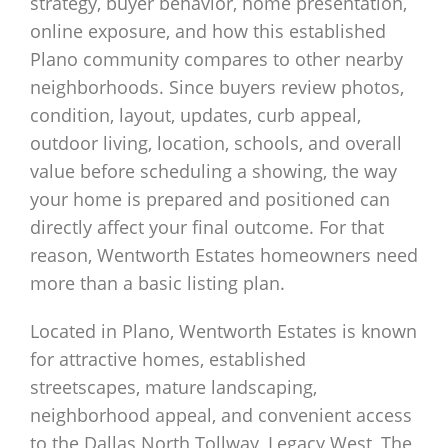
strategy, buyer behavior, home presentation,
online exposure, and how this established
Plano community compares to other nearby
neighborhoods. Since buyers review photos,
condition, layout, updates, curb appeal,
outdoor living, location, schools, and overall
value before scheduling a showing, the way
your home is prepared and positioned can
directly affect your final outcome. For that
reason, Wentworth Estates homeowners need
more than a basic listing plan.
Located in Plano, Wentworth Estates is known
for attractive homes, established
streetscapes, mature landscaping,
neighborhood appeal, and convenient access
to the Dallas North Tollway, Legacy West, The