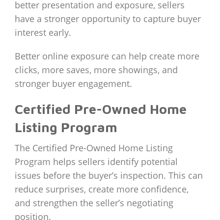
better presentation and exposure, sellers
have a stronger opportunity to capture buyer
interest early.
Better online exposure can help create more
clicks, more saves, more showings, and
stronger buyer engagement.
Certified Pre-Owned Home
Listing Program
The Certified Pre-Owned Home Listing
Program helps sellers identify potential
issues before the buyer’s inspection. This can
reduce surprises, create more confidence,
and strengthen the seller’s negotiating
position.