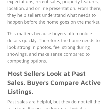
expectations, recent sales, property features,
location, and online presentation. From there,
they help sellers understand what needs to
happen before the home goes on the market.
This matters because buyers often notice
details quickly. Therefore, the home needs to
look strong in photos, feel strong during
showings, and make sense compared to
competing options.
Most Sellers Look at Past
Sales. Buyers Compare Active
Listings.
Past sales are helpful, but they do not tell the
full story. Buyers are looking at what is