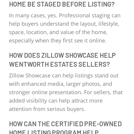
HOME BE STAGED BEFORE LISTING?
In many cases, yes. Professional staging can
help buyers understand the layout, lifestyle,
space, location, and value of the home,
especially when they first see it online.
HOW DOES ZILLOW SHOWCASE HELP
WENTWORTH ESTATES SELLERS?
Zillow Showcase can help listings stand out
with enhanced media, larger photos, and
stronger online presentation. For sellers, that
added visibility can help attract more
attention from serious buyers.
HOW CAN THE CERTIFIED PRE-OWNED
HOME LISTING PROGRAM HELP