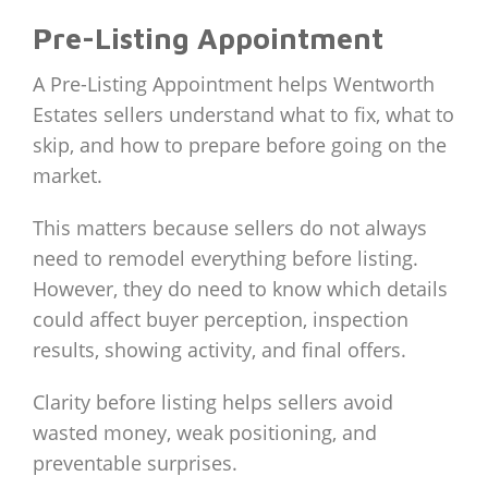
Pre-Listing Appointment
A Pre-Listing Appointment helps Wentworth
Estates sellers understand what to fix, what to
skip, and how to prepare before going on the
market.
This matters because sellers do not always
need to remodel everything before listing.
However, they do need to know which details
could affect buyer perception, inspection
results, showing activity, and final offers.
Clarity before listing helps sellers avoid
wasted money, weak positioning, and
preventable surprises.