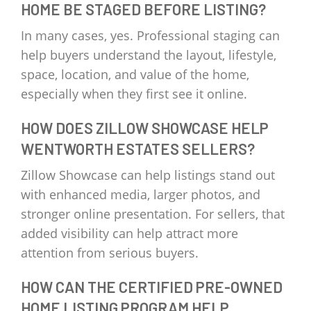
HOME BE STAGED BEFORE LISTING?
In many cases, yes. Professional staging can
help buyers understand the layout, lifestyle,
space, location, and value of the home,
especially when they first see it online.
HOW DOES ZILLOW SHOWCASE HELP
WENTWORTH ESTATES SELLERS?
Zillow Showcase can help listings stand out
with enhanced media, larger photos, and
stronger online presentation. For sellers, that
added visibility can help attract more
attention from serious buyers.
HOW CAN THE CERTIFIED PRE-OWNED
HOME LISTING PROGRAM HELP