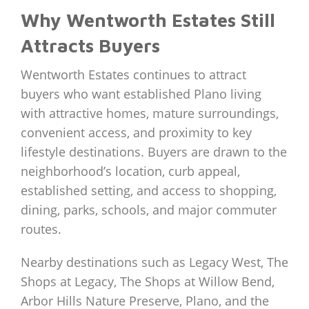
Why Wentworth Estates Still
Attracts Buyers
Wentworth Estates continues to attract
buyers who want established Plano living
with attractive homes, mature surroundings,
convenient access, and proximity to key
lifestyle destinations. Buyers are drawn to the
neighborhood’s location, curb appeal,
established setting, and access to shopping,
dining, parks, schools, and major commuter
routes.
Nearby destinations such as Legacy West, The
Shops at Legacy, The Shops at Willow Bend,
Arbor Hills Nature Preserve, Plano, and the