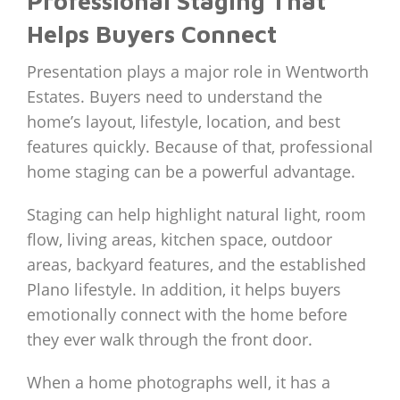
Professional Staging That
Helps Buyers Connect
Presentation plays a major role in Wentworth
Estates. Buyers need to understand the
home’s layout, lifestyle, location, and best
features quickly. Because of that, professional
home staging can be a powerful advantage.
Staging can help highlight natural light, room
flow, living areas, kitchen space, outdoor
areas, backyard features, and the established
Plano lifestyle. In addition, it helps buyers
emotionally connect with the home before
they ever walk through the front door.
When a home photographs well, it has a