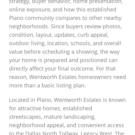
strategy, buyer behavior, home presentation,
online exposure, and how this established
Plano community compares to other nearby
neighborhoods. Since buyers review photos,
condition, layout, updates, curb appeal,
outdoor living, location, schools, and overall
value before scheduling a showing, the way
your home is prepared and positioned can
directly affect your final outcome. For that
reason, Wentworth Estates homeowners need
more than a basic listing plan.
Located in Plano, Wentworth Estates is known
for attractive homes, established
streetscapes, mature landscaping,
neighborhood appeal, and convenient access
to the Dallas North Tollway, Legacy West, The