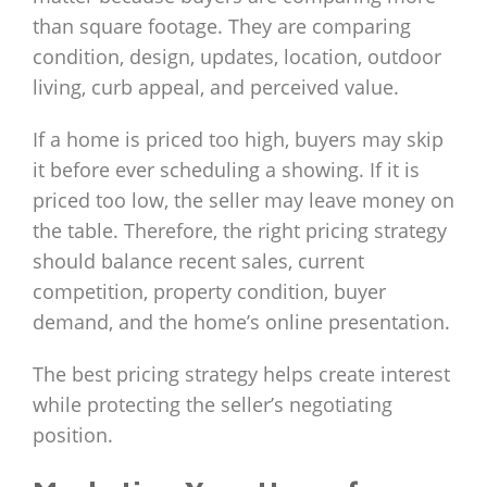
than square footage. They are comparing
condition, design, updates, location, outdoor
living, curb appeal, and perceived value.
If a home is priced too high, buyers may skip
it before ever scheduling a showing. If it is
priced too low, the seller may leave money on
the table. Therefore, the right pricing strategy
should balance recent sales, current
competition, property condition, buyer
demand, and the home’s online presentation.
The best pricing strategy helps create interest
while protecting the seller’s negotiating
position.