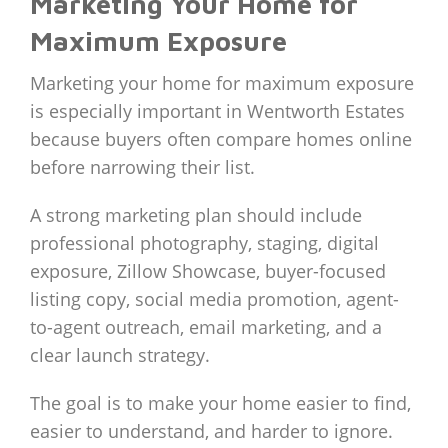
Marketing Your Home for
Maximum Exposure
Marketing your home for maximum exposure
is especially important in Wentworth Estates
because buyers often compare homes online
before narrowing their list.
A strong marketing plan should include
professional photography, staging, digital
exposure, Zillow Showcase, buyer-focused
listing copy, social media promotion, agent-
to-agent outreach, email marketing, and a
clear launch strategy.
The goal is to make your home easier to find,
easier to understand, and harder to ignore.