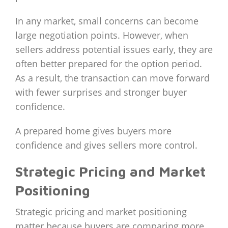
In any market, small concerns can become
large negotiation points. However, when
sellers address potential issues early, they are
often better prepared for the option period.
As a result, the transaction can move forward
with fewer surprises and stronger buyer
confidence.
A prepared home gives buyers more
confidence and gives sellers more control.
Strategic Pricing and Market
Positioning
Strategic pricing and market positioning
matter because buyers are comparing more