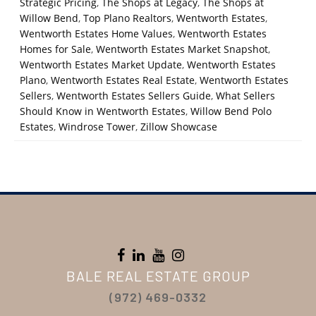
Strategic Pricing
,
The Shops at Legacy
,
The Shops at
Willow Bend
,
Top Plano Realtors
,
Wentworth Estates
,
Wentworth Estates Home Values
,
Wentworth Estates
Homes for Sale
,
Wentworth Estates Market Snapshot
,
Wentworth Estates Market Update
,
Wentworth Estates
Plano
,
Wentworth Estates Real Estate
,
Wentworth Estates
Sellers
,
Wentworth Estates Sellers Guide
,
What Sellers
Should Know in Wentworth Estates
,
Willow Bend Polo
Estates
,
Windrose Tower
,
Zillow Showcase
BALE REAL ESTATE GROUP
(972) 469-0332