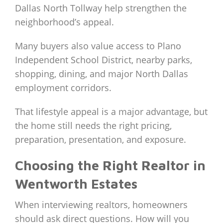
Dallas North Tollway help strengthen the
neighborhood’s appeal.
Many buyers also value access to Plano
Independent School District, nearby parks,
shopping, dining, and major North Dallas
employment corridors.
That lifestyle appeal is a major advantage, but
the home still needs the right pricing,
preparation, presentation, and exposure.
Choosing the Right Realtor in
Wentworth Estates
When interviewing realtors, homeowners
should ask direct questions. How will you