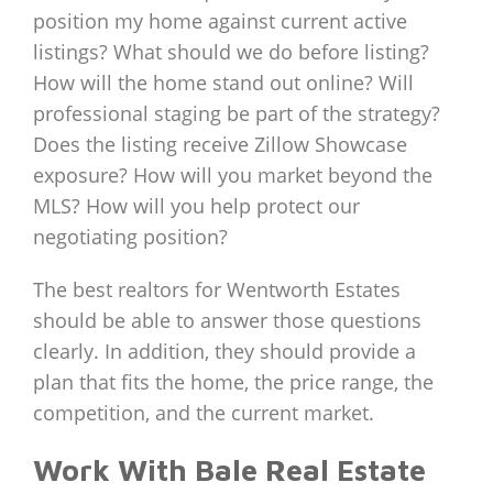
position my home against current active
listings? What should we do before listing?
How will the home stand out online? Will
professional staging be part of the strategy?
Does the listing receive Zillow Showcase
exposure? How will you market beyond the
MLS? How will you help protect our
negotiating position?
The best realtors for Wentworth Estates
should be able to answer those questions
clearly. In addition, they should provide a
plan that fits the home, the price range, the
competition, and the current market.
Work With Bale Real Estate