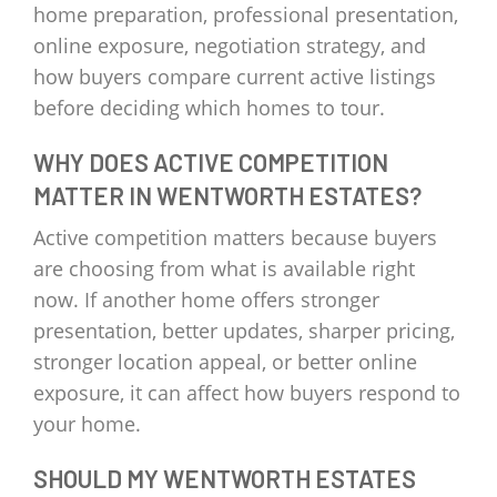
home preparation, professional presentation,
online exposure, negotiation strategy, and
how buyers compare current active listings
before deciding which homes to tour.
WHY DOES ACTIVE COMPETITION
MATTER IN WENTWORTH ESTATES?
Active competition matters because buyers
are choosing from what is available right
now. If another home offers stronger
presentation, better updates, sharper pricing,
stronger location appeal, or better online
exposure, it can affect how buyers respond to
your home.
SHOULD MY WENTWORTH ESTATES