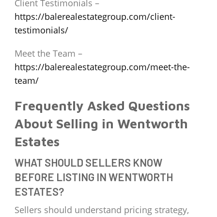
Client Testimonials –
https://balerealestategroup.com/client-
testimonials/
Meet the Team –
https://balerealestategroup.com/meet-the-
team/
Frequently Asked Questions
About Selling in Wentworth
Estates
WHAT SHOULD SELLERS KNOW
BEFORE LISTING IN WENTWORTH
ESTATES?
Sellers should understand pricing strategy,