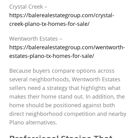
Crystal Creek –
https://balerealestategroup.com/crystal-
creek-plano-tx-homes-for-sale/
Wentworth Estates –
https://balerealestategroup.com/wentworth-
estates-plano-tx-homes-for-sale/
Because buyers compare options across
several neighborhoods, Wentworth Estates
sellers need a strategy that highlights what
makes their home stand out. In addition, the
home should be positioned against both
direct neighborhood competition and nearby
Plano alternatives.