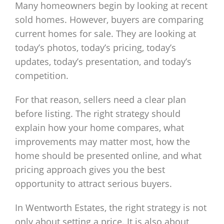
Many homeowners begin by looking at recent
sold homes. However, buyers are comparing
current homes for sale. They are looking at
today’s photos, today’s pricing, today’s
updates, today’s presentation, and today’s
competition.
For that reason, sellers need a clear plan
before listing. The right strategy should
explain how your home compares, what
improvements may matter most, how the
home should be presented online, and what
pricing approach gives you the best
opportunity to attract serious buyers.
In Wentworth Estates, the right strategy is not
only about setting a price. It is also about