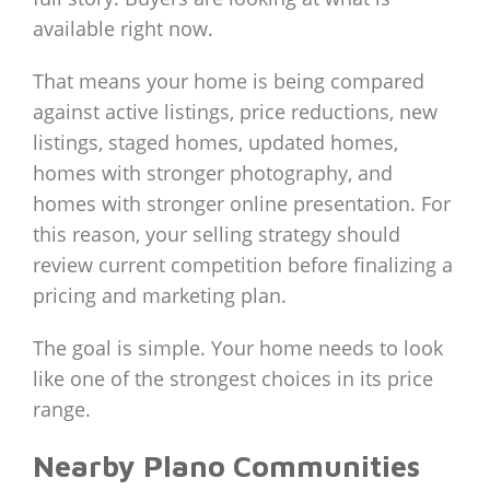
available right now.
That means your home is being compared
against active listings, price reductions, new
listings, staged homes, updated homes,
homes with stronger photography, and
homes with stronger online presentation. For
this reason, your selling strategy should
review current competition before finalizing a
pricing and marketing plan.
The goal is simple. Your home needs to look
like one of the strongest choices in its price
range.
Nearby Plano Communities