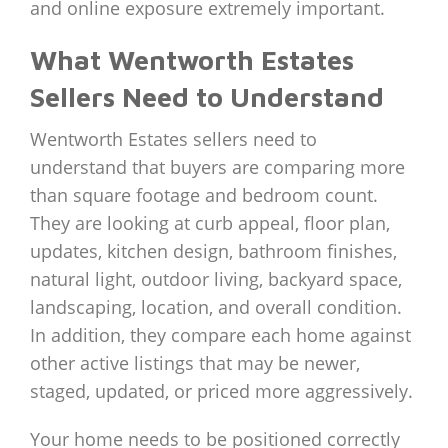
and online exposure extremely important.
What Wentworth Estates
Sellers Need to Understand
Wentworth Estates sellers need to
understand that buyers are comparing more
than square footage and bedroom count.
They are looking at curb appeal, floor plan,
updates, kitchen design, bathroom finishes,
natural light, outdoor living, backyard space,
landscaping, location, and overall condition.
In addition, they compare each home against
other active listings that may be newer,
staged, updated, or priced more aggressively.
Your home needs to be positioned correctly