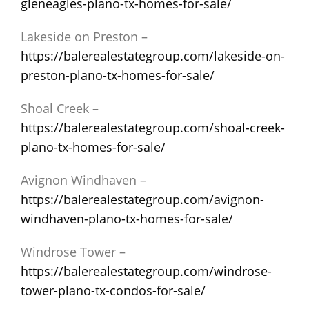
gleneagles-plano-tx-homes-for-sale/
Lakeside on Preston –
https://balerealestategroup.com/lakeside-on-
preston-plano-tx-homes-for-sale/
Shoal Creek –
https://balerealestategroup.com/shoal-creek-
plano-tx-homes-for-sale/
Avignon Windhaven –
https://balerealestategroup.com/avignon-
windhaven-plano-tx-homes-for-sale/
Windrose Tower –
https://balerealestategroup.com/windrose-
tower-plano-tx-condos-for-sale/