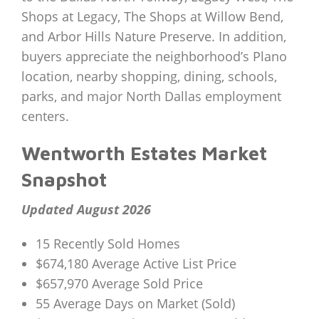
Shops at Legacy, The Shops at Willow Bend,
and Arbor Hills Nature Preserve. In addition,
buyers appreciate the neighborhood’s Plano
location, nearby shopping, dining, schools,
parks, and major North Dallas employment
centers.
Wentworth Estates Market
Snapshot
Updated August 2026
15 Recently Sold Homes
$674,180 Average Active List Price
$657,970 Average Sold Price
55 Average Days on Market (Sold)