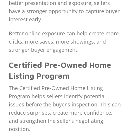
better presentation and exposure, sellers
have a stronger opportunity to capture buyer
interest early.
Better online exposure can help create more
clicks, more saves, more showings, and
stronger buyer engagement.
Certified Pre-Owned Home
Listing Program
The Certified Pre-Owned Home Listing
Program helps sellers identify potential
issues before the buyer’s inspection. This can
reduce surprises, create more confidence,
and strengthen the seller’s negotiating
position.