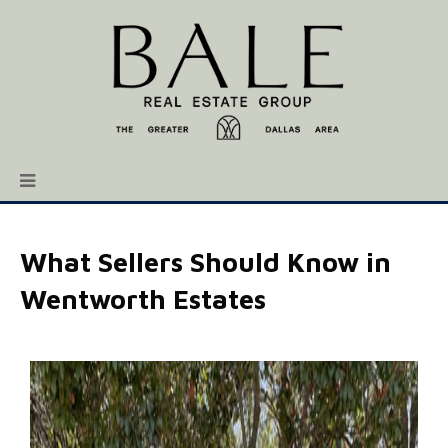
What Sellers Should Know in
Wentworth Estates