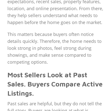
expectations, recent sales, property features,
location, and online presentation. From there,
they help sellers understand what needs to
happen before the home goes on the market.
This matters because buyers often notice
details quickly. Therefore, the home needs to
look strong in photos, feel strong during
showings, and make sense compared to
competing options.
Most Sellers Look at Past
Sales. Buyers Compare Active
Listings.
Past sales are helpful, but they do not tell the
full story. Buyers are looking at what is