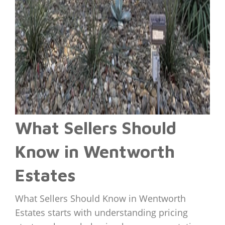
What Sellers Should
Know in Wentworth
Estates
What Sellers Should Know in Wentworth
Estates starts with understanding pricing