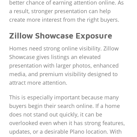
better chance of earning attention online. As
a result, stronger presentation can help
create more interest from the right buyers.
Zillow Showcase Exposure
Homes need strong online visibility. Zillow
Showcase gives listings an elevated
presentation with larger photos, enhanced
media, and premium visibility designed to
attract more attention.
This is especially important because many
buyers begin their search online. If a home
does not stand out quickly, it can be
overlooked even when it has strong features,
updates, or a desirable Plano location. With