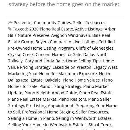
strategy before the home goes on the market.
Posted in:
Community Guides
,
Seller Resources
Tagged:
2026 Plano Real Estate
,
Active Listings
,
Arbor
Hills Nature Preserve
,
Avignon Windhaven
,
Bale Real
Estate Group
,
Buyers Compare Active Listings
,
Certified
Pre-Owned Home Listing Program
,
Cliffs of Gleneagles
,
Crystal Creek
,
Current Homes for Sale
,
Dallas North
Tollway
,
Gary and Linda Bale
,
Home Selling Tips
,
Home
Value Pricing Strategy
,
Lakeside on Preston
,
Legacy West
,
Marketing Your Home for Maximum Exposure
,
North
Dallas Real Estate
,
Oakdale
,
Plano Home Values
,
Plano
Homes for Sale
,
Plano Listing Strategy
,
Plano Market
Update
,
Plano Neighborhood Guide
,
Plano Real Estate
,
Plano Real Estate Market
,
Plano Realtors
,
Plano Seller
Strategy
,
Pre-Listing Appointment
,
Preparing Your Home
to Sell
,
Professional Home Staging
,
Seller Resources
,
Selling a Home in Plano
,
Selling in Wentworth Estates
,
Selling Your Home in Wentworth Estates
,
Shoal Creek
,