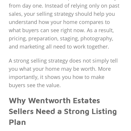
from day one. Instead of relying only on past
sales, your selling strategy should help you
understand how your home compares to
what buyers can see right now. As a result,
pricing, preparation, staging, photography,
and marketing all need to work together.
A strong selling strategy does not simply tell
you what your home may be worth. More
importantly, it shows you how to make
buyers see the value.
Why Wentworth Estates
Sellers Need a Strong Listing
Plan