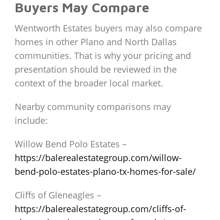
Buyers May Compare
Wentworth Estates buyers may also compare
homes in other Plano and North Dallas
communities. That is why your pricing and
presentation should be reviewed in the
context of the broader local market.
Nearby community comparisons may
include:
Willow Bend Polo Estates –
https://balerealestategroup.com/willow-
bend-polo-estates-plano-tx-homes-for-sale/
Cliffs of Gleneagles –
https://balerealestategroup.com/cliffs-of-