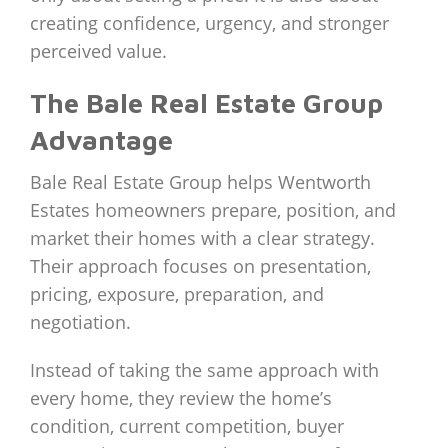
creating confidence, urgency, and stronger
perceived value.
The Bale Real Estate Group
Advantage
Bale Real Estate Group helps Wentworth
Estates homeowners prepare, position, and
market their homes with a clear strategy.
Their approach focuses on presentation,
pricing, exposure, preparation, and
negotiation.
Instead of taking the same approach with
every home, they review the home’s
condition, current competition, buyer