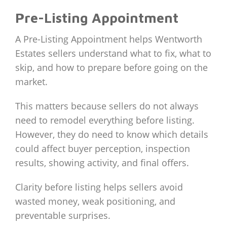
Pre-Listing Appointment
A Pre-Listing Appointment helps Wentworth
Estates sellers understand what to fix, what to
skip, and how to prepare before going on the
market.
This matters because sellers do not always
need to remodel everything before listing.
However, they do need to know which details
could affect buyer perception, inspection
results, showing activity, and final offers.
Clarity before listing helps sellers avoid
wasted money, weak positioning, and
preventable surprises.