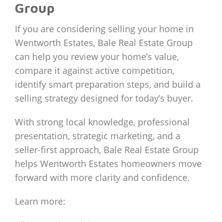
Group
If you are considering selling your home in
Wentworth Estates, Bale Real Estate Group
can help you review your home’s value,
compare it against active competition,
identify smart preparation steps, and build a
selling strategy designed for today’s buyer.
With strong local knowledge, professional
presentation, strategic marketing, and a
seller-first approach, Bale Real Estate Group
helps Wentworth Estates homeowners move
forward with more clarity and confidence.
Learn more: