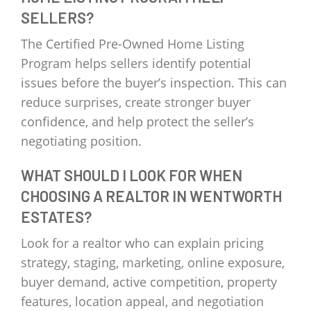
SELLERS?
The Certified Pre-Owned Home Listing
Program helps sellers identify potential
issues before the buyer’s inspection. This can
reduce surprises, create stronger buyer
confidence, and help protect the seller’s
negotiating position.
WHAT SHOULD I LOOK FOR WHEN
CHOOSING A REALTOR IN WENTWORTH
ESTATES?
Look for a realtor who can explain pricing
strategy, staging, marketing, online exposure,
buyer demand, active competition, property
features, location appeal, and negotiation