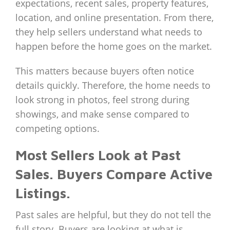
expectations, recent sales, property features,
location, and online presentation. From there,
they help sellers understand what needs to
happen before the home goes on the market.
This matters because buyers often notice
details quickly. Therefore, the home needs to
look strong in photos, feel strong during
showings, and make sense compared to
competing options.
Most Sellers Look at Past
Sales. Buyers Compare Active
Listings.
Past sales are helpful, but they do not tell the
full story. Buyers are looking at what is