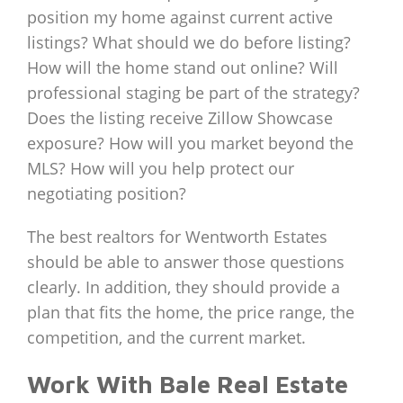
position my home against current active
listings? What should we do before listing?
How will the home stand out online? Will
professional staging be part of the strategy?
Does the listing receive Zillow Showcase
exposure? How will you market beyond the
MLS? How will you help protect our
negotiating position?
The best realtors for Wentworth Estates
should be able to answer those questions
clearly. In addition, they should provide a
plan that fits the home, the price range, the
competition, and the current market.
Work With Bale Real Estate