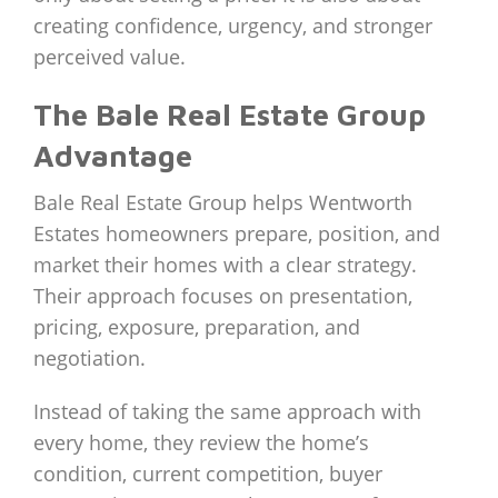
creating confidence, urgency, and stronger
perceived value.
The Bale Real Estate Group
Advantage
Bale Real Estate Group helps Wentworth
Estates homeowners prepare, position, and
market their homes with a clear strategy.
Their approach focuses on presentation,
pricing, exposure, preparation, and
negotiation.
Instead of taking the same approach with
every home, they review the home’s
condition, current competition, buyer