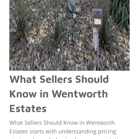
What Sellers Should
Know in Wentworth
Estates
What Sellers Should Know in Wentworth
Estates starts with understanding pricing