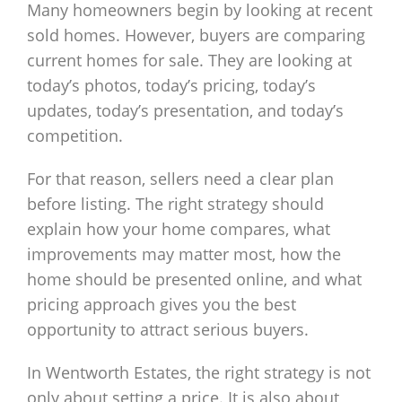
Many homeowners begin by looking at recent
sold homes. However, buyers are comparing
current homes for sale. They are looking at
today’s photos, today’s pricing, today’s
updates, today’s presentation, and today’s
competition.
For that reason, sellers need a clear plan
before listing. The right strategy should
explain how your home compares, what
improvements may matter most, how the
home should be presented online, and what
pricing approach gives you the best
opportunity to attract serious buyers.
In Wentworth Estates, the right strategy is not
only about setting a price. It is also about