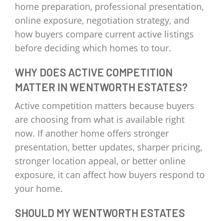
home preparation, professional presentation,
online exposure, negotiation strategy, and
how buyers compare current active listings
before deciding which homes to tour.
WHY DOES ACTIVE COMPETITION
MATTER IN WENTWORTH ESTATES?
Active competition matters because buyers
are choosing from what is available right
now. If another home offers stronger
presentation, better updates, sharper pricing,
stronger location appeal, or better online
exposure, it can affect how buyers respond to
your home.
SHOULD MY WENTWORTH ESTATES