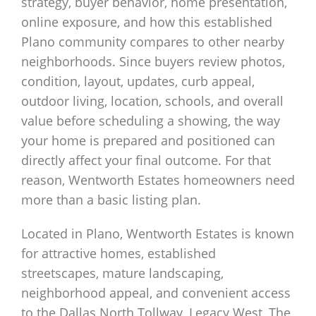
strategy, buyer behavior, home presentation,
online exposure, and how this established
Plano community compares to other nearby
neighborhoods. Since buyers review photos,
condition, layout, updates, curb appeal,
outdoor living, location, schools, and overall
value before scheduling a showing, the way
your home is prepared and positioned can
directly affect your final outcome. For that
reason, Wentworth Estates homeowners need
more than a basic listing plan.
Located in Plano, Wentworth Estates is known
for attractive homes, established
streetscapes, mature landscaping,
neighborhood appeal, and convenient access
to the Dallas North Tollway, Legacy West, The