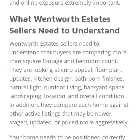
and online exposure extremely important.
What Wentworth Estates
Sellers Need to Understand
Wentworth Estates sellers need to
understand that buyers are comparing more
than square footage and bedroom count.
They are looking at curb appeal, floor plan,
updates, kitchen design, bathroom finishes,
natural light, outdoor living, backyard space,
landscaping, location, and overall condition.
In addition, they compare each home against
other active listings that may be newer,
staged, updated, or priced more aggressively.
Your home needs to be positioned correctly