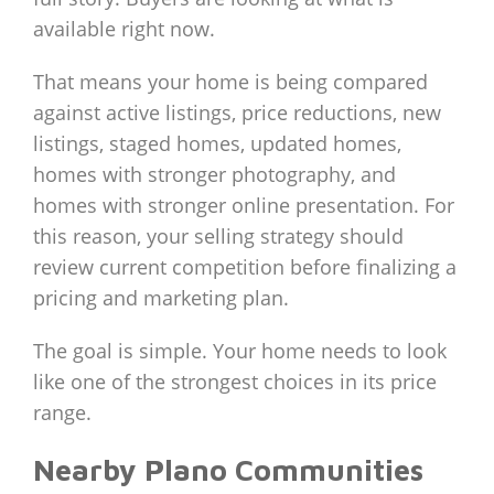
available right now.
That means your home is being compared
against active listings, price reductions, new
listings, staged homes, updated homes,
homes with stronger photography, and
homes with stronger online presentation. For
this reason, your selling strategy should
review current competition before finalizing a
pricing and marketing plan.
The goal is simple. Your home needs to look
like one of the strongest choices in its price
range.
Nearby Plano Communities