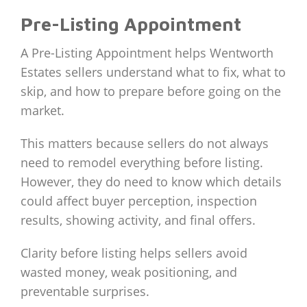
Pre-Listing Appointment
A Pre-Listing Appointment helps Wentworth
Estates sellers understand what to fix, what to
skip, and how to prepare before going on the
market.
This matters because sellers do not always
need to remodel everything before listing.
However, they do need to know which details
could affect buyer perception, inspection
results, showing activity, and final offers.
Clarity before listing helps sellers avoid
wasted money, weak positioning, and
preventable surprises.