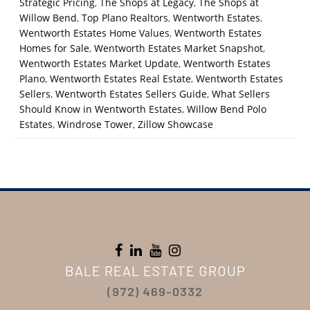
Strategic Pricing
,
The Shops at Legacy
,
The Shops at
Willow Bend
,
Top Plano Realtors
,
Wentworth Estates
,
Wentworth Estates Home Values
,
Wentworth Estates
Homes for Sale
,
Wentworth Estates Market Snapshot
,
Wentworth Estates Market Update
,
Wentworth Estates
Plano
,
Wentworth Estates Real Estate
,
Wentworth Estates
Sellers
,
Wentworth Estates Sellers Guide
,
What Sellers
Should Know in Wentworth Estates
,
Willow Bend Polo
Estates
,
Windrose Tower
,
Zillow Showcase
BALE REAL ESTATE GROUP
(972) 469-0332