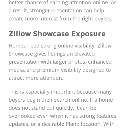
better chance of earning attention online. As
a result, stronger presentation can help
create more interest from the right buyers.
Zillow Showcase Exposure
Homes need strong online visibility. Zillow
Showcase gives listings an elevated
presentation with larger photos, enhanced
media, and premium visibility designed to
attract more attention.
This is especially important because many
buyers begin their search online. If a home
does not stand out quickly, it can be
overlooked even when it has strong features,
updates, or a desirable Plano location. With