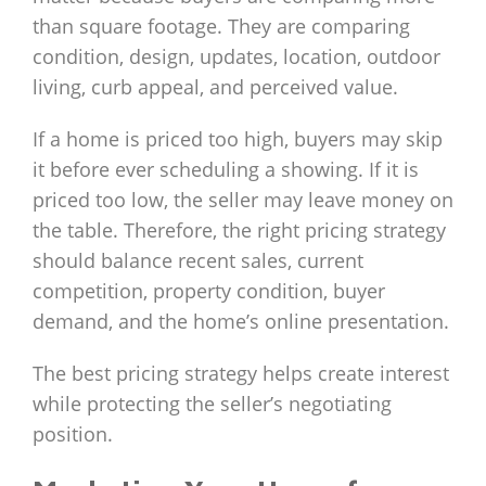
than square footage. They are comparing
condition, design, updates, location, outdoor
living, curb appeal, and perceived value.
If a home is priced too high, buyers may skip
it before ever scheduling a showing. If it is
priced too low, the seller may leave money on
the table. Therefore, the right pricing strategy
should balance recent sales, current
competition, property condition, buyer
demand, and the home’s online presentation.
The best pricing strategy helps create interest
while protecting the seller’s negotiating
position.