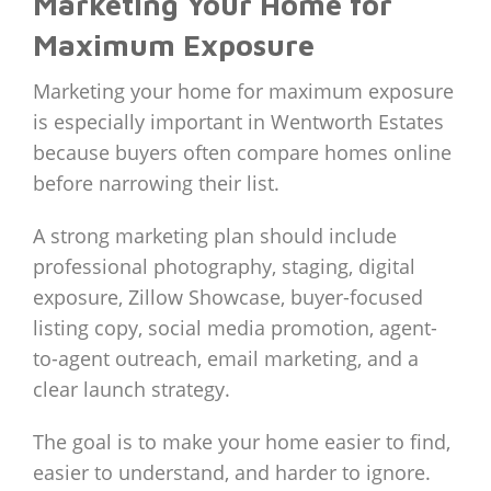
Marketing Your Home for
Maximum Exposure
Marketing your home for maximum exposure
is especially important in Wentworth Estates
because buyers often compare homes online
before narrowing their list.
A strong marketing plan should include
professional photography, staging, digital
exposure, Zillow Showcase, buyer-focused
listing copy, social media promotion, agent-
to-agent outreach, email marketing, and a
clear launch strategy.
The goal is to make your home easier to find,
easier to understand, and harder to ignore.