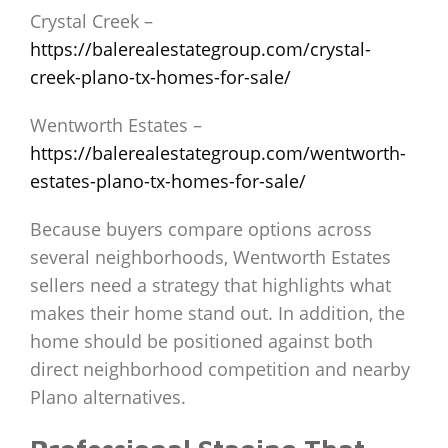
Crystal Creek –
https://balerealestategroup.com/crystal-
creek-plano-tx-homes-for-sale/
Wentworth Estates –
https://balerealestategroup.com/wentworth-
estates-plano-tx-homes-for-sale/
Because buyers compare options across
several neighborhoods, Wentworth Estates
sellers need a strategy that highlights what
makes their home stand out. In addition, the
home should be positioned against both
direct neighborhood competition and nearby
Plano alternatives.