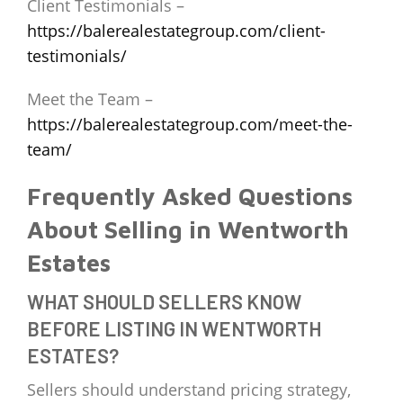
Client Testimonials –
https://balerealestategroup.com/client-
testimonials/
Meet the Team –
https://balerealestategroup.com/meet-the-
team/
Frequently Asked Questions
About Selling in Wentworth
Estates
WHAT SHOULD SELLERS KNOW
BEFORE LISTING IN WENTWORTH
ESTATES?
Sellers should understand pricing strategy,