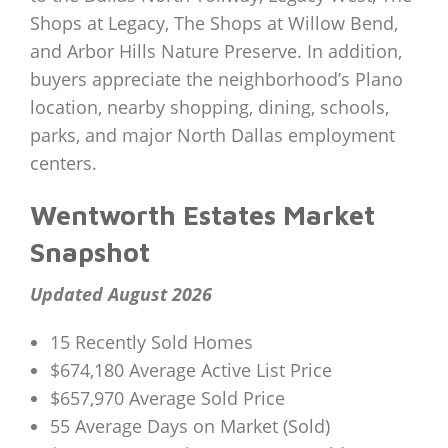
Shops at Legacy, The Shops at Willow Bend,
and Arbor Hills Nature Preserve. In addition,
buyers appreciate the neighborhood’s Plano
location, nearby shopping, dining, schools,
parks, and major North Dallas employment
centers.
Wentworth Estates Market
Snapshot
Updated August 2026
15 Recently Sold Homes
$674,180 Average Active List Price
$657,970 Average Sold Price
55 Average Days on Market (Sold)