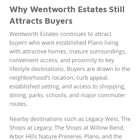
Why Wentworth Estates Still
Attracts Buyers
Wentworth Estates continues to attract
buyers who want established Plano living
with attractive homes, mature surroundings,
convenient access, and proximity to key
lifestyle destinations. Buyers are drawn to the
neighborhood’s location, curb appeal,
established setting, and access to shopping,
dining, parks, schools, and major commuter
routes.
Nearby destinations such as Legacy West, The
Shops at Legacy, The Shops at Willow Bend,
Arbor Hills Nature Preserve, Plano, and the