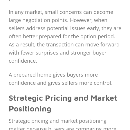
In any market, small concerns can become
large negotiation points. However, when
sellers address potential issues early, they are
often better prepared for the option period.
As a result, the transaction can move forward
with fewer surprises and stronger buyer
confidence.
A prepared home gives buyers more
confidence and gives sellers more control.
Strategic Pricing and Market
Positioning
Strategic pricing and market positioning
matter because buyers are comparing more