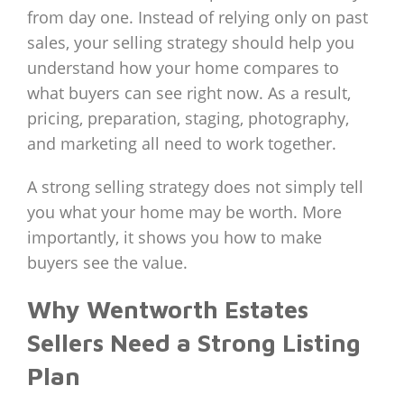
from day one. Instead of relying only on past
sales, your selling strategy should help you
understand how your home compares to
what buyers can see right now. As a result,
pricing, preparation, staging, photography,
and marketing all need to work together.
A strong selling strategy does not simply tell
you what your home may be worth. More
importantly, it shows you how to make
buyers see the value.
Why Wentworth Estates
Sellers Need a Strong Listing
Plan