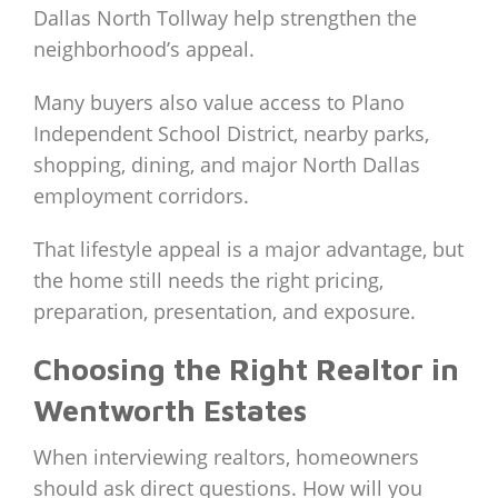
Dallas North Tollway help strengthen the
neighborhood’s appeal.
Many buyers also value access to Plano
Independent School District, nearby parks,
shopping, dining, and major North Dallas
employment corridors.
That lifestyle appeal is a major advantage, but
the home still needs the right pricing,
preparation, presentation, and exposure.
Choosing the Right Realtor in
Wentworth Estates
When interviewing realtors, homeowners
should ask direct questions. How will you