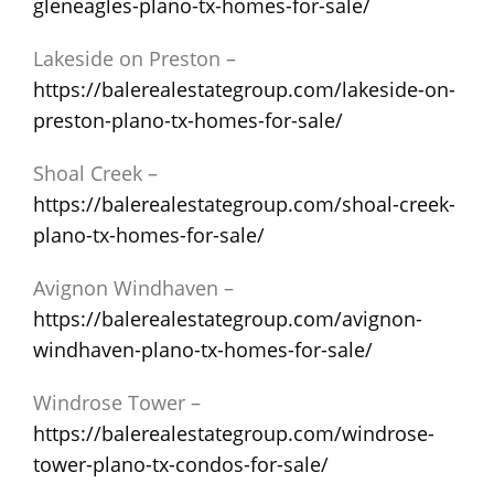
gleneagles-plano-tx-homes-for-sale/
Lakeside on Preston –
https://balerealestategroup.com/lakeside-on-
preston-plano-tx-homes-for-sale/
Shoal Creek –
https://balerealestategroup.com/shoal-creek-
plano-tx-homes-for-sale/
Avignon Windhaven –
https://balerealestategroup.com/avignon-
windhaven-plano-tx-homes-for-sale/
Windrose Tower –
https://balerealestategroup.com/windrose-
tower-plano-tx-condos-for-sale/