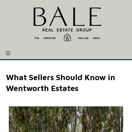
What Sellers Should Know in
Wentworth Estates