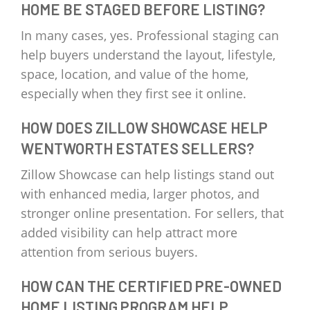
HOME BE STAGED BEFORE LISTING?
In many cases, yes. Professional staging can
help buyers understand the layout, lifestyle,
space, location, and value of the home,
especially when they first see it online.
HOW DOES ZILLOW SHOWCASE HELP
WENTWORTH ESTATES SELLERS?
Zillow Showcase can help listings stand out
with enhanced media, larger photos, and
stronger online presentation. For sellers, that
added visibility can help attract more
attention from serious buyers.
HOW CAN THE CERTIFIED PRE-OWNED
HOME LISTING PROGRAM HELP