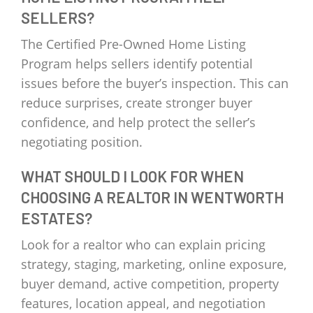
SELLERS?
The Certified Pre-Owned Home Listing
Program helps sellers identify potential
issues before the buyer’s inspection. This can
reduce surprises, create stronger buyer
confidence, and help protect the seller’s
negotiating position.
WHAT SHOULD I LOOK FOR WHEN
CHOOSING A REALTOR IN WENTWORTH
ESTATES?
Look for a realtor who can explain pricing
strategy, staging, marketing, online exposure,
buyer demand, active competition, property
features, location appeal, and negotiation