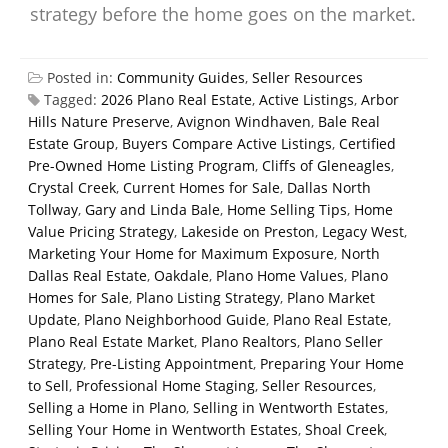
strategy before the home goes on the market.
Posted in:
Community Guides
,
Seller Resources
Tagged:
2026 Plano Real Estate
,
Active Listings
,
Arbor
Hills Nature Preserve
,
Avignon Windhaven
,
Bale Real
Estate Group
,
Buyers Compare Active Listings
,
Certified
Pre-Owned Home Listing Program
,
Cliffs of Gleneagles
,
Crystal Creek
,
Current Homes for Sale
,
Dallas North
Tollway
,
Gary and Linda Bale
,
Home Selling Tips
,
Home
Value Pricing Strategy
,
Lakeside on Preston
,
Legacy West
,
Marketing Your Home for Maximum Exposure
,
North
Dallas Real Estate
,
Oakdale
,
Plano Home Values
,
Plano
Homes for Sale
,
Plano Listing Strategy
,
Plano Market
Update
,
Plano Neighborhood Guide
,
Plano Real Estate
,
Plano Real Estate Market
,
Plano Realtors
,
Plano Seller
Strategy
,
Pre-Listing Appointment
,
Preparing Your Home
to Sell
,
Professional Home Staging
,
Seller Resources
,
Selling a Home in Plano
,
Selling in Wentworth Estates
,
Selling Your Home in Wentworth Estates
,
Shoal Creek
,