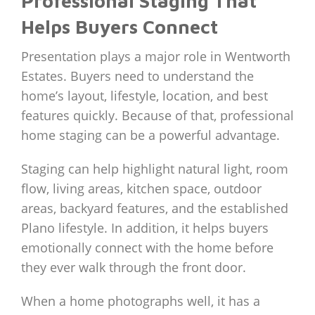
Professional Staging That
Helps Buyers Connect
Presentation plays a major role in Wentworth
Estates. Buyers need to understand the
home’s layout, lifestyle, location, and best
features quickly. Because of that, professional
home staging can be a powerful advantage.
Staging can help highlight natural light, room
flow, living areas, kitchen space, outdoor
areas, backyard features, and the established
Plano lifestyle. In addition, it helps buyers
emotionally connect with the home before
they ever walk through the front door.
When a home photographs well, it has a