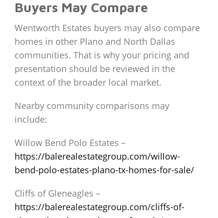
Buyers May Compare
Wentworth Estates buyers may also compare
homes in other Plano and North Dallas
communities. That is why your pricing and
presentation should be reviewed in the
context of the broader local market.
Nearby community comparisons may
include:
Willow Bend Polo Estates –
https://balerealestategroup.com/willow-
bend-polo-estates-plano-tx-homes-for-sale/
Cliffs of Gleneagles –
https://balerealestategroup.com/cliffs-of-