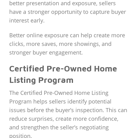
better presentation and exposure, sellers
have a stronger opportunity to capture buyer
interest early.
Better online exposure can help create more
clicks, more saves, more showings, and
stronger buyer engagement.
Certified Pre-Owned Home
Listing Program
The Certified Pre-Owned Home Listing
Program helps sellers identify potential
issues before the buyer’s inspection. This can
reduce surprises, create more confidence,
and strengthen the seller’s negotiating
position.