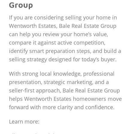
Group
If you are considering selling your home in
Wentworth Estates, Bale Real Estate Group
can help you review your home’s value,
compare it against active competition,
identify smart preparation steps, and build a
selling strategy designed for today’s buyer.
With strong local knowledge, professional
presentation, strategic marketing, and a
seller-first approach, Bale Real Estate Group
helps Wentworth Estates homeowners move
forward with more clarity and confidence.
Learn more: