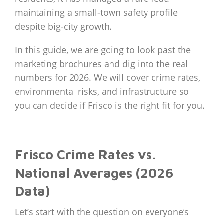
maintaining a small-town safety profile
despite big-city growth.
In this guide, we are going to look past the
marketing brochures and dig into the real
numbers for 2026. We will cover crime rates,
environmental risks, and infrastructure so
you can decide if Frisco is the right fit for you.
Frisco Crime Rates vs.
National Averages (2026
Data)
Let’s start with the question on everyone’s