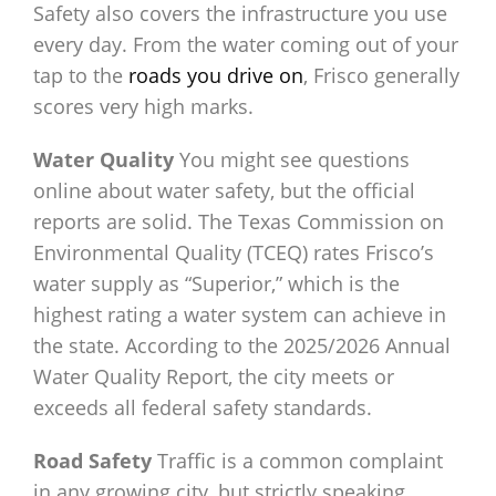
Safety also covers the infrastructure you use
every day. From the water coming out of your
tap to the
roads you drive on
, Frisco generally
scores very high marks.
Water Quality
You might see questions
online about water safety, but the official
reports are solid. The Texas Commission on
Environmental Quality (TCEQ) rates Frisco’s
water supply as “Superior,” which is the
highest rating a water system can achieve in
the state. According to the 2025/2026 Annual
Water Quality Report, the city meets or
exceeds all federal safety standards.
Road Safety
Traffic is a common complaint
in any growing city, but strictly speaking,