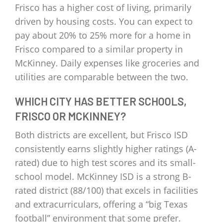
Frisco has a higher cost of living, primarily
driven by housing costs. You can expect to
pay about 20% to 25% more for a home in
Frisco compared to a similar property in
McKinney. Daily expenses like groceries and
utilities are comparable between the two.
WHICH CITY HAS BETTER SCHOOLS,
FRISCO OR MCKINNEY?
Both districts are excellent, but Frisco ISD
consistently earns slightly higher ratings (A-
rated) due to high test scores and its small-
school model. McKinney ISD is a strong B-
rated district (88/100) that excels in facilities
and extracurriculars, offering a “big Texas
football” environment that some prefer.