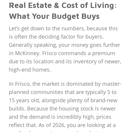
Real Estate & Cost of Living:
What Your Budget Buys
Let’s get down to the numbers, because this
is often the deciding factor for buyers.
Generally speaking, your money goes further
in McKinney. Frisco commands a premium
due to its location and its inventory of newer,
high-end homes.
In Frisco, the market is dominated by master-
planned communities that are typically 5 to
15 years old, alongside plenty of brand-new
builds. Because the housing stock is newer
and the demand is incredibly high, prices
reflect that. As of 2026, you are looking at a