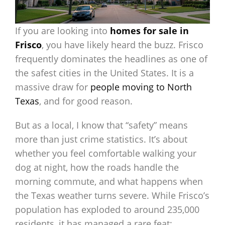
If you are looking into
homes for sale in
Frisco
, you have likely heard the buzz. Frisco
frequently dominates the headlines as one of
the safest cities in the United States. It is a
massive draw for
people moving to North
Texas
, and for good reason.
But as a local, I know that “safety” means
more than just crime statistics. It’s about
whether you feel comfortable walking your
dog at night, how the roads handle the
morning commute, and what happens when
the Texas weather turns severe. While Frisco’s
population has exploded to around 235,000
residents, it has managed a rare feat: