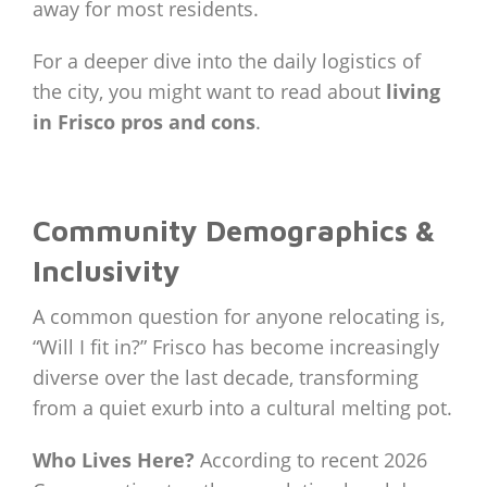
away for most residents.
For a deeper dive into the daily logistics of
the city, you might want to read about
living
in Frisco pros and cons
.
Community Demographics &
Inclusivity
A common question for anyone relocating is,
“Will I fit in?” Frisco has become increasingly
diverse over the last decade, transforming
from a quiet exurb into a cultural melting pot.
Who Lives Here?
According to recent 2026