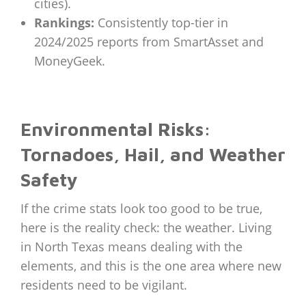
cities).
Rankings:
Consistently top-tier in
2024/2025 reports from SmartAsset and
MoneyGeek.
Environmental Risks:
Tornadoes, Hail, and Weather
Safety
If the crime stats look too good to be true,
here is the reality check: the weather. Living
in North Texas means dealing with the
elements, and this is the one area where new
residents need to be vigilant.