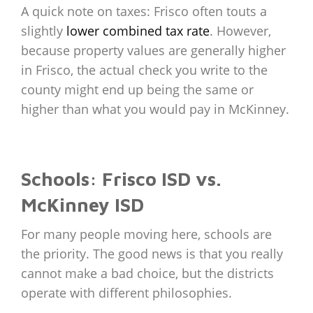
A quick note on taxes: Frisco often touts a
slightly
lower combined tax rate
. However,
because property values are generally higher
in Frisco, the actual check you write to the
county might end up being the same or
higher than what you would pay in McKinney.
Schools: Frisco ISD vs.
McKinney ISD
For many people moving here, schools are
the priority. The good news is that you really
cannot make a bad choice, but the districts
operate with different philosophies.