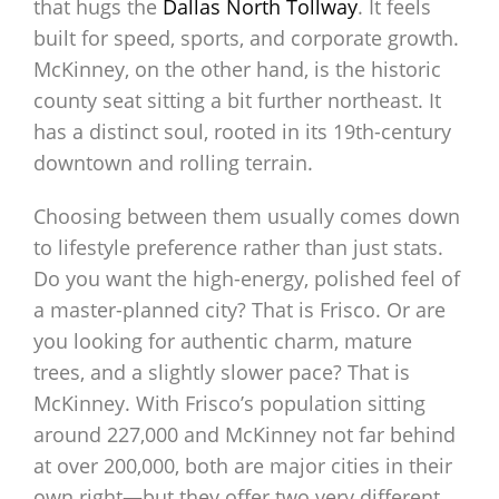
that hugs the
Dallas North Tollway
. It feels
built for speed, sports, and corporate growth.
McKinney, on the other hand, is the historic
county seat sitting a bit further northeast. It
has a distinct soul, rooted in its 19th-century
downtown and rolling terrain.
Choosing between them usually comes down
to lifestyle preference rather than just stats.
Do you want the high-energy, polished feel of
a master-planned city? That is Frisco. Or are
you looking for authentic charm, mature
trees, and a slightly slower pace? That is
McKinney. With Frisco’s population sitting
around 227,000 and McKinney not far behind
at over 200,000, both are major cities in their
own right—but they offer two very different