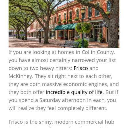
If you are looking at homes in Collin County,
you have almost certainly narrowed your list
down to two heavy hitters:
Frisco
and
McKinney. They sit right next to each other,
they are both massive economic engines, and
they both offer
incredible quality of life
. But if
you spend a Saturday afternoon in each, you
will realize they feel completely different.
Frisco is the shiny, modern commercial hub