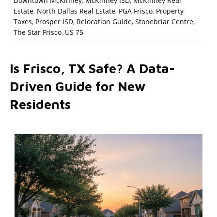
Downtown McKinney
,
McKinney ISD
,
McKinney Real
Estate
,
North Dallas Real Estate
,
PGA Frisco
,
Property
Taxes
,
Prosper ISD
,
Relocation Guide
,
Stonebriar Centre
,
The Star Frisco
,
US 75
Is Frisco, TX Safe? A Data-
Driven Guide for New
Residents