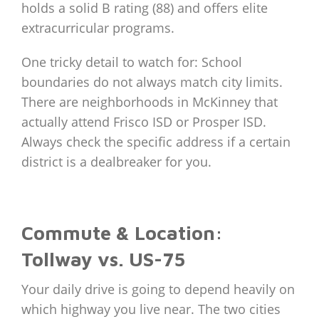
holds a solid B rating (88) and offers elite
extracurricular programs.
One tricky detail to watch for: School
boundaries do not always match city limits.
There are neighborhoods in McKinney that
actually attend Frisco ISD or Prosper ISD.
Always check the specific address if a certain
district is a dealbreaker for you.
Commute & Location:
Tollway vs. US-75
Your daily drive is going to depend heavily on
which highway you live near. The two cities