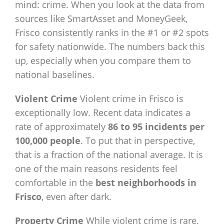
mind: crime. When you look at the data from
sources like SmartAsset and MoneyGeek,
Frisco consistently ranks in the #1 or #2 spots
for safety nationwide. The numbers back this
up, especially when you compare them to
national baselines.
Violent Crime
Violent crime in Frisco is
exceptionally low. Recent data indicates a
rate of approximately
86 to 95 incidents per
100,000 people
. To put that in perspective,
that is a fraction of the national average. It is
one of the main reasons residents feel
comfortable in the
best neighborhoods in
Frisco
, even after dark.
Property Crime
While violent crime is rare,