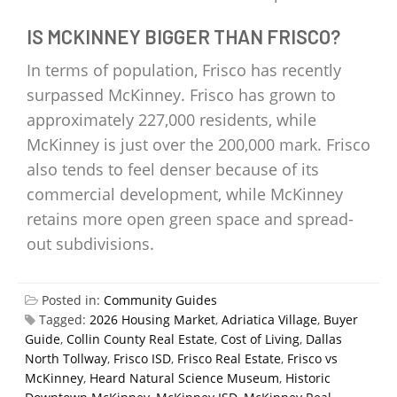
IS MCKINNEY BIGGER THAN FRISCO?
In terms of population, Frisco has recently
surpassed McKinney. Frisco has grown to
approximately 227,000 residents, while
McKinney is just over the 200,000 mark. Frisco
also tends to feel denser because of its
commercial development, while McKinney
retains more open green space and spread-
out subdivisions.
Posted in:
Community Guides
Tagged:
2026 Housing Market
,
Adriatica Village
,
Buyer
Guide
,
Collin County Real Estate
,
Cost of Living
,
Dallas
North Tollway
,
Frisco ISD
,
Frisco Real Estate
,
Frisco vs
McKinney
,
Heard Natural Science Museum
,
Historic