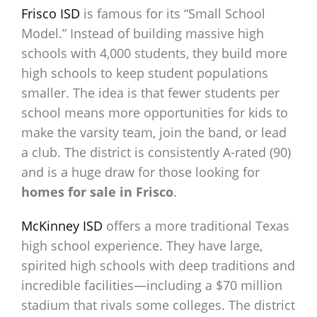
Frisco ISD
is famous for its “Small School
Model.” Instead of building massive high
schools with 4,000 students, they build more
high schools to keep student populations
smaller. The idea is that fewer students per
school means more opportunities for kids to
make the varsity team, join the band, or lead
a club. The district is consistently A-rated (90)
and is a huge draw for those looking for
homes for sale in Frisco
.
McKinney ISD
offers a more traditional Texas
high school experience. They have large,
spirited high schools with deep traditions and
incredible facilities—including a $70 million
stadium that rivals some colleges. The district