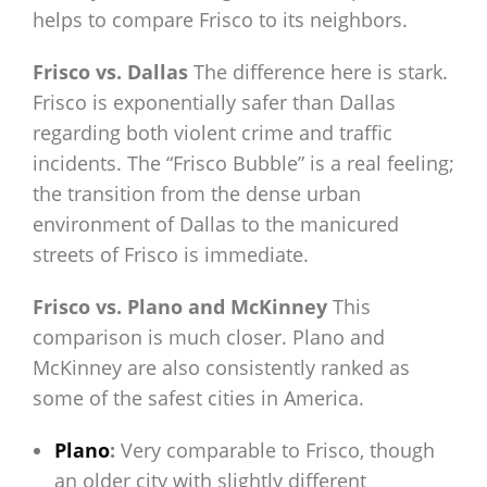
helps to compare Frisco to its neighbors.
Frisco vs. Dallas
The difference here is stark.
Frisco is exponentially safer than Dallas
regarding both violent crime and traffic
incidents. The “Frisco Bubble” is a real feeling;
the transition from the dense urban
environment of Dallas to the manicured
streets of Frisco is immediate.
Frisco vs. Plano and McKinney
This
comparison is much closer. Plano and
McKinney are also consistently ranked as
some of the safest cities in America.
Plano
:
Very comparable to Frisco, though
an older city with slightly different