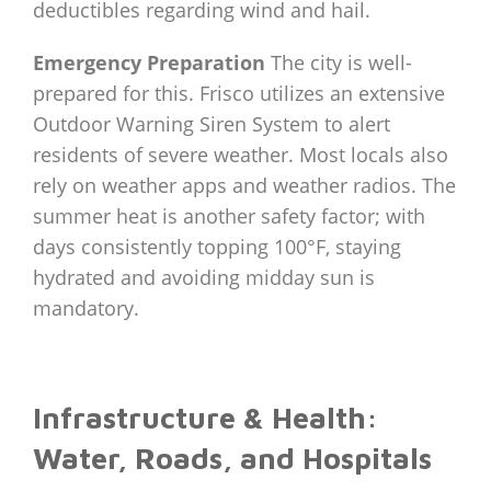
deductibles regarding wind and hail.
Emergency Preparation
The city is well-
prepared for this. Frisco utilizes an extensive
Outdoor Warning Siren System to alert
residents of severe weather. Most locals also
rely on weather apps and weather radios. The
summer heat is another safety factor; with
days consistently topping 100°F, staying
hydrated and avoiding midday sun is
mandatory.
Infrastructure & Health:
Water, Roads, and Hospitals