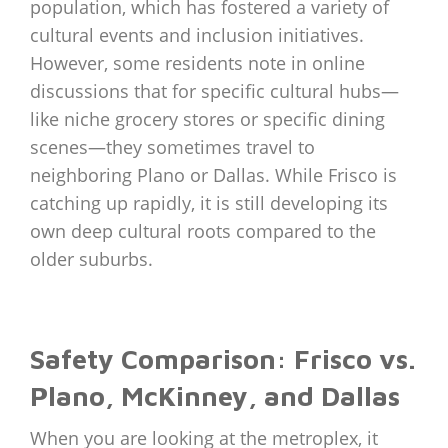
population, which has fostered a variety of
cultural events and inclusion initiatives.
However, some residents note in online
discussions that for specific cultural hubs—
like niche grocery stores or specific dining
scenes—they sometimes travel to
neighboring Plano or Dallas. While Frisco is
catching up rapidly, it is still developing its
own deep cultural roots compared to the
older suburbs.
Safety Comparison: Frisco vs.
Plano, McKinney, and Dallas
When you are looking at the metroplex, it