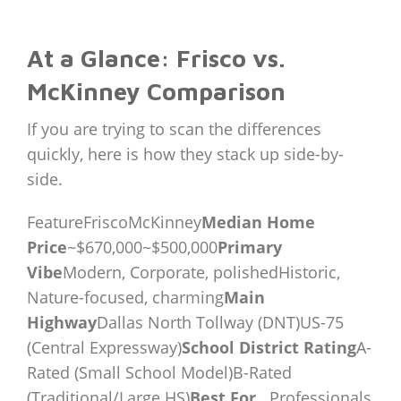
At a Glance: Frisco vs.
McKinney Comparison
If you are trying to scan the differences
quickly, here is how they stack up side-by-
side.
FeatureFriscoMcKinney
Median Home
Price
~$670,000~$500,000
Primary
Vibe
Modern, Corporate, polishedHistoric,
Nature-focused, charming
Main
Highway
Dallas North Tollway (DNT)US-75
(Central Expressway)
School District Rating
A-
Rated (Small School Model)B-Rated
(Traditional/Large HS)
Best For…
Professionals