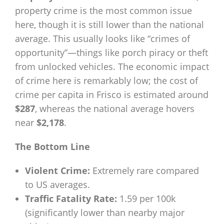
property crime is the most common issue
here, though it is still lower than the national
average. This usually looks like “crimes of
opportunity”—things like porch piracy or theft
from unlocked vehicles. The economic impact
of crime here is remarkably low; the cost of
crime per capita in Frisco is estimated around
$287
, whereas the national average hovers
near
$2,178
.
The Bottom Line
Violent Crime:
Extremely rare compared
to US averages.
Traffic Fatality Rate:
1.59 per 100k
(significantly lower than nearby major