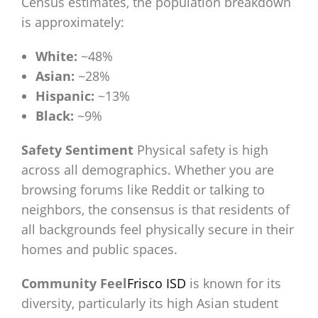
Census estimates, the population breakdown
is approximately:
White:
~48%
Asian:
~28%
Hispanic:
~13%
Black:
~9%
Safety Sentiment
Physical safety is high
across all demographics. Whether you are
browsing forums like Reddit or talking to
neighbors, the consensus is that residents of
all backgrounds feel physically secure in their
homes and public spaces.
Community Feel
Frisco ISD
is known for its
diversity, particularly its high Asian student