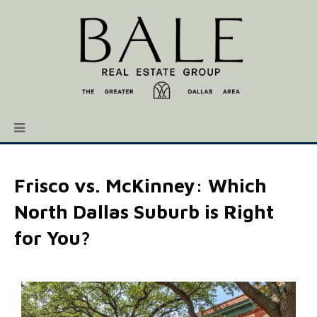
Frisco vs. McKinney: Which
North Dallas Suburb is Right
for You?