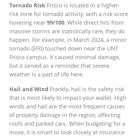
Tornado Risk
Frisco is located in a higher-
risk zone for tornado activity, with a risk score
hovering near
99/100
. While direct hits from
massive storms are statistically rare, they do
happen. For example, in March 2024, a minor
tornado (EF0) touched down near the UNT
Frisco campus. It caused minimal damage,
but it served as a reminder that severe
weather is a part of life here.
Hail and Wind
Frankly, hail is the safety risk
that is most likely to impact your wallet. High
winds and hail are the most frequent causes
of property damage in the region, affecting
roofs and parked cars. When budgeting for a
move, it is smart to look closely at insurance