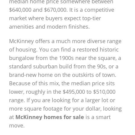
median home price somewhere between
$640,000 and $670,000. It is a competitive
market where buyers expect top-tier
amenities and modern finishes.
McKinney offers a much more diverse range
of housing. You can find a restored historic
bungalow from the 1900s near the square, a
standard suburban build from the 90s, or a
brand-new home on the outskirts of town.
Because of this mix, the median price sits
lower, roughly in the $495,000 to $510,000
range. If you are looking for a larger lot or
more square footage for your dollar, looking
at
McKinney homes for sale
is a smart
move.