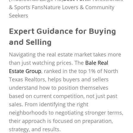
& Sports FansNature Lovers & Community
Seekers
Expert Guidance for Buying
and Selling
Navigating the real estate market takes more
than just watching prices. The
Bale Real
Estate Group
, ranked in the top 1% of North
Texas Realtors, helps buyers and sellers
understand how to position themselves
based on current competition, not just past
sales. From identifying the right
neighborhoods to negotiating stronger terms,
their approach is focused on preparation,
strategy, and results.