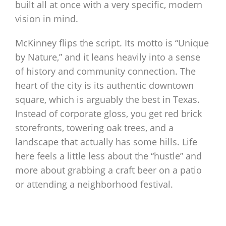
built all at once with a very specific, modern
vision in mind.
McKinney flips the script. Its motto is “Unique
by Nature,” and it leans heavily into a sense
of history and community connection. The
heart of the city is its authentic downtown
square, which is arguably the best in Texas.
Instead of corporate gloss, you get red brick
storefronts, towering oak trees, and a
landscape that actually has some hills. Life
here feels a little less about the “hustle” and
more about grabbing a craft beer on a patio
or attending a neighborhood festival.