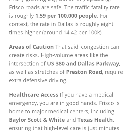
Frisco roads are safe. The traffic fatality rate
is roughly
1.59 per 100,000 people
. For
context, the rate in Dallas is roughly eight
times higher (around 14.42 per 100k).
Areas of Caution
That said, congestion can
create risks. High-volume areas like the
intersection of
US 380 and Dallas Parkway
,
as well as stretches of
Preston Road
, require
extra defensive driving.
Healthcare Access
If you have a medical
emergency, you are in good hands. Frisco is
home to major medical centers, including
Baylor Scott & White
and
Texas Health
,
ensuring that high-level care is just minutes