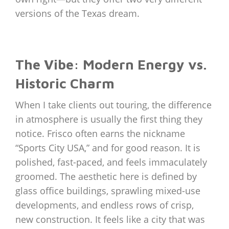
versions of the Texas dream.
The Vibe: Modern Energy vs.
Historic Charm
When I take clients out touring, the difference
in atmosphere is usually the first thing they
notice. Frisco often earns the nickname
“Sports City USA,” and for good reason. It is
polished, fast-paced, and feels immaculately
groomed. The aesthetic here is defined by
glass office buildings, sprawling mixed-use
developments, and endless rows of crisp,
new construction. It feels like a city that was