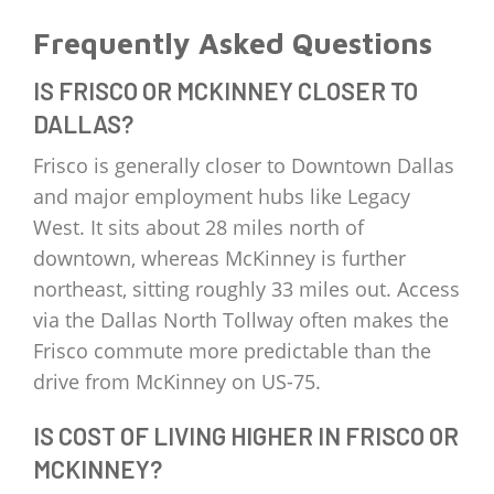
Frequently Asked Questions
IS FRISCO OR MCKINNEY CLOSER TO
DALLAS?
Frisco is generally closer to Downtown Dallas
and major employment hubs like Legacy
West. It sits about 28 miles north of
downtown, whereas McKinney is further
northeast, sitting roughly 33 miles out. Access
via the Dallas North Tollway often makes the
Frisco commute more predictable than the
drive from McKinney on US-75.
IS COST OF LIVING HIGHER IN FRISCO OR
MCKINNEY?