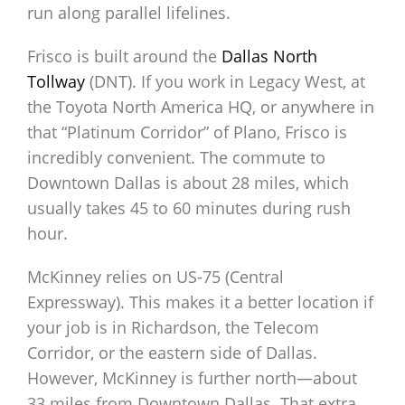
run along parallel lifelines.
Frisco is built around the
Dallas North
Tollway
(DNT). If you work in Legacy West, at
the Toyota North America HQ, or anywhere in
that “Platinum Corridor” of Plano, Frisco is
incredibly convenient. The commute to
Downtown Dallas is about 28 miles, which
usually takes 45 to 60 minutes during rush
hour.
McKinney relies on US-75 (Central
Expressway). This makes it a better location if
your job is in Richardson, the Telecom
Corridor, or the eastern side of Dallas.
However, McKinney is further north—about
33 miles from Downtown Dallas. That extra