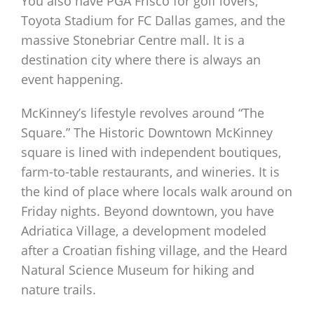
You also have PGA Frisco for golf lovers,
Toyota Stadium for FC Dallas games, and the
massive Stonebriar Centre mall. It is a
destination city where there is always an
event happening.
McKinney’s lifestyle revolves around “The
Square.” The Historic Downtown McKinney
square is lined with independent boutiques,
farm-to-table restaurants, and wineries. It is
the kind of place where locals walk around on
Friday nights. Beyond downtown, you have
Adriatica Village, a development modeled
after a Croatian fishing village, and the Heard
Natural Science Museum for hiking and
nature trails.