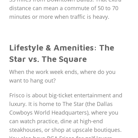
distance can mean a commute of 50 to 70
minutes or more when traffic is heavy.
Lifestyle & Amenities: The
Star vs. The Square
When the work week ends, where do you
want to hang out?
Frisco is about big-ticket entertainment and
luxury. It is home to The Star (the Dallas
Cowboys World Headquarters), where you
can watch practice, dine at high-end
steakhouses, or shop at upscale boutiques.