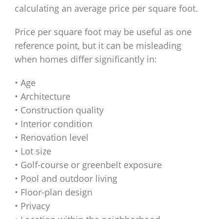
calculating an average price per square foot.
Price per square foot may be useful as one
reference point, but it can be misleading
when homes differ significantly in:
• Age
• Architecture
• Construction quality
• Interior condition
• Renovation level
• Lot size
• Golf-course or greenbelt exposure
• Pool and outdoor living
• Floor-plan design
• Privacy