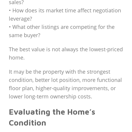
sales?
• How does its market time affect negotiation
leverage?
• What other listings are competing for the
same buyer?
The best value is not always the lowest-priced
home.
It may be the property with the strongest
condition, better lot position, more functional
floor plan, higher-quality improvements, or
lower long-term ownership costs.
Evaluating the Home’s
Condition