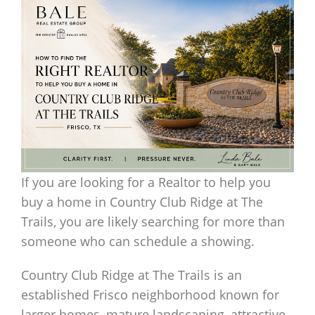
If you are looking for a Realtor to help you
buy a home in Country Club Ridge at The
Trails, you are likely searching for more than
someone who can schedule a showing.
Country Club Ridge at The Trails is an
established Frisco neighborhood known for
larger homes, mature landscaping, attractive