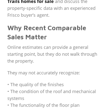
Trails homes for sale
and discuss the
property-specific data with an experienced
Frisco buyer’s agent.
Why Recent Comparable
Sales Matter
Online estimates can provide a general
starting point, but they do not walk through
the property.
They may not accurately recognize:
• The quality of the finishes
• The condition of the roof and mechanical
systems
• The functionality of the floor plan