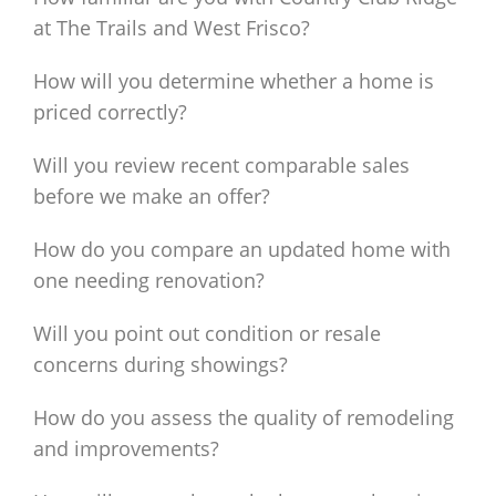
at The Trails and West Frisco?
How will you determine whether a home is
priced correctly?
Will you review recent comparable sales
before we make an offer?
How do you compare an updated home with
one needing renovation?
Will you point out condition or resale
concerns during showings?
How do you assess the quality of remodeling
and improvements?