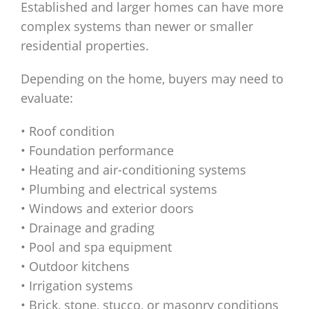
Established and larger homes can have more
complex systems than newer or smaller
residential properties.
Depending on the home, buyers may need to
evaluate:
• Roof condition
• Foundation performance
• Heating and air-conditioning systems
• Plumbing and electrical systems
• Windows and exterior doors
• Drainage and grading
• Pool and spa equipment
• Outdoor kitchens
• Irrigation systems
• Brick, stone, stucco, or masonry conditions