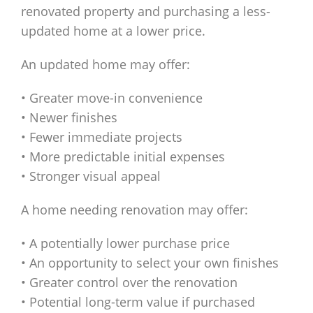
renovated property and purchasing a less-
updated home at a lower price.
An updated home may offer:
• Greater move-in convenience
• Newer finishes
• Fewer immediate projects
• More predictable initial expenses
• Stronger visual appeal
A home needing renovation may offer:
• A potentially lower purchase price
• An opportunity to select your own finishes
• Greater control over the renovation
• Potential long-term value if purchased