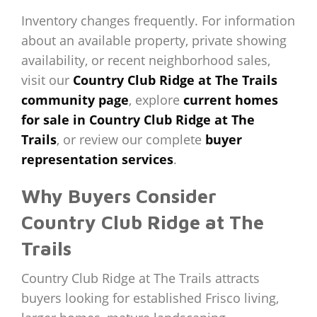
Inventory changes frequently. For information
about an available property, private showing
availability, or recent neighborhood sales,
visit our
Country Club Ridge at The Trails
community page
, explore
current homes
for sale in Country Club Ridge at The
Trails
, or review our complete
buyer
representation services
.
Why Buyers Consider
Country Club Ridge at The
Trails
Country Club Ridge at The Trails attracts
buyers looking for established Frisco living,