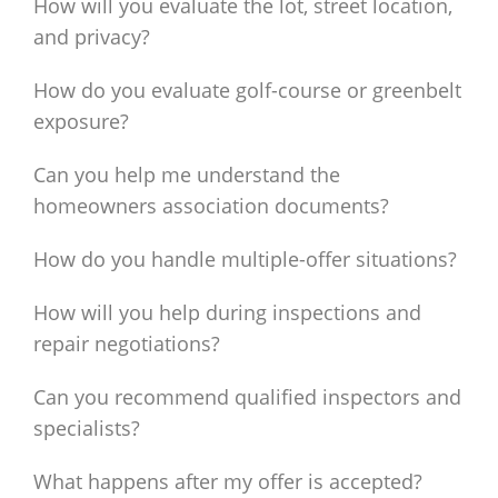
How will you evaluate the lot, street location,
and privacy?
How do you evaluate golf-course or greenbelt
exposure?
Can you help me understand the
homeowners association documents?
How do you handle multiple-offer situations?
How will you help during inspections and
repair negotiations?
Can you recommend qualified inspectors and
specialists?
What happens after my offer is accepted?