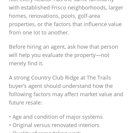
with established Frisco neighborhoods, larger
homes, renovations, pools, golf-area
properties, or the factors that influence value
from one lot to another.
Before hiring an agent, ask how that person
will help you evaluate the property—not
merely find it.
A strong Country Club Ridge at The Trails
buyer’s agent should understand how the
following factors may affect market value and
future resale:
• Age and condition of major systems
• Original versus renovated interiors