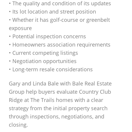
• The quality and condition of its updates
• Its lot location and street position
• Whether it has golf-course or greenbelt
exposure
• Potential inspection concerns
• Homeowners association requirements
• Current competing listings
• Negotiation opportunities
• Long-term resale considerations
Gary and Linda Bale with Bale Real Estate
Group help buyers evaluate Country Club
Ridge at The Trails homes with a clear
strategy from the initial property search
through inspections, negotiations, and
closing.