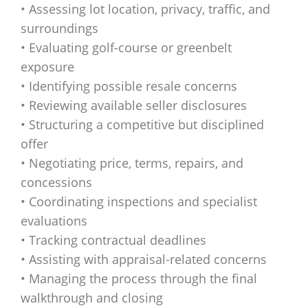
• Assessing lot location, privacy, traffic, and
surroundings
• Evaluating golf-course or greenbelt
exposure
• Identifying possible resale concerns
• Reviewing available seller disclosures
• Structuring a competitive but disciplined
offer
• Negotiating price, terms, repairs, and
concessions
• Coordinating inspections and specialist
evaluations
• Tracking contractual deadlines
• Assisting with appraisal-related concerns
• Managing the process through the final
walkthrough and closing