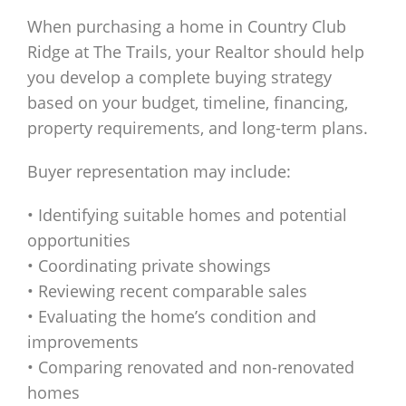
When purchasing a home in Country Club
Ridge at The Trails, your Realtor should help
you develop a complete buying strategy
based on your budget, timeline, financing,
property requirements, and long-term plans.
Buyer representation may include:
• Identifying suitable homes and potential
opportunities
• Coordinating private showings
• Reviewing recent comparable sales
• Evaluating the home’s condition and
improvements
• Comparing renovated and non-renovated
homes