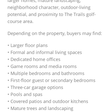
larger homes, mature landscaping,
neighborhood character, outdoor-living
potential, and proximity to The Trails golf-
course area.
Depending on the property, buyers may find:
• Larger floor plans
• Formal and informal living spaces
• Dedicated home offices
• Game rooms and media rooms
• Multiple bedrooms and bathrooms
• First-floor guest or secondary bedrooms
• Three-car garage options
• Pools and spas
• Covered patios and outdoor kitchens
• Mature trees and landscaping