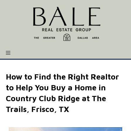
How to Find the Right Realtor
to Help You Buy a Home in
Country Club Ridge at The
Trails, Frisco, TX