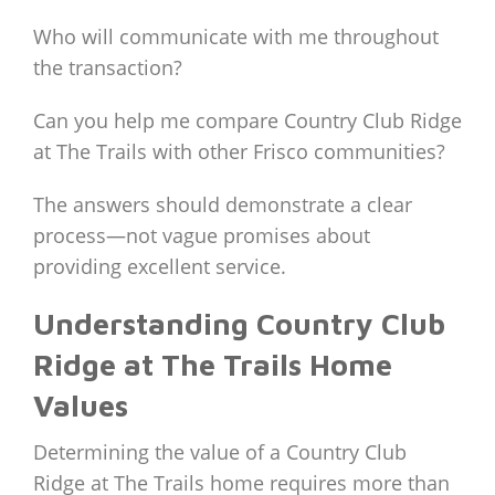
Who will communicate with me throughout
the transaction?
Can you help me compare Country Club Ridge
at The Trails with other Frisco communities?
The answers should demonstrate a clear
process—not vague promises about
providing excellent service.
Understanding Country Club
Ridge at The Trails Home
Values
Determining the value of a Country Club
Ridge at The Trails home requires more than