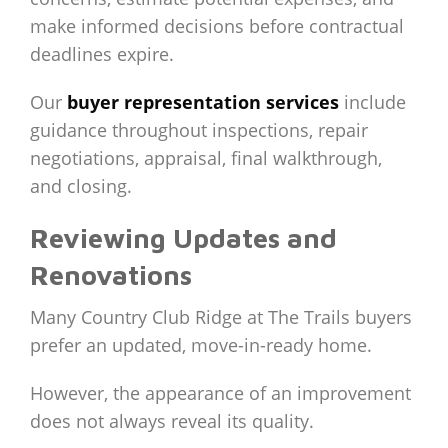
make informed decisions before contractual
deadlines expire.
Our
buyer representation services
include
guidance throughout inspections, repair
negotiations, appraisal, final walkthrough,
and closing.
Reviewing Updates and
Renovations
Many Country Club Ridge at The Trails buyers
prefer an updated, move-in-ready home.
However, the appearance of an improvement
does not always reveal its quality.