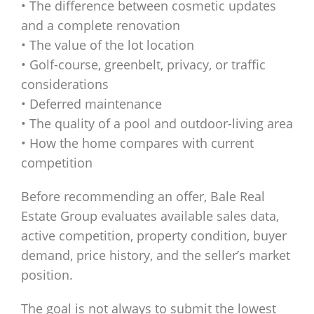
• The difference between cosmetic updates
and a complete renovation
• The value of the lot location
• Golf-course, greenbelt, privacy, or traffic
considerations
• Deferred maintenance
• The quality of a pool and outdoor-living area
• How the home compares with current
competition
Before recommending an offer, Bale Real
Estate Group evaluates available sales data,
active competition, property condition, buyer
demand, price history, and the seller’s market
position.
The goal is not always to submit the lowest