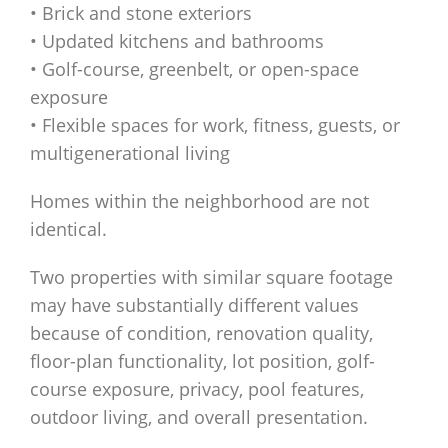
• Brick and stone exteriors
• Updated kitchens and bathrooms
• Golf-course, greenbelt, or open-space
exposure
• Flexible spaces for work, fitness, guests, or
multigenerational living
Homes within the neighborhood are not
identical.
Two properties with similar square footage
may have substantially different values
because of condition, renovation quality,
floor-plan functionality, lot position, golf-
course exposure, privacy, pool features,
outdoor living, and overall presentation.