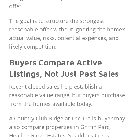
offer.
The goal is to structure the strongest
reasonable offer without ignoring the home’s
actual value, risks, potential expenses, and
likely competition.
Buyers Compare Active
Listings, Not Just Past Sales
Recent closed sales help establish a
reasonable value range, but buyers purchase
from the homes available today.
A Country Club Ridge at The Trails buyer may
also compare properties in Griffin Parc,
Heather Ridge Estates, Shaddock Creek