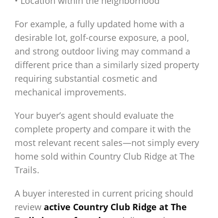
• Location within the neighborhood
For example, a fully updated home with a
desirable lot, golf-course exposure, a pool,
and strong outdoor living may command a
different price than a similarly sized property
requiring substantial cosmetic and
mechanical improvements.
Your buyer’s agent should evaluate the
complete property and compare it with the
most relevant recent sales—not simply every
home sold within Country Club Ridge at The
Trails.
A buyer interested in current pricing should
review
active Country Club Ridge at The