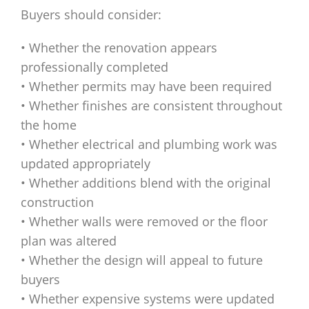
Buyers should consider:
• Whether the renovation appears
professionally completed
• Whether permits may have been required
• Whether finishes are consistent throughout
the home
• Whether electrical and plumbing work was
updated appropriately
• Whether additions blend with the original
construction
• Whether walls were removed or the floor
plan was altered
• Whether the design will appeal to future
buyers
• Whether expensive systems were updated