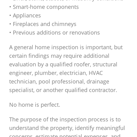
• Smart-home components
• Appliances
• Fireplaces and chimneys
• Previous additions or renovations
A general home inspection is important, but
certain findings may require additional
evaluation by a qualified roofer, structural
engineer, plumber, electrician, HVAC
technician, pool professional, drainage
specialist, or another qualified contractor.
No home is perfect.
The purpose of the inspection process is to
understand the property, identify meaningful
concerns, estimate potential expenses, and