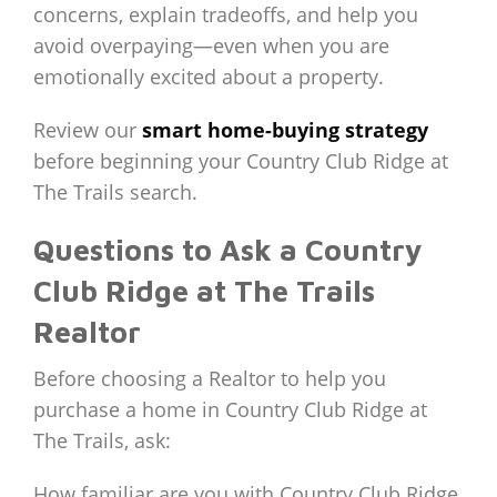
concerns, explain tradeoffs, and help you
avoid overpaying—even when you are
emotionally excited about a property.
Review our
smart home-buying strategy
before beginning your Country Club Ridge at
The Trails search.
Questions to Ask a Country
Club Ridge at The Trails
Realtor
Before choosing a Realtor to help you
purchase a home in Country Club Ridge at
The Trails, ask:
How familiar are you with Country Club Ridge