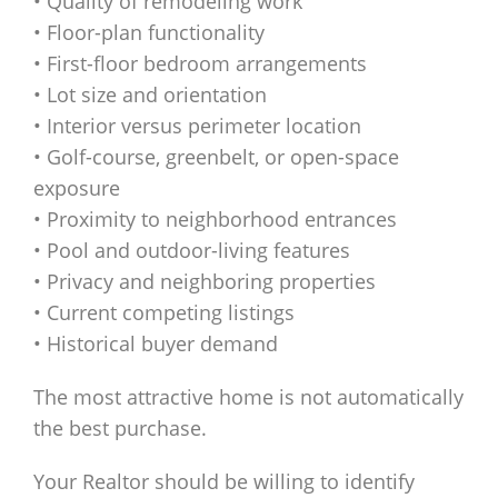
• Quality of remodeling work
• Floor-plan functionality
• First-floor bedroom arrangements
• Lot size and orientation
• Interior versus perimeter location
• Golf-course, greenbelt, or open-space
exposure
• Proximity to neighborhood entrances
• Pool and outdoor-living features
• Privacy and neighboring properties
• Current competing listings
• Historical buyer demand
The most attractive home is not automatically
the best purchase.
Your Realtor should be willing to identify