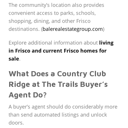
The community’s location also provides
convenient access to parks, schools,
shopping, dining, and other Frisco
destinations. (
balerealestategroup.com
)
Explore additional information about
living
in Frisco and current Frisco homes for
sale
.
What Does a Country Club
Ridge at The Trails Buyer’s
Agent Do?
A buyer’s agent should do considerably more
than send automated listings and unlock
doors.