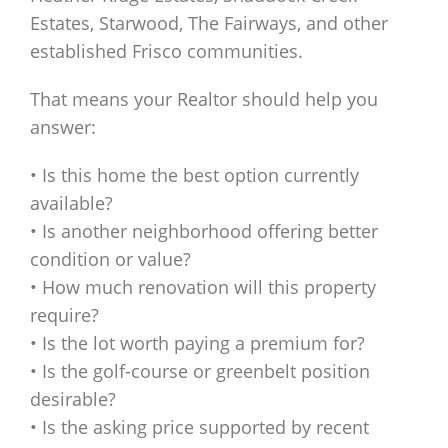
Estates, Starwood, The Fairways, and other
established Frisco communities.
That means your Realtor should help you
answer:
• Is this home the best option currently
available?
• Is another neighborhood offering better
condition or value?
• How much renovation will this property
require?
• Is the lot worth paying a premium for?
• Is the golf-course or greenbelt position
desirable?
• Is the asking price supported by recent