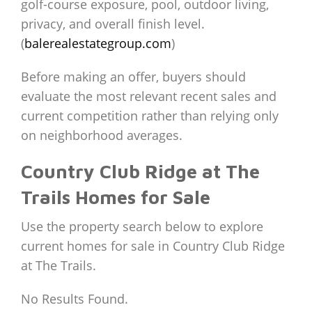
golf-course exposure, pool, outdoor living,
privacy, and overall finish level.
(
balerealestategroup.com
)
Before making an offer, buyers should
evaluate the most relevant recent sales and
current competition rather than relying only
on neighborhood averages.
Country Club Ridge at The
Trails Homes for Sale
Use the property search below to explore
current homes for sale in Country Club Ridge
at The Trails.
No Results Found.