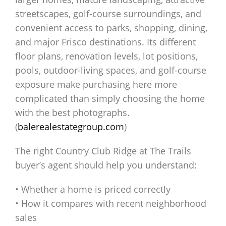
streetscapes, golf-course surroundings, and
convenient access to parks, shopping, dining,
and major Frisco destinations. Its different
floor plans, renovation levels, lot positions,
pools, outdoor-living spaces, and golf-course
exposure make purchasing here more
complicated than simply choosing the home
with the best photographs.
(
balerealestategroup.com
)
The right Country Club Ridge at The Trails
buyer’s agent should help you understand:
• Whether a home is priced correctly
• How it compares with recent neighborhood
sales