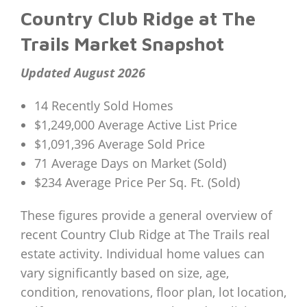
Country Club Ridge at The
Trails Market Snapshot
Updated August 2026
14 Recently Sold Homes
$1,249,000 Average Active List Price
$1,091,396 Average Sold Price
71 Average Days on Market (Sold)
$234 Average Price Per Sq. Ft. (Sold)
These figures provide a general overview of
recent Country Club Ridge at The Trails real
estate activity. Individual home values can
vary significantly based on size, age,
condition, renovations, floor plan, lot location,