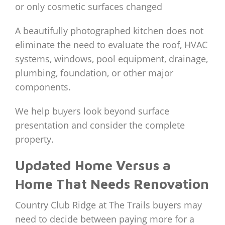
or only cosmetic surfaces changed
A beautifully photographed kitchen does not
eliminate the need to evaluate the roof, HVAC
systems, windows, pool equipment, drainage,
plumbing, foundation, or other major
components.
We help buyers look beyond surface
presentation and consider the complete
property.
Updated Home Versus a
Home That Needs Renovation
Country Club Ridge at The Trails buyers may
need to decide between paying more for a