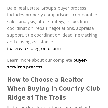
Bale Real Estate Group’s buyer process
includes property comparisons, comparable-
sales analysis, offer strategy, inspection
coordination, repair negotiations, appraisal
support, title coordination, deadline tracking,
and closing assistance.
(
balerealestategroup.com
)
Learn more about our complete
buyer-
services process
.
How to Choose a Realtor
When Buying in Country Club
Ridge at The Trails
Not every Realtor has the same familiarity